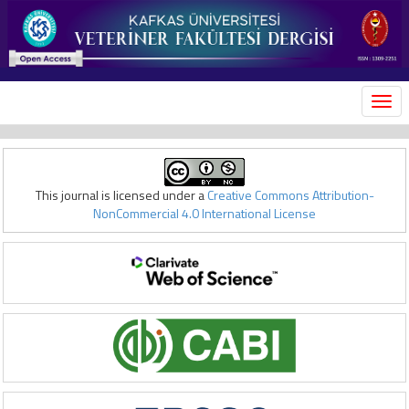
MEN
This journal is licensed under a
Creative Commons Attribution-
NonCommercial 4.0 International License