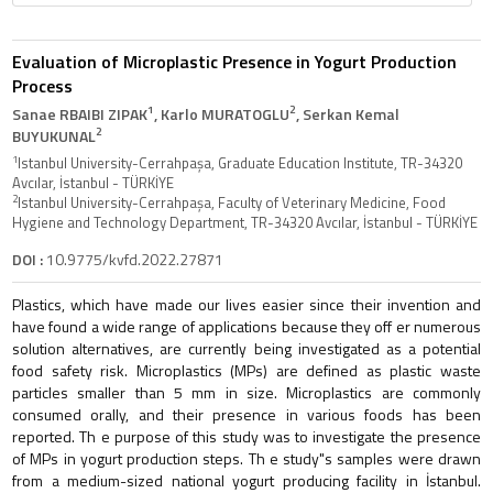
Evaluation of Microplastic Presence in Yogurt Production
Process
1
2
Sanae RBAIBI ZIPAK
, Karlo MURATOGLU
, Serkan Kemal
2
BUYUKUNAL
1
Istanbul University-Cerrahpaşa, Graduate Education Institute, TR-34320
Avcılar, İstanbul - TÜRKİYE
2
Istanbul University-Cerrahpaşa, Faculty of Veterinary Medicine, Food
Hygiene and Technology Department, TR-34320 Avcılar, İstanbul - TÜRKİYE
DOI :
10.9775/kvfd.2022.27871
Plastics, which have made our lives easier since their invention and
have found a wide range of applications because they off er numerous
solution alternatives, are currently being investigated as a potential
food safety risk. Microplastics (MPs) are defined as plastic waste
particles smaller than 5 mm in size. Microplastics are commonly
consumed orally, and their presence in various foods has been
reported. Th e purpose of this study was to investigate the presence
of MPs in yogurt production steps. Th e study"s samples were drawn
from a medium-sized national yogurt producing facility in İstanbul.