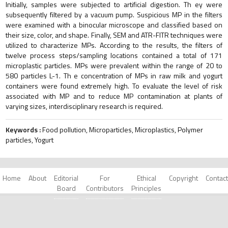
Initially, samples were subjected to artificial digestion. Th ey were
subsequently filtered by a vacuum pump. Suspicious MP in the filters
were examined with a binocular microscope and classified based on
their size, color, and shape. Finally, SEM and ATR-FITR techniques were
utilized to characterize MPs. According to the results, the filters of
twelve process steps/sampling locations contained a total of 171
microplastic particles. MPs were prevalent within the range of 20 to
580 particles L-1. Th e concentration of MPs in raw milk and yogurt
containers were found extremely high. To evaluate the level of risk
associated with MP and to reduce MP contamination at plants of
varying sizes, interdisciplinary research is required.
Keywords :
Food pollution, Microparticles, Microplastics, Polymer
particles, Yogurt
Home
About
Editorial
For
Ethical
Copyright
Contact
Board
Contributors
Principles