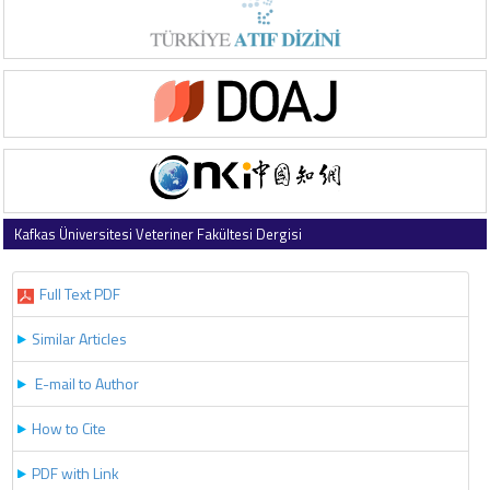
Kafkas Üniversitesi Veteriner Fakültesi Dergisi
2022 , Vol 28 , Issue 5
Full Text PDF
Similar Articles
E-mail to Author
How to Cite
PDF with Link