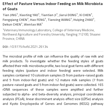
Effect of Pasture Versus Indoor Feeding on Milk Microbiota
of Goats
1
1
1
1
1
Tian JING
, Xiaoting YAO
, Tiantian JI
, Jiarui DONG
, Xi CHEN
,
1
1
1
1
Fengqiang CHEN
, Hao FENG
, Tianxing WANG
, Huiying ZHAO
,
1
1
Dekun CHEN
, Wentao MA
1
Veterinary Immunology Laboratory, College of Veterinary Medicine,
Northwest Agriculture and Forestry University, Yangling 712100, Shaanxi
Province, CHINA
DOI :
10.9775/kvfd.2021.26134
The microbial profile of milk can influence the quality of raw milk and
milk products. To investigate whether the feeding styles of goats
affected their milk microbiota profile, two local goat farms with different
feeding styles (pasture and indoor feeding) were selected. Milk
samples contained 10 colostrum samples (5 from pasture-raised goats
and 5 from indoor-fed goats) and 12 mature milk samples (7 from
pasture-raised goats and 5 from indoor-fed goats) were collected. 16S
rDNA sequences of these samples were amplified and further
subjected to alpha- and beta-diversity analysis, principal coordinates
analysis (PCoA), linear discriminant analysis effect size (LEfSe) analysis
and Kyoto Encyclopedia of Genes and Genomes (KEGG) pathway