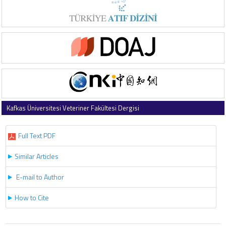
Kafkas Üniversitesi Veteriner Fakültesi Dergisi
2021 , Vol 27 , Issue 5
Full Text PDF
Similar Articles
E-mail to Author
How to Cite