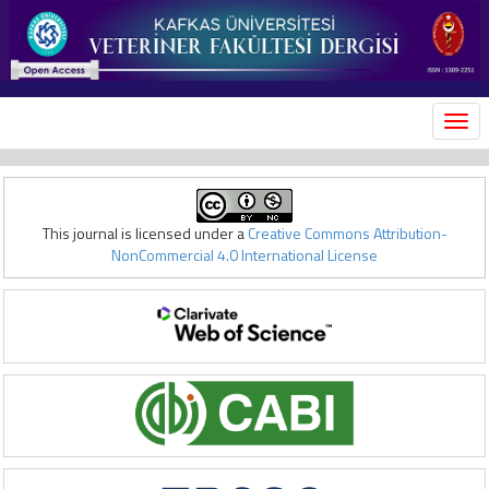
MEN
This journal is licensed under a
Creative Commons Attribution-
NonCommercial 4.0 International License