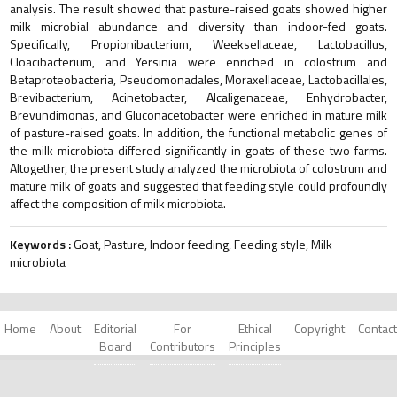
analysis. The result showed that pasture-raised goats showed higher
milk microbial abundance and diversity than indoor-fed goats.
Specifically, Propionibacterium, Weeksellaceae, Lactobacillus,
Cloacibacterium, and Yersinia were enriched in colostrum and
Betaproteobacteria, Pseudomonadales, Moraxellaceae, Lactobacillales,
Brevibacterium, Acinetobacter, Alcaligenaceae, Enhydrobacter,
Brevundimonas, and Gluconacetobacter were enriched in mature milk
of pasture-raised goats. In addition, the functional metabolic genes of
the milk microbiota differed significantly in goats of these two farms.
Altogether, the present study analyzed the microbiota of colostrum and
mature milk of goats and suggested that feeding style could profoundly
affect the composition of milk microbiota.
Keywords :
Goat, Pasture, Indoor feeding, Feeding style, Milk
microbiota
Home
About
Editorial
For
Ethical
Copyright
Contact
Board
Contributors
Principles