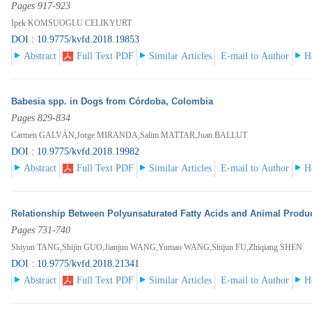
Pages 917-923
Ipek KOMSUOGLU CELIKYURT
DOI : 10.9775/kvfd.2018.19853
Abstract
Full Text PDF
Similar Articles
E-mail to Author
H
Babesia spp. in Dogs from Córdoba, Colombia
Pages 829-834
Carmen GALVÁN,Jorge MIRANDA,Salim MATTAR,Juan BALLUT
DOI : 10.9775/kvfd.2018.19982
Abstract
Full Text PDF
Similar Articles
E-mail to Author
H
Relationship Between Polyunsaturated Fatty Acids and Animal Produ
Pages 731-740
Shiyun TANG,Shijin GUO,Jianjun WANG,Yumao WANG,Shijun FU,Zhiqiang SHEN
DOI : 10.9775/kvfd.2018.21341
Abstract
Full Text PDF
Similar Articles
E-mail to Author
H