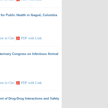
k for Public Health in Ibagué, Colombia
ow to Cite
PDF with Link
eterinary Congress on Infectious Animal
ow to Cite
PDF with Link
nt of Drug-Drug Interactions and Safety