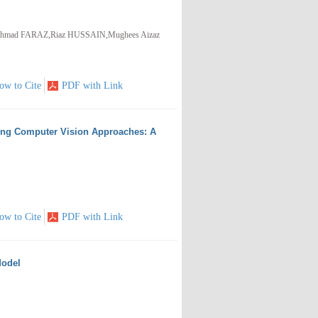
mad FARAZ,Riaz HUSSAIN,Mughees Aizaz
ow to Cite
PDF with Link
sing Computer Vision Approaches: A
ow to Cite
PDF with Link
Model