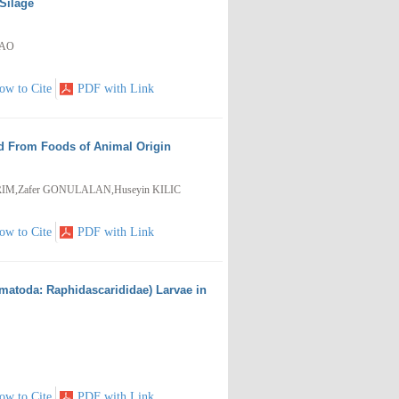
Silage
HAO
ow to Cite
PDF with Link
ed From Foods of Animal Origin
RIM,Zafer GONULALAN,Huseyin KILIC
ow to Cite
PDF with Link
ematoda: Raphidascarididae) Larvae in
ow to Cite
PDF with Link