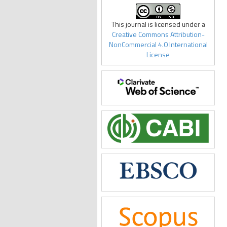
This journal is licensed under a
Creative Commons Attribution-
NonCommercial 4.0 International
License