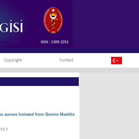
Copyright
Contact
s aureus Isolated from Bovine Mastitis
EVA T