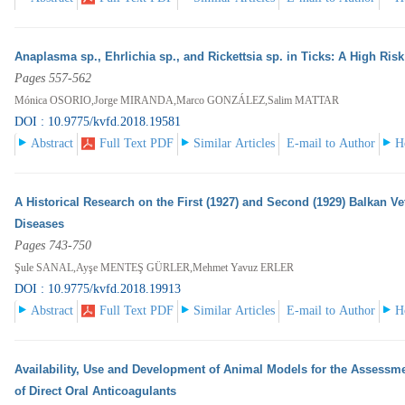
Anaplasma sp., Ehrlichia sp., and Rickettsia sp. in Ticks: A High Ris
Pages 557-562
Mónica OSORIO,Jorge MIRANDA,Marco GONZÁLEZ,Salim MATTAR
DOI : 10.9775/kvfd.2018.19581
Abstract
Full Text PDF
Similar Articles
E-mail to Author
H
A Historical Research on the First (1927) and Second (1929) Balkan V
Diseases
Pages 743-750
Şule SANAL,Ayşe MENTEŞ GÜRLER,Mehmet Yavuz ERLER
DOI : 10.9775/kvfd.2018.19913
Abstract
Full Text PDF
Similar Articles
E-mail to Author
H
Availability, Use and Development of Animal Models for the Assessme
of Direct Oral Anticoagulants