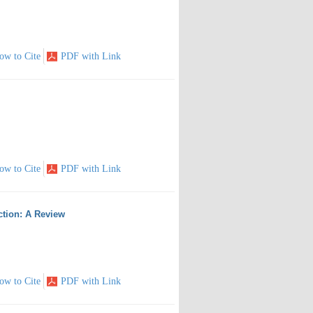
ow to Cite
PDF with Link
ow to Cite
PDF with Link
ction: A Review
ow to Cite
PDF with Link