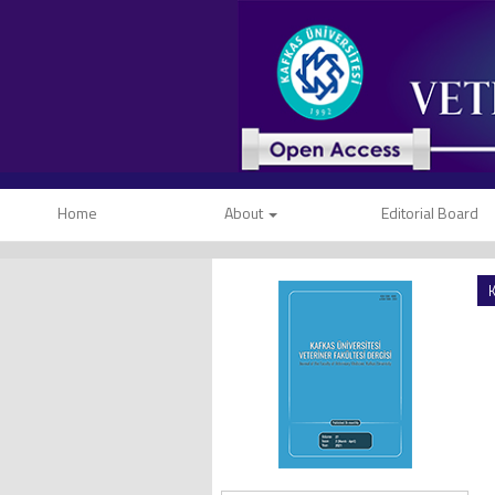
Home
About
Editorial Board