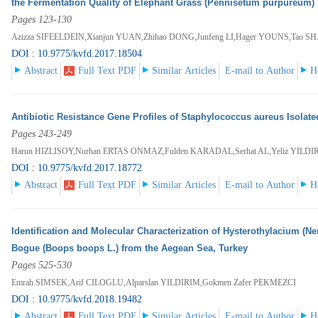
the Fermentation Quality of Elephant Grass (Pennisetum purpureum) 
Pages 123-130
Azizza SIFEELDEIN,Xianjun YUAN,Zhihao DONG,Junfeng LI,Hager YOUNS,Tao S
DOI : 10.9775/kvfd.2017.18504
Abstract
Full Text PDF
Similar Articles
E-mail to Author
H
Antibiotic Resistance Gene Profiles of Staphylococcus aureus Isolat
Pages 243-249
Harun HIZLISOY,Nurhan ERTAS ONMAZ,Fulden KARADAL,Serhat AL,Yeliz YILDI
DOI : 10.9775/kvfd.2017.18772
Abstract
Full Text PDF
Similar Articles
E-mail to Author
H
Identification and Molecular Characterization of Hysterothylacium (N
Bogue (Boops boops L.) from the Aegean Sea, Turkey
Pages 525-530
Emrah SIMSEK,Arif CILOGLU,Alparslan YILDIRIM,Gokmen Zafer PEKMEZCI
DOI : 10.9775/kvfd.2018.19482
Abstract
Full Text PDF
Similar Articles
E-mail to Author
H