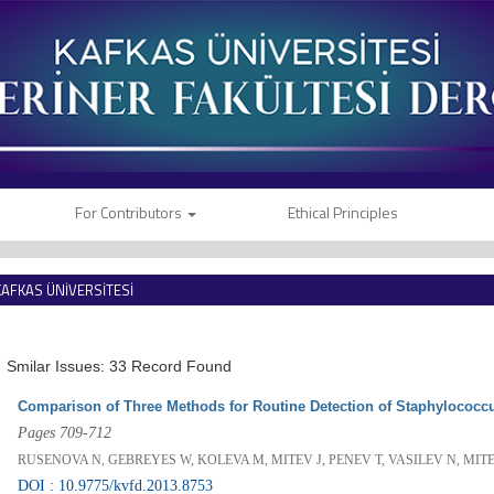
For Contributors
Ethical Principles
KAFKAS ÜNİVERSİTESİ
VETERİNER FAKÜLTESİ DERGİSİ
Smilar Issues: 33 Record Found
Comparison of Three Methods for Routine Detection of Staphylococcu
Pages 709-712
RUSENOVA N, GEBREYES W, KOLEVA M, MITEV J, PENEV T, VASILEV N, MIT
DOI : 10.9775/kvfd.2013.8753