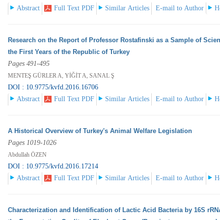
Abstract
Full Text PDF
Similar Articles
E-mail to Author
H
Research on the Report of Professor Rostafinski as a Sample of Scien
the First Years of the Republic of Turkey
Pages 491-495
MENTEŞ GÜRLER A, YİĞİT A, SANAL Ş
DOI : 10.9775/kvfd.2016.16706
Abstract
Full Text PDF
Similar Articles
E-mail to Author
H
A Historical Overview of Turkey's Animal Welfare Legislation
Pages 1019-1026
Abdullah ÖZEN
DOI : 10.9775/kvfd.2016.17214
Abstract
Full Text PDF
Similar Articles
E-mail to Author
H
Characterization and Identification of Lactic Acid Bacteria by 16S r