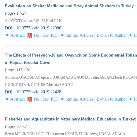
Evaluation on Shelter Medicine and Stray Animal Shelters in Turkey
Pages 17-24
Ali YİĞİT,Gökhan ASLIM,Hilal CAN
DOI : 10.9775/kvfd.2019.22096
Abstract
Full Text PDF
Similar Articles
E-mail to Author
H
The Effects of Presynch-10 and Ovsynch on Some Endometrial Tolla
in Repeat Breeder Cows
Pages 111-120
Ali Reha AĞAOĞLU,Özgecan KORKMAZ AĞAOĞLU,Selim ASLAN,Mesih KOCAMÜ
GÜNGÖR,Dilek ÖZTÜRK,Mustafa SAATCI
DOI : 10.9775/kvfd.2019.22428
Abstract
Full Text PDF
Similar Articles
E-mail to Author
H
Fisheries and Aquaculture in Veterinary Medical Education in Turkey
Pages 67-72
Berfin MELİKOĞLU GÖLCÜ,Asuman UYGUNTÜRK,Aytaç ÜNSAL ADACA