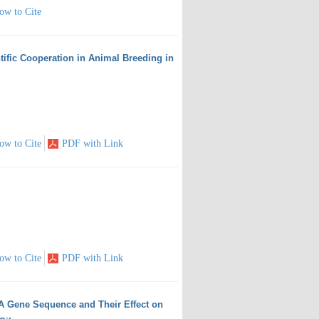
ow to Cite
tific Cooperation in Animal Breeding in
ow to Cite
PDF with Link
ow to Cite
PDF with Link
RNA Gene Sequence and Their Effect on