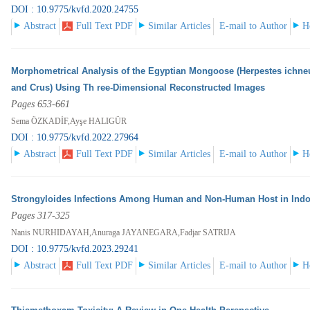
DOI : 10.9775/kvfd.2020.24755
Abstract
Full Text PDF
Similar Articles
E-mail to Author
H
Morphometrical Analysis of the Egyptian Mongoose (Herpestes ichn
and Crus) Using Th ree-Dimensional Reconstructed Images
Pages 653-661
Sema ÖZKADİF,Ayşe HALIGÜR
DOI : 10.9775/kvfd.2022.27964
Abstract
Full Text PDF
Similar Articles
E-mail to Author
H
Strongyloides Infections Among Human and Non-Human Host in Indo
Pages 317-325
Nanis NURHIDAYAH,Anuraga JAYANEGARA,Fadjar SATRIJA
DOI : 10.9775/kvfd.2023.29241
Abstract
Full Text PDF
Similar Articles
E-mail to Author
H