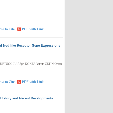
ow to Cite
PDF with Link
nd Nod-like Receptor Gene Expressions
FTÜOĞLU,Afşin KÖKER,Yunus ÇETİN,Örsan
ow to Cite
PDF with Link
: History and Recent Developments