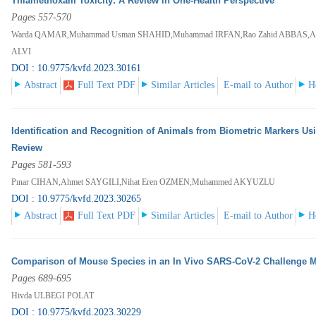
Thiamethoxam Toxicity: A Review in One-Health Perspective
Pages 557-570
Warda QAMAR,Muhammad Usman SHAHID,Muhammad IRFAN,Rao Zahid ABBAS,Ah
ALVI
DOI : 10.9775/kvfd.2023.30161
Abstract
Full Text PDF
Similar Articles
E-mail to Author
H
Identification and Recognition of Animals from Biometric Markers U
Review
Pages 581-593
Pınar CIHAN,Ahmet SAYGILI,Nihat Eren OZMEN,Muhammed AKYUZLU
DOI : 10.9775/kvfd.2023.30265
Abstract
Full Text PDF
Similar Articles
E-mail to Author
H
Comparison of Mouse Species in an In Vivo SARS-CoV-2 Challenge 
Pages 689-695
Hivda ULBEGI POLAT
DOI : 10.9775/kvfd.2023.30229