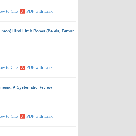
ow to Cite
PDF with Link
eumon) Hind Limb Bones (Pelvis, Femur,
ow to Cite
PDF with Link
nesia: A Systematic Review
ow to Cite
PDF with Link