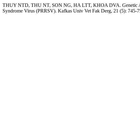
THUY NTD, THU NT, SON NG, HA LTT, KHOA DVA. Genetic Analysi
Syndrome Virus (PRRSV). Kafkas Univ Vet Fak Derg, 21 (5): 745-7