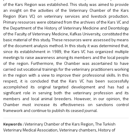
of the Kars Region was established. This study was aimed to provide
an insight on the activities of the Veterinary Chamber of the Kars
Region (Kars VC) on veterinary services and livestock production.
Primary resources were obtained from the archives of the Kars VC and
the Department of the History of Veterinary Medicine and Deontology
of the Faculty of Veterinary Medicine, Kafkas University, constituted the
basic material of this study. These resources were assessed by means
of the document analysis method. In this study it was determined that,
since its establishment in 1989, the Kars VC has organized multiple
meetings to raise awareness among its members and the local people
of the region. Furthermore, the Chamber was ascertained to have
carried out vocational trainings for the veterinary practitioners working
in the region with a view to improve their professional skills. In this
respect, it is concluded that the Kars VC has been successfully
accomplished its original targeted development and has had a
significant role in serving both the veterinary profession and its
members and local animal breeders. However, in our opinion, the
Chamber must increase its effectiveness on sanctions control
framework and continue to publish its ceased journal.
Keywords :
Veterinary Chamber of the Kars Region, The Turkish
Veterinary Medical Association, Veterinary chambers, History of