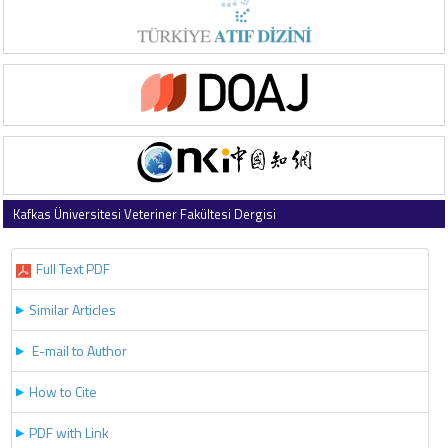
Kafkas Üniversitesi Veteriner Fakültesi Dergisi
2017 , Vol 23 , Issue 5
Full Text PDF
Similar Articles
E-mail to Author
How to Cite
PDF with Link