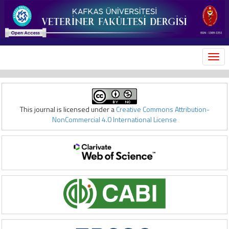
MEN
This journal is licensed under a
Creative Commons Attribution-
NonCommercial 4.0 International License