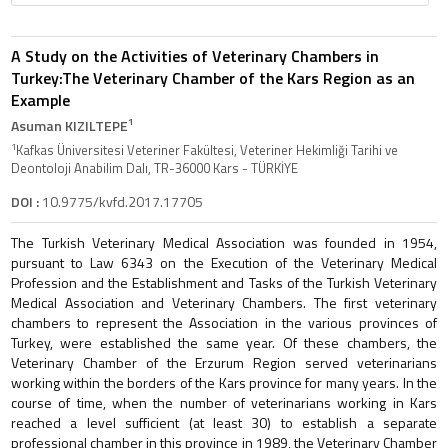
A Study on the Activities of Veterinary Chambers in
Turkey:The Veterinary Chamber of the Kars Region as an
Example
1
Asuman KIZILTEPE
1
Kafkas Üniversitesi Veteriner Fakültesi, Veteriner Hekimliği Tarihi ve
Deontoloji Anabilim Dalı, TR-36000 Kars - TÜRKİYE
DOI :
10.9775/kvfd.2017.17705
The Turkish Veterinary Medical Association was founded in 1954,
pursuant to Law 6343 on the Execution of the Veterinary Medical
Profession and the Establishment and Tasks of the Turkish Veterinary
Medical Association and Veterinary Chambers. The first veterinary
chambers to represent the Association in the various provinces of
Turkey, were established the same year. Of these chambers, the
Veterinary Chamber of the Erzurum Region served veterinarians
working within the borders of the Kars province for many years. In the
course of time, when the number of veterinarians working in Kars
reached a level sufficient (at least 30) to establish a separate
professional chamber in this province in 1989, the Veterinary Chamber