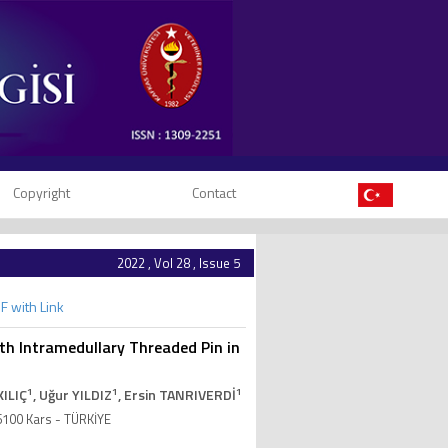
Copyright
Contact
2022 , Vol 28 , Issue 5
F with Link
ith Intramedullary Threaded Pin in
1
1
1
KILIÇ
, Uğur YILDIZ
, Ersin TANRIVERDİ
36100 Kars - TÜRKİYE