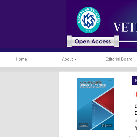
Home
About
Editorial Board
K
C
D
U
1