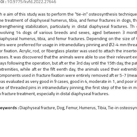
OI :
10.9775/kvfd.2022.27646
h e aim of this study was to perform the "tie-in" osteosynthesis technique
he treatment of diaphyseal humerus, tibia, and femur fractures in dogs, 
trengthening stabilization, particularly in distal diaphyseal fractures. T
nvolving 14 dogs of various breeds and sexes, aged between 3 mon
iaphyseal humerus, tibia, and femur fractures. Depending on the size 
ins were preferred for usage in intramedullary pinning and Ø2-4 mm thre
or fixation. Acrylic, rod, or fiberglass plaster was used to attach the inser
ases. It was discovered that the animals were able to use their relevant ext
ays following the operation, but aft er the 3rd day until the 15th day, the pa
xtremities, while aft er the fift eenth day, the animals used their extremitie
omponents used in fracture fixation were entirely removed aft er 5-7 (mean 
as evaluated as very good in 9 cases, good in 4, moderate in 1, and poor in 
se of threaded pins in intramedullary pinning, the first step of the tie-in
n fracture treatment, especially in distal diaphyseal fractures.
eywords :
Diaphyseal fracture, Dog, Femur, Humerus, Tibia, Tie-in osteosy