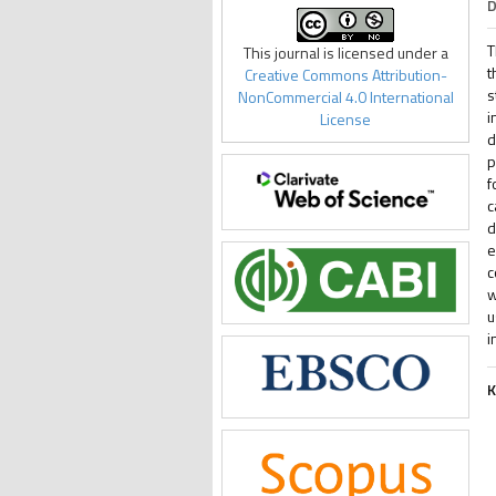
D
T
This journal is licensed under a
t
Creative Commons Attribution-
s
NonCommercial 4.0 International
i
License
d
p
f
c
d
e
c
w
u
i
K