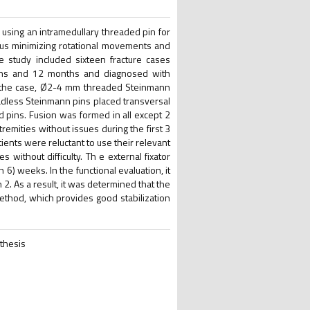
 using an intramedullary threaded pin for
thus minimizing rotational movements and
h e study included sixteen fracture cases
ths and 12 months and diagnosed with
of the case, Ø2-4 mm threaded Steinmann
adless Steinmann pins placed transversal
ted pins. Fusion was formed in all except 2
remities without issues during the first 3
tients were reluctant to use their relevant
s without difficulty. Th e external fixator
6) weeks. In the functional evaluation, it
2. As a result, it was determined that the
 method, which provides good stabilization
nthesis