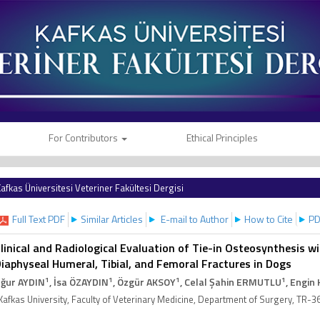
For Contributors
Ethical Principles
afkas Üniversitesi Veteriner Fakültesi Dergisi
Full Text PDF
Similar Articles
E-mail to Author
How to Cite
PD
linical and Radiological Evaluation of Tie-in Osteosynthesis w
iaphyseal Humeral, Tibial, and Femoral Fractures in Dogs
1
1
1
1
ğur AYDIN
, İsa ÖZAYDIN
, Özgür AKSOY
, Celal Şahin ERMUTLU
, Engin 
Kafkas University, Faculty of Veterinary Medicine, Department of Surgery, TR-