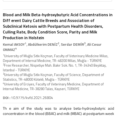
Blood and Milk Beta-hydroxybutyric Acid Concentrations in
Diff erent Dairy Cattle Breeds and Association of
Subclinical Ketosis with Postpartum Health Disorders,
Culling Rate, Body Condition Score, Parity and Milk
Production in Holstein
1
2
3
Kemal AKSOY
, Abdülkerim DENİZ
, Serdar DEMİR
, Ali Cesur
4
ONMAZ
1
University of Muğla Sıtkı Koçman, Faculty of Veterinary Medicine Milas,
Department of Internal Medicine, TR-48200 Milas, Muğla - TÜRKİYE
2
Free Researcher, Nispetiye Mah. Bakır Sok. No. 1, TR-34340 Beşiktaş,
İstanbul - TÜRKİYE
3
University of Muğla Sıtkı Koçman, Faculty of Science, Department of
Statistics, TR-48000 Kötekli, Muğla - TÜRKİYE
4
University of Erciyes, Faculty of Veterinary Medicine, Department of
Internal Medicine, TR-38280 Talas, Kayseri, TÜRKİYE
DOI :
10.9775/kvfd.2021.26804
Th e aim of the study was to analyse beta-hydroxybutyric acid
concentration in the blood (BBAC) and milk (MBAC) at postpartum week