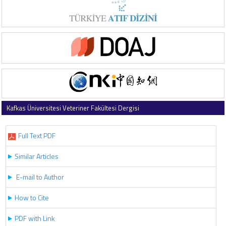
Kafkas Üniversitesi Veteriner Fakültesi Dergisi
2022 , Vol 28 , Issue 2
Full Text PDF
Similar Articles
E-mail to Author
How to Cite
PDF with Link