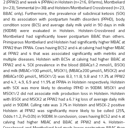
2 (PPW2) and week 4 (PPW4) in Holstein (n=216, 8 farms), Montbeliard
(n=23), Simmental (n=38) and Holstein/Montbeliard Crossbreed (n=23,
BBAC only). Furthermore, the prevalence of subclinical ketosis (SCK)
and its association with postpartum health disorders (PPHD), body
condition score (BCS) and average daily milk yield in 90 days in milk
(90DIM) were evaluated in Holstein. Holstein-Crossbreed and
Montbeliard had significantly lower postpartum BBAC than others.
Primiparous Montbeliard and Holstein had significantly higher MBAC at
PPW2 than PPW4. Cows having BCS2 and 4 at calving had higher MBAC
at PPW2 and 4 that was associated significantly with metritis and
multiple diseases. Holstein with BCS4 at calving had higher BBAC at
PPW2 and 4. SCK prevalence in the blood (BBAC≥1.2 mmol/L, BSCK)
and milk (MBAC=100 μmol/L, MSCK1), (MBAC≥200 μmol/L, MSCK2) and
(MBAC≥100 μmol/L, MSCK1/2) was 8.3, 11.8, 5.8 and 17.3% at PPW2
and 4.7, 4.9, 6.9 and 11.9% at PPW4 in Holstein respectively. Holstein
with SCK was more likely to develop PPHD in 90DIM. MSCK1 and
MSCK1/2 did not associate milk production loss in Holstein. Holstein
with BSCK and MSCK2 at PPW2 had a 6.7 kg loss of average daily milk
yield in 90DIM. Culling rate was 3.7% in Holstein and MSCK-2 positive
Holstein at PPW2 was significantly more likely to be culled (25%,
Odds:11.2, P<0.05) in 90DIM. In conclusion, cows having BCS2 and 4 at
calving had higher MBAC and BBAC at PPW2 and 4. Holstein-
Crossbreed and Montbeliard had much lower postpartum BBAC than