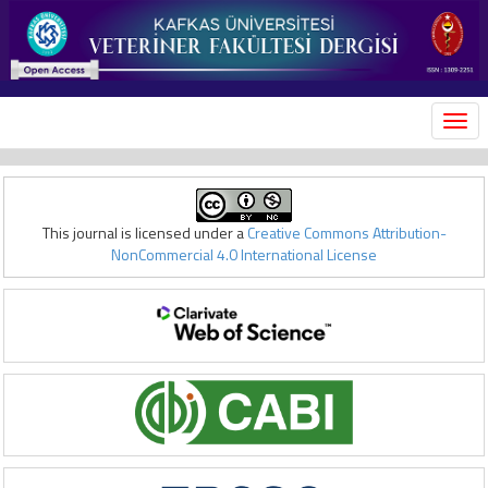
MEN
This journal is licensed under a
Creative Commons Attribution-
NonCommercial 4.0 International License