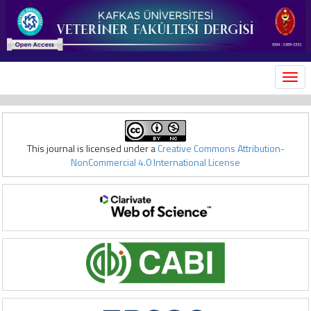
MEN
This journal is licensed under a
Creative Commons Attribution-
NonCommercial 4.0 International License