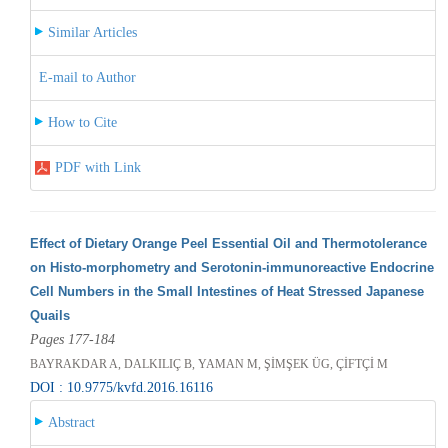
Similar Articles
E-mail to Author
How to Cite
PDF with Link
Effect of Dietary Orange Peel Essential Oil and Thermotolerance
on Histo-morphometry and Serotonin-immunoreactive Endocrine
Cell Numbers in the Small Intestines of Heat Stressed Japanese
Quails
Pages 177-184
BAYRAKDAR A, DALKILIÇ B, YAMAN M, ŞİMŞEK ÜG, ÇİFTÇİ M
DOI : 10.9775/kvfd.2016.16116
Abstract