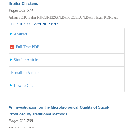
Broiler Chickens
Pages 569-574
Adnan SEHU,Seher KUCUKERSAN,Behic COSKUN,Bekir Hakan KOKSAL
DOI : 10.9775/kvfd.2012.8369
Abstract
Full Text PDF
Similar Articles
E-mail to Author
How to Cite
An Investigation on the Microbiological Quality of Sucuk
Produced by Traditional Methods
Pages 705-708
YALCIN H, CAN OP