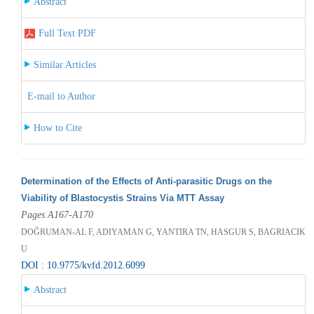
Abstract
Full Text PDF
Similar Articles
E-mail to Author
How to Cite
Determination of the Effects of Anti-parasitic Drugs on the
Viability of Blastocystis Strains Via MTT Assay
Pages A167-A170
DOĞRUMAN-AL F, ADIYAMAN G, YANTIRA TN, HASGUR S, BAGRIACIK
U
DOI : 10.9775/kvfd.2012.6099
Abstract