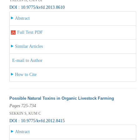
DOI : 10.9775/kvfd.2013.8610
Abstract
Full Text PDF
Similar Articles
E-mail to Author
How to Cite
Possible Natural Toxins in Organic Livestock Farming
Pages 725-734
SEKKIN S, KUM C
DOI : 10.9775/kvfd.2012.8415
Abstract