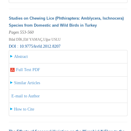
Studies on Chewing Lice (Phthiraptera: Amblycera, Ischnocera)
Species from Domestic and Wild Birds in Turkey
Pages 553-560
Bilal DİK,Elif YAMAÇ,Uğur USLU
DOI : 10.9775/kvfd.2012.8207
Abstract
Full Text PDF
Similar Articles
E-mail to Author
How to Cite