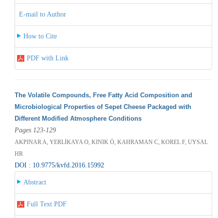
E-mail to Author
How to Cite
PDF with Link
The Volatile Compounds, Free Fatty Acid Composition and
Microbiological Properties of Sepet Cheese Packaged with
Different Modified Atmosphere Conditions
Pages 123-129
AKPINAR A, YERLİKAYA O, KINIK Ö, KAHRAMAN C, KOREL F, UYSAL
HR
DOI : 10.9775/kvfd.2016.15992
Abstract
Full Text PDF