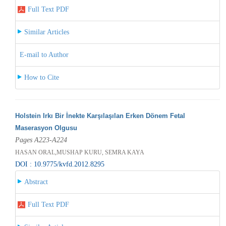
Full Text PDF
Similar Articles
E-mail to Author
How to Cite
Holstein Irkı Bir İnekte Karşılaşılan Erken Dönem Fetal
Maserasyon Olgusu
Pages A223-A224
HASAN ORAL,MUSHAP KURU, SEMRA KAYA
DOI : 10.9775/kvfd.2012.8295
Abstract
Full Text PDF