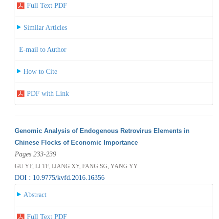
Full Text PDF
Similar Articles
E-mail to Author
How to Cite
PDF with Link
Genomic Analysis of Endogenous Retrovirus Elements in
Chinese Flocks of Economic Importance
Pages 233-239
GU YF, LI TF, LIANG XY, FANG SG, YANG YY
DOI : 10.9775/kvfd.2016.16356
Abstract
Full Text PDF