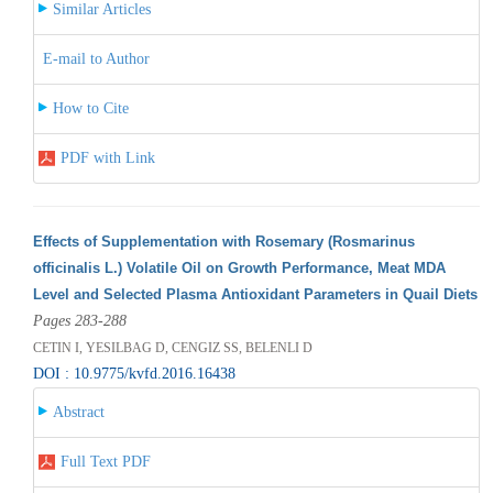
Similar Articles
E-mail to Author
How to Cite
PDF with Link
Effects of Supplementation with Rosemary (Rosmarinus
officinalis L.) Volatile Oil on Growth Performance, Meat MDA
Level and Selected Plasma Antioxidant Parameters in Quail Diets
Pages 283-288
CETIN I, YESILBAG D, CENGIZ SS, BELENLI D
DOI : 10.9775/kvfd.2016.16438
Abstract
Full Text PDF