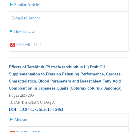
Similar Articles
E-mail to Author
How to Cite
PDF with Link
Effects of Terebinth (Pistacia terebinthus L.) Fruit Oil
Supplementation to Diets on Fattening Performance, Carcass
Characteristics, Blood Parameters and Breast Meat Fatty Acid
Composition in Japanese Quails (Coturnix coturnix Japonica)
Pages 289-295
TUFAN T, ARSLAN C, DAŞ A
DOI : 10.9775/kvfd.2016.16463
Abstract