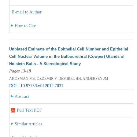
E-mail to Author
How to Cite
Unbiased Estimate of the Epithelial Cell Number and Epithelial
Cell Nuclear Volume in the Bulbourethral (Cowper) Glands of
Holstein Bulls - A Stereological Study
Pages 13-18
AKOSMAN MS, OZDEMIR V, DEMIREL HH, ANDERSEN JM
DOI : 10.9775/kvfd.2012.7031
Abstract
Full Text PDF
Similar Articles