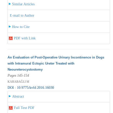
Similar Articles
E-mail to Author
How to Cite
PDF with Link
An Evaluation of Post-Operative Urinary Incontinence in Dogs
with Intramural Ectopic Ureter Treated with
Neoureterocystostomy
Pages 145-154
KARABAĞLI M
DOI : 10.9775/kvfd.2016.16030
Abstract
Full Text PDF