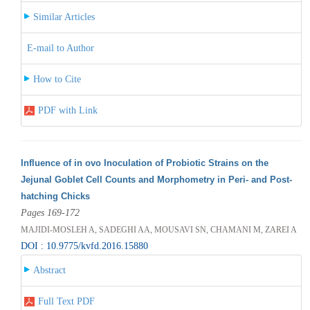
Similar Articles
E-mail to Author
How to Cite
PDF with Link
Influence of in ovo Inoculation of Probiotic Strains on the
Jejunal Goblet Cell Counts and Morphometry in Peri- and Post-
hatching Chicks
Pages 169-172
MAJIDI-MOSLEH A, SADEGHI AA, MOUSAVI SN, CHAMANI M, ZAREI A
DOI : 10.9775/kvfd.2016.15880
Abstract
Full Text PDF