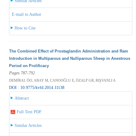
Similar Articles
E-mail to Author
How to Cite
The Combined Effect of Prostaglandin Administration and Ram
Introduction in Multiparous and Nulliparous Sheep in Anestrous
Period on Prolificacy
Pages 787-792
DEMİRAL ÖO, ABAY M, CANOOĞLU E, ÖZALP GR, RIŞVANLI A
DOI : 10.9775/kvfd.2014.11138
Abstract
Full Text PDF
Similar Articles