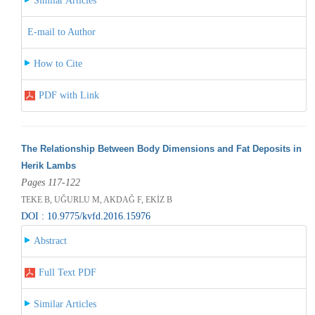
Similar Articles
E-mail to Author
How to Cite
PDF with Link
The Relationship Between Body Dimensions and Fat Deposits in
Herik Lambs
Pages 117-122
TEKE B, UĞURLU M, AKDAĞ F, EKİZ B
DOI : 10.9775/kvfd.2016.15976
Abstract
Full Text PDF
Similar Articles