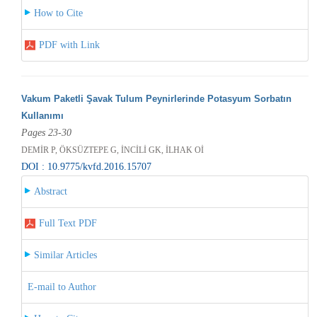
How to Cite
PDF with Link
Vakum Paketli Şavak Tulum Peynirlerinde Potasyum Sorbatın
Kullanımı
Pages 23-30
DEMİR P, ÖKSÜZTEPE G, İNCİLİ GK, İLHAK Oİ
DOI : 10.9775/kvfd.2016.15707
Abstract
Full Text PDF
Similar Articles
E-mail to Author