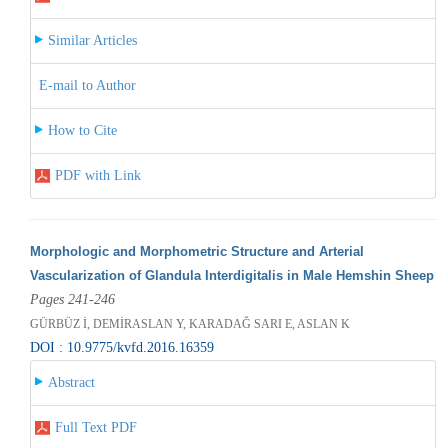
Similar Articles
E-mail to Author
How to Cite
PDF with Link
Morphologic and Morphometric Structure and Arterial
Vascularization of Glandula Interdigitalis in Male Hemshin Sheep
Pages 241-246
GÜRBÜZ İ, DEMİRASLAN Y, KARADAĞ SARI E, ASLAN K
DOI : 10.9775/kvfd.2016.16359
Abstract
Full Text PDF