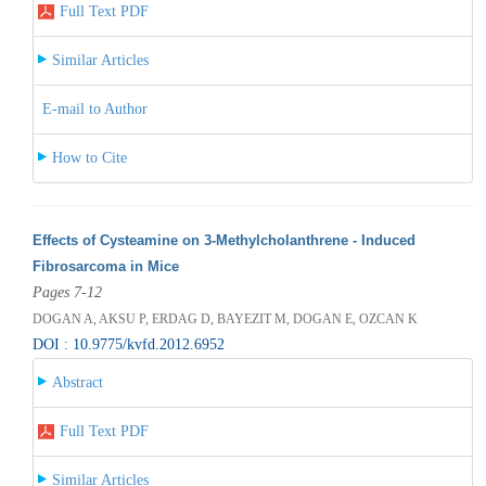
Full Text PDF
Similar Articles
E-mail to Author
How to Cite
Effects of Cysteamine on 3-Methylcholanthrene - Induced
Fibrosarcoma in Mice
Pages 7-12
DOGAN A, AKSU P, ERDAG D, BAYEZIT M, DOGAN E, OZCAN K
DOI : 10.9775/kvfd.2012.6952
Abstract
Full Text PDF
Similar Articles