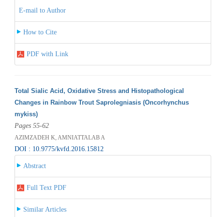
E-mail to Author
How to Cite
PDF with Link
Total Sialic Acid, Oxidative Stress and Histopathological
Changes in Rainbow Trout Saprolegniasis (Oncorhynchus
mykiss)
Pages 55-62
AZIMZADEH K, AMNIATTALAB A
DOI : 10.9775/kvfd.2016.15812
Abstract
Full Text PDF
Similar Articles