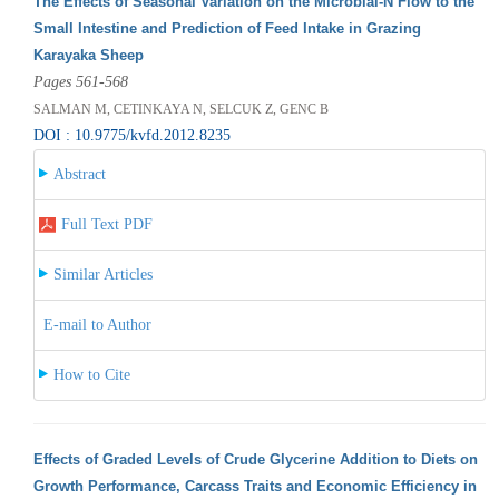
The Effects of Seasonal Variation on the Microbial-N Flow to the
Small Intestine and Prediction of Feed Intake in Grazing
Karayaka Sheep
Pages 561-568
SALMAN M, CETINKAYA N, SELCUK Z, GENC B
DOI : 10.9775/kvfd.2012.8235
Abstract
Full Text PDF
Similar Articles
E-mail to Author
How to Cite
Effects of Graded Levels of Crude Glycerine Addition to Diets on
Growth Performance, Carcass Traits and Economic Efficiency in