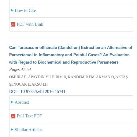
How to Cite
PDF with Link
Can Taraxacum officinale (Dandelion) Extract be an Alternative of
Paracetamol in Inflammatory and Painful Cases? An Evaluation
with Regard to Biochemical and Reproductive Parameters
Pages 47-54
ÖMÜR AD, APAYDIN YILDIRIM B, KANDEMİR FM, AKMAN O, AKTAŞ
ŞENOCAK E, AKSU EH
DOI : 10.9775/kvfd.2016.15741
Abstract
Full Text PDF
Similar Articles