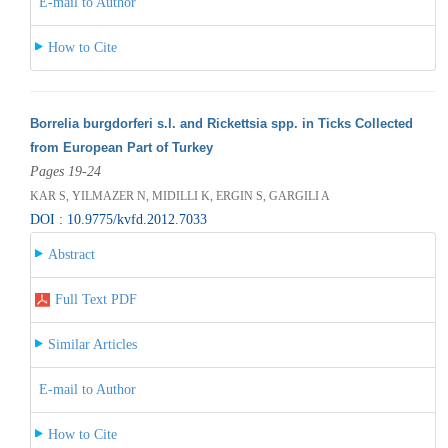
E-mail to Author
How to Cite
Borrelia burgdorferi s.l. and Rickettsia spp. in Ticks Collected
from European Part of Turkey
Pages 19-24
KAR S, YILMAZER N, MIDILLI K, ERGIN S, GARGILI A
DOI : 10.9775/kvfd.2012.7033
Abstract
Full Text PDF
Similar Articles
E-mail to Author
How to Cite