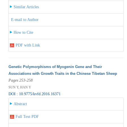
Similar Articles
E-mail to Author
How to Cite
PDF with Link
Genetic Polymorphisms of Myogenin Gene and Their
Associations with Growth Traits in the Chinese Tibetan Sheep
Pages 253-258
SUN Y, HAN Y
DOI : 10.9775/kvfd.2016.16371
Abstract
Full Text PDF