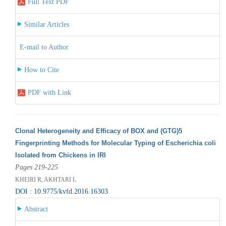
Full Text PDF
Similar Articles
E-mail to Author
How to Cite
PDF with Link
Clonal Heterogeneity and Efficacy of BOX and (GTG)5
Fingerprinting Methods for Molecular Typing of Escherichia coli
Isolated from Chickens in IRI
Pages 219-225
KHEIRI R, AKHTARI L
DOI : 10.9775/kvfd.2016.16303
Abstract