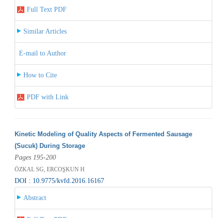
Full Text PDF
Similar Articles
E-mail to Author
How to Cite
PDF with Link
Kinetic Modeling of Quality Aspects of Fermented Sausage
(Sucuk) During Storage
Pages 195-200
ÖZKAL SG, ERCOŞKUN H
DOI : 10.9775/kvfd.2016.16167
Abstract