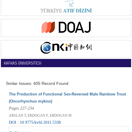
KAFKAS ÜNİVERSİTESİ
VETERİNER FAKÜLTESİ DERGİSİ
Smilar Issues: 405 Record Found
The Production of Functional Sex-Reversed Male Rainbow Trout
(Oncorhynchus mykiss)
Pages 227-234
ARSLAN T, ERDOGAN F, ERDOGAN M
DOI : 10.9775/kvfd.2011.5338