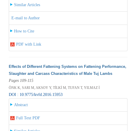
Similar Articles
E-mail to Author
How to Cite
PDF with Link
Effects of Different Fattening Systems on Fattening Performance,
Slaughter and Carcass Characteristics of Male Tuj Lambs
Pages 109-115
ÖNK K, SARI M, AKSOY Y, TİLKİ M, TUFAN T, YILMAZ İ
DOI : 10.9775/kvfd.2016.15953
Abstract
Full Text PDF