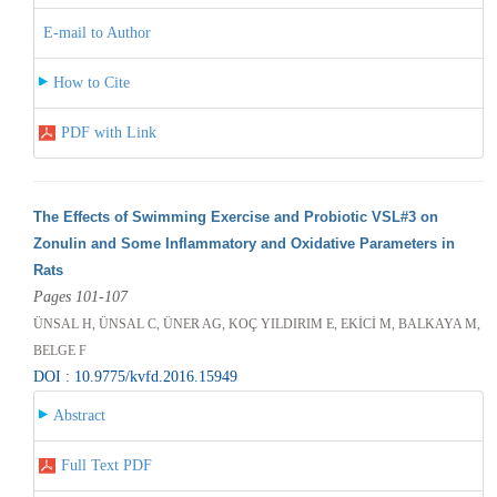
E-mail to Author
How to Cite
PDF with Link
The Effects of Swimming Exercise and Probiotic VSL#3 on
Zonulin and Some Inflammatory and Oxidative Parameters in
Rats
Pages 101-107
ÜNSAL H, ÜNSAL C, ÜNER AG, KOÇ YILDIRIM E, EKİCİ M, BALKAYA M,
BELGE F
DOI : 10.9775/kvfd.2016.15949
Abstract
Full Text PDF