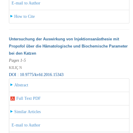
E-mail to Author
How to Cite
Untersuchung der Auswirkung von Injektionsanästhesie mit
Propofol über die Hämatologische und Biochemische Parameter
bei den Katzen
Pages 1-5
KILIÇ N
DOI : 10.9775/kvfd.2016.15343
Abstract
Full Text PDF
Similar Articles
E-mail to Author