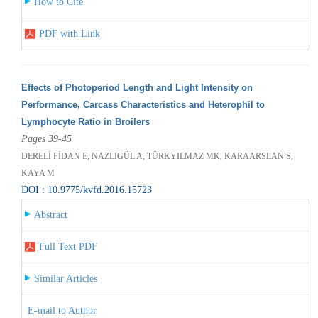
How to Cite
PDF with Link
Effects of Photoperiod Length and Light Intensity on
Performance, Carcass Characteristics and Heterophil to
Lymphocyte Ratio in Broilers
Pages 39-45
DERELİ FİDAN E, NAZLIGÜL A, TÜRKYILMAZ MK, KARAARSLAN S,
KAYA M
DOI : 10.9775/kvfd.2016.15723
Abstract
Full Text PDF
Similar Articles
E-mail to Author