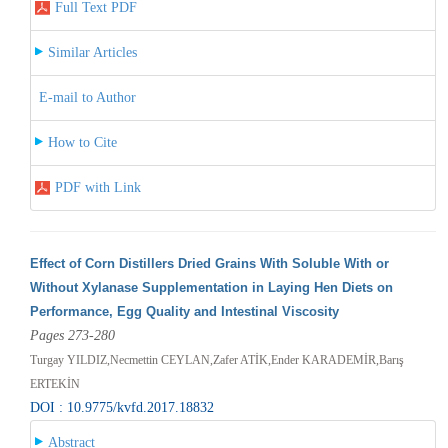
Full Text PDF
Similar Articles
E-mail to Author
How to Cite
PDF with Link
Effect of Corn Distillers Dried Grains With Soluble With or
Without Xylanase Supplementation in Laying Hen Diets on
Performance, Egg Quality and Intestinal Viscosity
Pages 273-280
Turgay YILDIZ,Necmettin CEYLAN,Zafer ATİK,Ender KARADEMİR,Barış
ERTEKİN
DOI : 10.9775/kvfd.2017.18832
Abstract