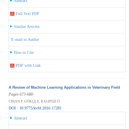
Abstract
Full Text PDF
Similar Articles
E-mail to Author
How to Cite
PDF with Link
A Review of Machine Learning Applications in Veterinary Field
Pages 673-680
CİHAN P, GÖKÇE E, KALIPSIZ O
DOI : 10.9775/kvfd.2016.17281
Abstract