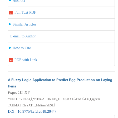
Abstract
Full Text PDF
Similar Articles
E-mail to Author
How to Cite
PDF with Link
A Fuzzy Logic Application to Predict Egg Production on Laying
Hens
Pages 111-118
Yakut GEVREKÇİ,Volkan ALTINTAŞ,E. Dilşat YEĞENOĞLU,Çiğdem
TAKMA,Hülya ATIL,Meltem SESLİ
DOI : 10.9775/kvfd.2018.20447