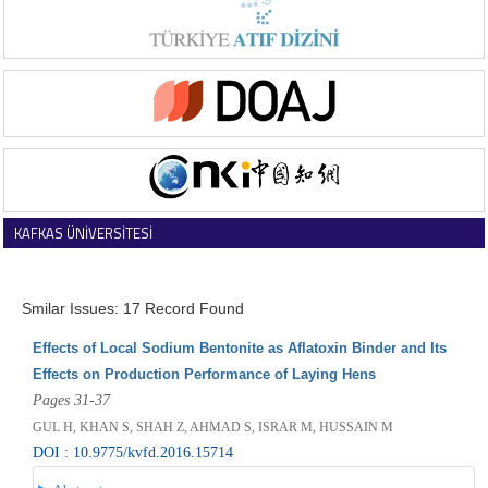
KAFKAS ÜNİVERSİTESİ
VETERİNER FAKÜLTESİ DERGİSİ
Smilar Issues: 17 Record Found
Effects of Local Sodium Bentonite as Aflatoxin Binder and Its
Effects on Production Performance of Laying Hens
Pages 31-37
GUL H, KHAN S, SHAH Z, AHMAD S, ISRAR M, HUSSAIN M
DOI : 10.9775/kvfd.2016.15714