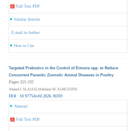
Full Text PDF
Similar Articles
E-mail to Author
How to Cite
Targeted Prebiotics in the Control of Eimeria spp. to Reduce
Concurrent Parasitic Zoonotic Animal Diseases in Poultry
Pages 325-335
Ahmed I. ALAJAJI,Abdulaziz M. ALMUZAINI
DOI : 10.9775/kvfd.2026.36593
Abstract
Full Text PDF