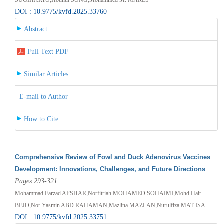
DOI : 10.9775/kvfd.2025.33760
Abstract
Full Text PDF
Similar Articles
E-mail to Author
How to Cite
Comprehensive Review of Fowl and Duck Adenovirus Vaccines
Development: Innovations, Challenges, and Future Directions
Pages 293-321
Mohammad Farzad AFSHAR,Norfitriah MOHAMED SOHAIMI,Mohd Hair
BEJO,Nor Yasmin ABD RAHAMAN,Mazlina MAZLAN,Nurulfiza MAT ISA
DOI : 10.9775/kvfd.2025.33751