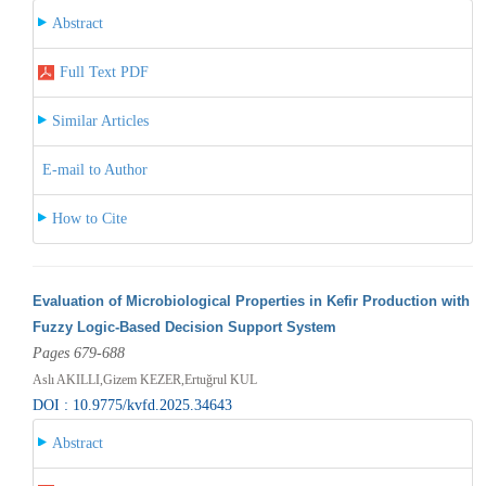
Abstract
Full Text PDF
Similar Articles
E-mail to Author
How to Cite
Evaluation of Microbiological Properties in Kefir Production with
Fuzzy Logic-Based Decision Support System
Pages 679-688
Aslı AKILLI,Gizem KEZER,Ertuğrul KUL
DOI : 10.9775/kvfd.2025.34643
Abstract