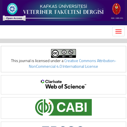
MEN
This journal is licensed under a
Creative Commons Attribution-
NonCommercial 4.0 International License