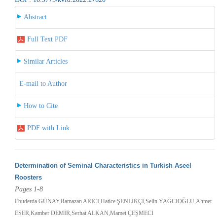
Abstract
Full Text PDF
Similar Articles
E-mail to Author
How to Cite
PDF with Link
Determination of Seminal Characteristics in Turkish Aseel
Roosters
Pages 1-8
Ebuderda GÜNAY,Ramazan ARICI,Hatice ŞENLİKÇİ,Selin YAĞCIOĞLU,Ahmet
ESER,Kamber DEMİR,Serhat ALKAN,Mamet ÇEŞMECİ