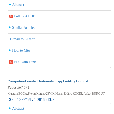
Abstract
Full Text PDF
Similar Articles
E-mail to Author
How to Cite
PDF with Link
Computer-Assisted Automatic Egg Fertility Control
Pages 567-574
Mustafa BOĞA,Kerim Kürşat ÇEVİK,Hasan Erdinç KOÇER,Aykut BURGUT
DOI : 10.9775/kvfd.2018.21329
Abstract