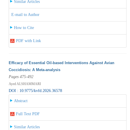
Similar Articles
E-mail to Author
How to Cite
PDF with Link
Efficacy of Essential Oil-based Interventions Against Avian
Coccidiosis: A Meta-analysis
Pages 475-492
Ayed ALSHAMMARI
DOI : 10.9775/kvfd.2026.36578
Abstract
Full Text PDF
Similar Articles