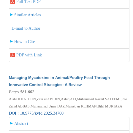
Full Text PDF
Similar Articles
E-mail to Author
How to Cite
PDF with Link
Managing Mycotoxins in Animal/Poultry Feed Through
Innovative Control Strategies: A Review
Pages 581-602
Aisha KHATOON,Zain ul ABIDIN,Ashiq ALI,Muhammad Kashif SALEEMI,Rao
Zahid ABBAS,Muhammad Umar IJAZ,Mujeeb ur REHMAN,Bilal MURTAZA
DOI : 10.9775/kvfd.2025.34700
Abstract