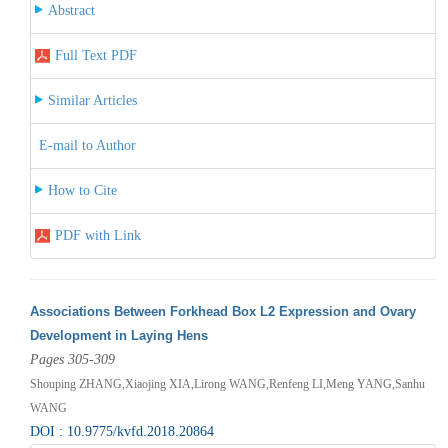
Abstract
Full Text PDF
Similar Articles
E-mail to Author
How to Cite
PDF with Link
Associations Between Forkhead Box L2 Expression and Ovary
Development in Laying Hens
Pages 305-309
Shouping ZHANG,Xiaojing XIA,Lirong WANG,Renfeng LI,Meng YANG,Sanhu
WANG
DOI : 10.9775/kvfd.2018.20864