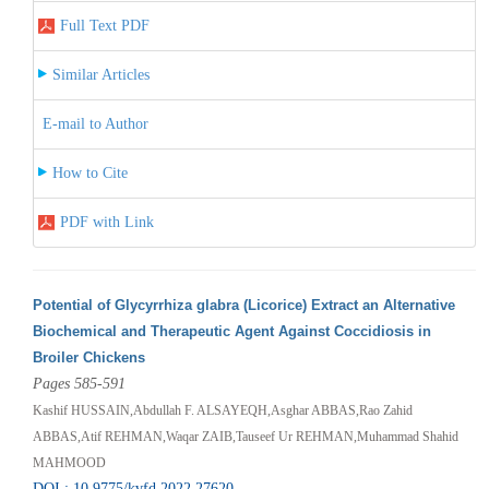
Full Text PDF
Similar Articles
E-mail to Author
How to Cite
PDF with Link
Potential of Glycyrrhiza glabra (Licorice) Extract an Alternative
Biochemical and Therapeutic Agent Against Coccidiosis in
Broiler Chickens
Pages 585-591
Kashif HUSSAIN,Abdullah F. ALSAYEQH,Asghar ABBAS,Rao Zahid
ABBAS,Atif REHMAN,Waqar ZAIB,Tauseef Ur REHMAN,Muhammad Shahid
MAHMOOD
DOI : 10.9775/kvfd.2022.27620