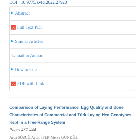
DOI : 10.9775/kvfd.2022.27920
Abstract
Full Text PDF
Similar Articles
E-mail to Author
How to Cite
PDF with Link
Comparison of Laying Performance, Egg Quality and Bone
Characteristics of Commercial and Türk Laying Hen Genotypes
Kept in a Free-Range System
Pages 437-444
Arda SÖZCÜ,Aydın İPEK,Merve GÜNDÜZ