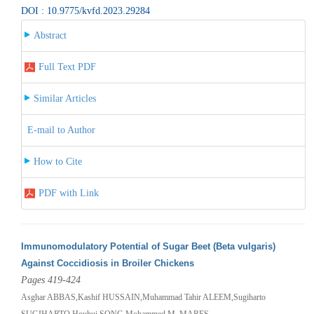
DOI : 10.9775/kvfd.2023.29284
Abstract
Full Text PDF
Similar Articles
E-mail to Author
How to Cite
PDF with Link
Immunomodulatory Potential of Sugar Beet (Beta vulgaris)
Against Coccidiosis in Broiler Chickens
Pages 419-424
Asghar ABBAS,Kashif HUSSAIN,Muhammad Tahir ALEEM,Sugiharto
SUGIHARTO,Houhui SONG,Mohammed M. MARES