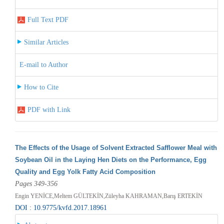
Full Text PDF
Similar Articles
E-mail to Author
How to Cite
PDF with Link
The Effects of the Usage of Solvent Extracted Safflower Meal with
Soybean Oil in the Laying Hen Diets on the Performance, Egg
Quality and Egg Yolk Fatty Acid Composition
Pages 349-356
Engin YENİCE,Meltem GÜLTEKİN,Züleyha KAHRAMAN,Barış ERTEKİN
DOI : 10.9775/kvfd.2017.18961