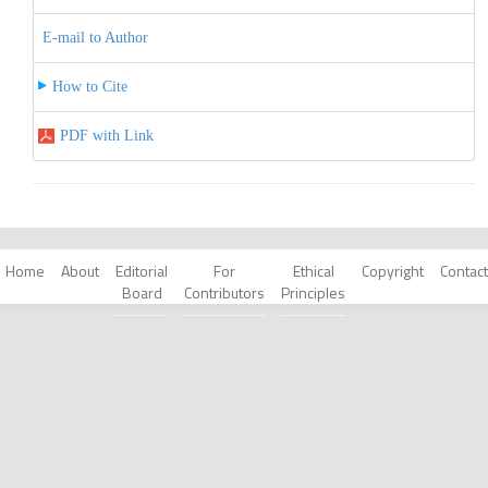
E-mail to Author
How to Cite
PDF with Link
Home
About
Editorial
For
Ethical
Copyright
Contact
Board
Contributors
Principles