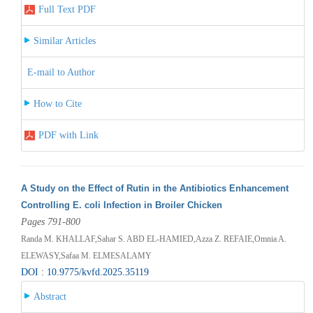
Full Text PDF
Similar Articles
E-mail to Author
How to Cite
PDF with Link
A Study on the Effect of Rutin in the Antibiotics Enhancement
Controlling E. coli Infection in Broiler Chicken
Pages 791-800
Randa M. KHALLAF,Sahar S. ABD EL-HAMIED,Azza Z. REFAIE,Omnia A.
ELEWASY,Safaa M. ELMESALAMY
DOI : 10.9775/kvfd.2025.35119
Abstract