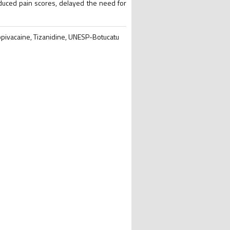
educed pain scores, delayed the need for
Ropivacaine, Tizanidine, UNESP-Botucatu