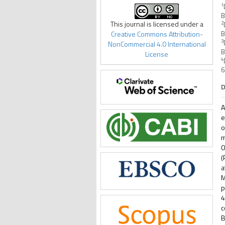
1
B
This journal is licensed under a
2
Creative Commons Attribution-
B
3
NonCommercial 4.0 International
B
License
4
6
D
A
e
o
m
0
(
a
M
p
4
c
B