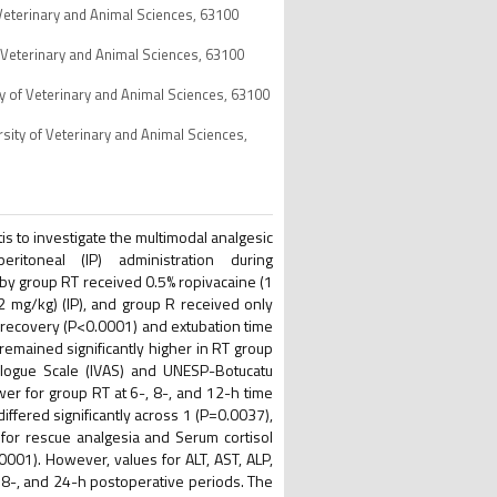
 Veterinary and Animal Sciences, 63100
f Veterinary and Animal Sciences, 63100
ty of Veterinary and Animal Sciences, 63100
sity of Veterinary and Animal Sciences,
tis to investigate the multimodal analgesic
eritoneal (IP) administration during
y group RT received 0.5% ropivacaine (1
2 mg/kg) (IP), and group R received only
c recovery (P<0.0001) and extubation time
remained significantly higher in RT group
Analogue Scale (IVAS) and UNESP-Botucatu
er for group RT at 6-, 8-, and 12-h time
fered significantly across 1 (P=0.0037),
for rescue analgesia and Serum cortisol
0001). However, values for ALT, AST, ALP,
 8-, and 24-h postoperative periods. The