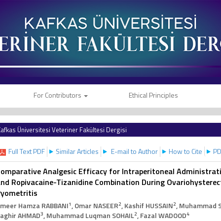
For Contributors
Ethical Principles
afkas Üniversitesi Veteriner Fakültesi Dergisi
Full Text PDF
Similar Articles
E-mail to Author
How to Cite
PD
omparative Analgesic Efficacy for Intraperitoneal Administrat
nd Ropivacaine-Tizanidine Combination During Ovariohysterec
yometritis
1
2
2
meer Hamza RABBANI
, Omar NASEER
, Kashif HUSSAIN
, Muhammad 
3
2
4
aghir AHMAD
, Muhammad Luqman SOHAIL
, Fazal WADOOD