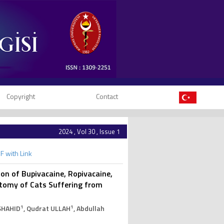
Copyright
Contact
2024 , Vol 30 , Issue 1
F with Link
ion of Bupivacaine, Ropivacaine,
tomy of Cats Suffering from
1
1
SHAHID
, Qudrat ULLAH
, Abdullah