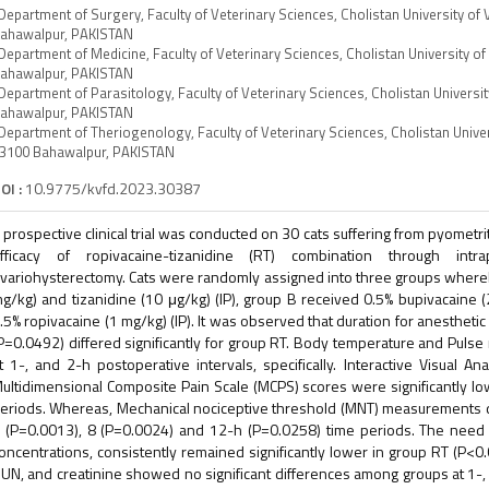
Department of Surgery, Faculty of Veterinary Sciences, Cholistan University of
ahawalpur, PAKISTAN
Department of Medicine, Faculty of Veterinary Sciences, Cholistan University o
ahawalpur, PAKISTAN
Department of Parasitology, Faculty of Veterinary Sciences, Cholistan Universi
ahawalpur, PAKISTAN
Department of Theriogenology, Faculty of Veterinary Sciences, Cholistan Univer
3100 Bahawalpur, PAKISTAN
OI :
10.9775/kvfd.2023.30387
 prospective clinical trial was conducted on 30 cats suffering from pyometri
fficacy of ropivacaine-tizanidine (RT) combination through intrap
variohysterectomy. Cats were randomly assigned into three groups whereb
g/kg) and tizanidine (10 μg/kg) (IP), group B received 0.5% bupivacaine (
.5% ropivacaine (1 mg/kg) (IP). It was observed that duration for anestheti
P=0.0492) differed significantly for group RT. Body temperature and Pulse 
t 1-, and 2-h postoperative intervals, specifically. Interactive Visual 
ultidimensional Composite Pain Scale (MCPS) scores were significantly low
eriods. Whereas, Mechanical nociceptive threshold (MNT) measurements dif
 (P=0.0013), 8 (P=0.0024) and 12-h (P=0.0258) time periods. The need 
oncentrations, consistently remained significantly lower in group RT (P<0.
UN, and creatinine showed no significant differences among groups at 1-,