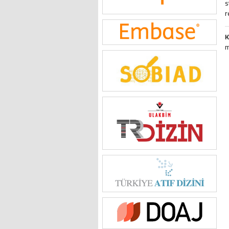
s
r
K
m