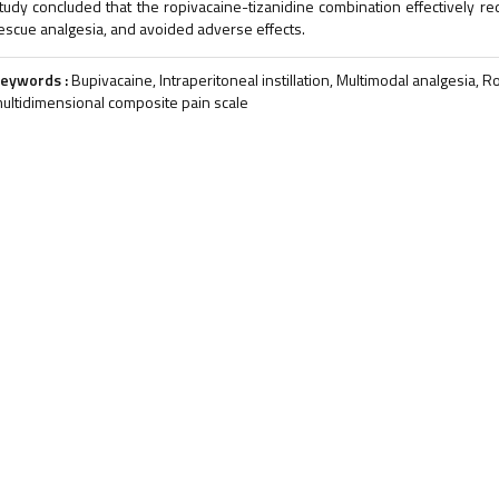
tudy concluded that the ropivacaine-tizanidine combination effectively r
escue analgesia, and avoided adverse effects.
eywords :
Bupivacaine, Intraperitoneal instillation, Multimodal analgesia, 
ultidimensional composite pain scale