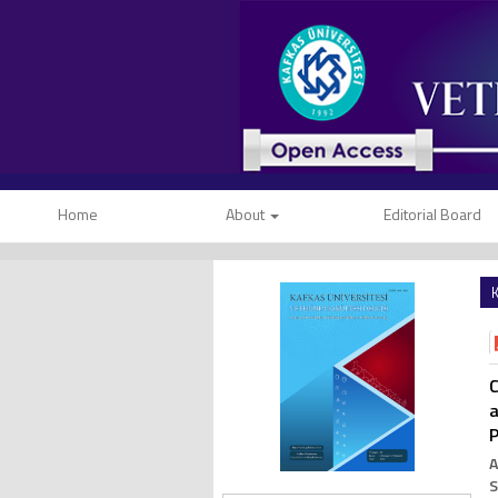
Home
About
Editorial Board
K
C
a
P
A
S