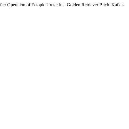
 Operation of Ectopic Ureter in a Golden Retriever Bitch. Kafkas