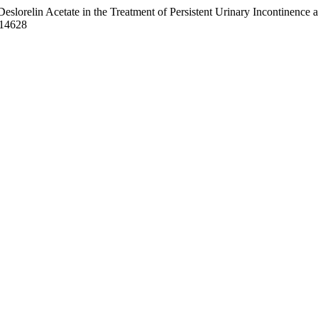
 Acetate in the Treatment of Persistent Urinary Incontinence after
.14628