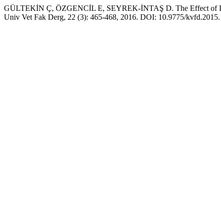
GÜLTEKİN Ç, ÖZGENCİL E, SEYREK-İNTAŞ D. The Effect of Deslorelin
Univ Vet Fak Derg, 22 (3): 465-468, 2016. DOI: 10.9775/kvfd.2015