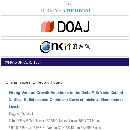
KAFKAS ÜNİVERSİTESİ
VETERİNER FAKÜLTESİ DERGİSİ
Smilar Issues: 1 Record Found
Fitting Various Growth Equations to the Daily Milk Yield Data of
NiliRavi Buffaloes and Cholistani Cows at Intake at Maintenance
Levels
Pages 357-364
Zahid KHAN,Talat Naseer PASHA,Jalees Ahmad BHATTI,Numan
SHARIF,Roshan RIAZ,Mukremin OLMEZ,Tarkan SAHIN,Saima