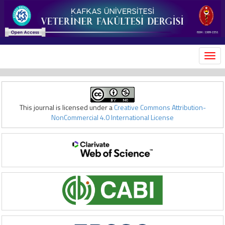
MEN
This journal is licensed under a
Creative Commons Attribution-
NonCommercial 4.0 International License