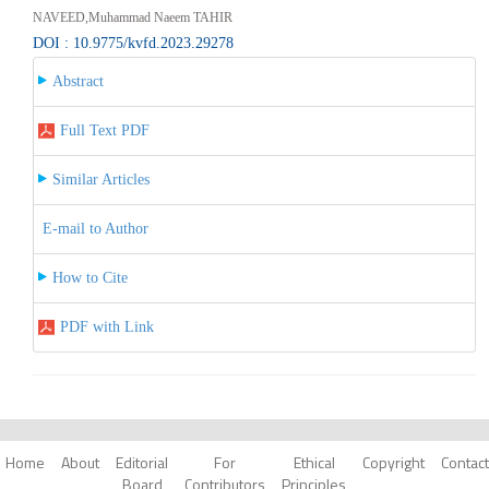
NAVEED,Muhammad Naeem TAHIR
DOI : 10.9775/kvfd.2023.29278
Abstract
Full Text PDF
Similar Articles
E-mail to Author
How to Cite
PDF with Link
Home
About
Editorial
For
Ethical
Copyright
Contact
Board
Contributors
Principles