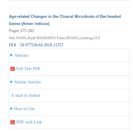
Age-related Changes in the Cloacal Microbiota of Bar-headed
Geese (Anser indicus)
Pages 575-582
Wen WANG,Kirill SHARSHOV,Yuhui ZHANG,Linsheng GUI
DOI : 10.9775/kvfd.2018.21357
Abstract
Full Text PDF
Similar Articles
E-mail to Author
How to Cite
PDF with Link