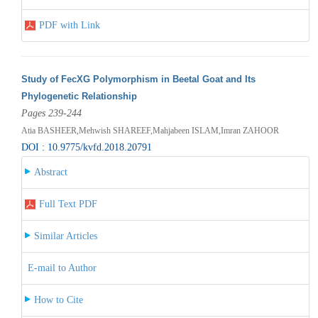
PDF with Link
Study of FecXG Polymorphism in Beetal Goat and Its
Phylogenetic Relationship
Pages 239-244
Atia BASHEER,Mehwish SHAREEF,Mahjabeen ISLAM,Imran ZAHOOR
DOI : 10.9775/kvfd.2018.20791
Abstract
Full Text PDF
Similar Articles
E-mail to Author
How to Cite