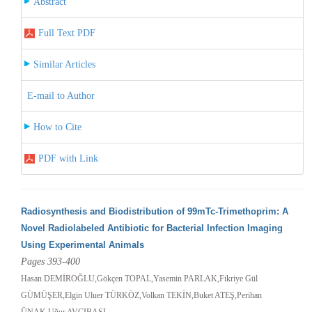
Abstract
Full Text PDF
Similar Articles
E-mail to Author
How to Cite
PDF with Link
Radiosynthesis and Biodistribution of 99mTc-Trimethoprim: A
Novel Radiolabeled Antibiotic for Bacterial Infection Imaging
Using Experimental Animals
Pages 393-400
Hasan DEMİROĞLU,Gökçen TOPAL,Yasemin PARLAK,Fikriye Gül
GÜMÜŞER,Elgin Uluer TÜRKÖZ,Volkan TEKİN,Buket ATEŞ,Perihan
ÜNAK,Uğur AVCIBAŞI