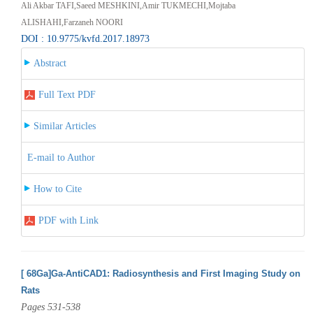
Ali Akbar TAFI,Saeed MESHKINI,Amir TUKMECHI,Mojtaba
ALISHAHI,Farzaneh NOORI
DOI : 10.9775/kvfd.2017.18973
Abstract
Full Text PDF
Similar Articles
E-mail to Author
How to Cite
PDF with Link
[ 68Ga]Ga-AntiCAD1: Radiosynthesis and First Imaging Study on
Rats
Pages 531-538