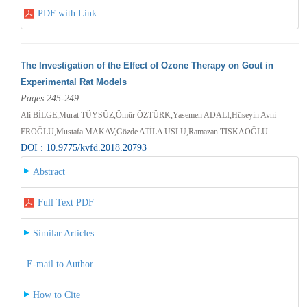
PDF with Link
The Investigation of the Effect of Ozone Therapy on Gout in
Experimental Rat Models
Pages 245-249
Ali BİLGE,Murat TÜYSÜZ,Ömür ÖZTÜRK,Yasemen ADALI,Hüseyin Avni
EROĞLU,Mustafa MAKAV,Gözde ATİLA USLU,Ramazan TISKAOĞLU
DOI : 10.9775/kvfd.2018.20793
Abstract
Full Text PDF
Similar Articles
E-mail to Author
How to Cite