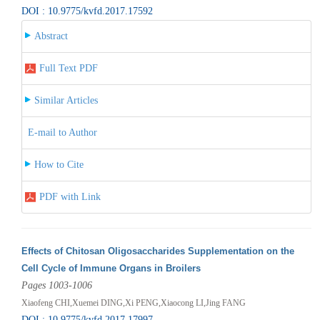
DOI : 10.9775/kvfd.2017.17592
Abstract
Full Text PDF
Similar Articles
E-mail to Author
How to Cite
PDF with Link
Effects of Chitosan Oligosaccharides Supplementation on the
Cell Cycle of Immune Organs in Broilers
Pages 1003-1006
Xiaofeng CHI,Xuemei DING,Xi PENG,Xiaocong LI,Jing FANG
DOI : 10.9775/kvfd.2017.17997