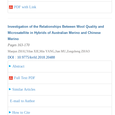
PDF with Link
Investigation of the Relationships Between Wool Quality and
Microsatellite in Hybrids of Australian Merino and Chinese
Merino
Pages 163-170
Manjun ZHAI,Yifan XIE,Min YANG,Jian MU,Zongsheng ZHAO
DOI : 10.9775/kvfd.2018.20488
Abstract
Full Text PDF
Similar Articles
E-mail to Author
How to Cite