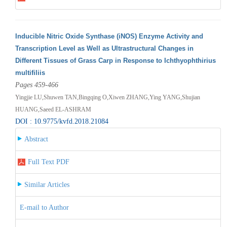
Inducible Nitric Oxide Synthase (iNOS) Enzyme Activity and
Transcription Level as Well as Ultrastructural Changes in
Different Tissues of Grass Carp in Response to Ichthyophthirius
multifiliis
Pages 459-466
Yingjie LU,Shuwen TAN,Bingqing O,Xiwen ZHANG,Ying YANG,Shujian
HUANG,Saeed EL-ASHRAM
DOI : 10.9775/kvfd.2018.21084
Abstract
Full Text PDF
Similar Articles
E-mail to Author