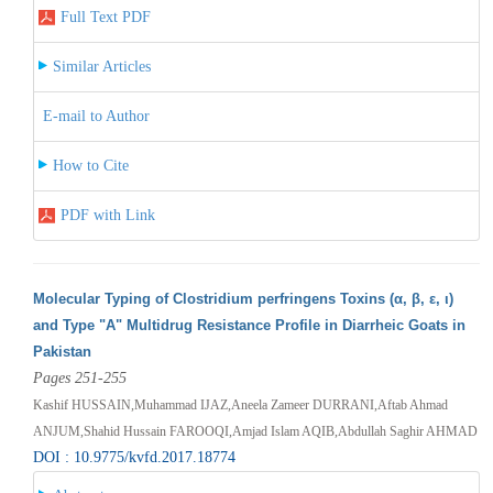
Full Text PDF
Similar Articles
E-mail to Author
How to Cite
PDF with Link
Molecular Typing of Clostridium perfringens Toxins (α, β, ε, ι)
and Type "A" Multidrug Resistance Profile in Diarrheic Goats in
Pakistan
Pages 251-255
Kashif HUSSAIN,Muhammad IJAZ,Aneela Zameer DURRANI,Aftab Ahmad
ANJUM,Shahid Hussain FAROOQI,Amjad Islam AQIB,Abdullah Saghir AHMAD
DOI : 10.9775/kvfd.2017.18774