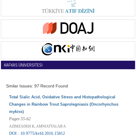
KAFKAS ÜNİVERSİTESİ
VETERİNER FAKÜLTESİ DERGİSİ
Smilar Issues: 97 Record Found
Total Sialic Acid, Oxidative Stress and Histopathological
Changes in Rainbow Trout Saprolegniasis (Oncorhynchus
mykiss)
Pages 55-62
AZIMZADEH K, AMNIATTALAB A
DOI : 10.9775/kvfd.2016.15812