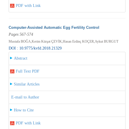
PDF with Link
Computer-Assisted Automatic Egg Fertility Control
Pages 567-574
Mustafa BOĞA,Kerim Kürşat ÇEVİK,Hasan Erdinç KOÇER,Aykut BURGUT
DOI : 10.9775/kvfd.2018.21329
Abstract
Full Text PDF
Similar Articles
E-mail to Author
How to Cite
PDF with Link