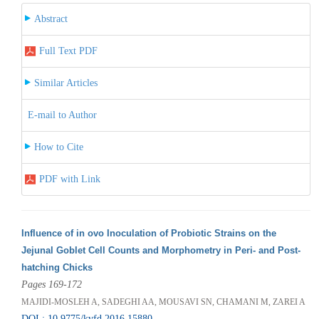
Abstract
Full Text PDF
Similar Articles
E-mail to Author
How to Cite
PDF with Link
Influence of in ovo Inoculation of Probiotic Strains on the
Jejunal Goblet Cell Counts and Morphometry in Peri- and Post-
hatching Chicks
Pages 169-172
MAJIDI-MOSLEH A, SADEGHI AA, MOUSAVI SN, CHAMANI M, ZAREI A
DOI : 10.9775/kvfd.2016.15880