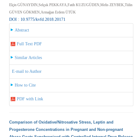
Elçin GÜNAYDIN,Selçuk PEKKAYA,Fatih KUZUGÜDEN,Melis ZEYBEK,Tülin
GÜVEN GÖKMEN,Armağan Erdem ÜTÜK
DOI : 10.9775/kvfd.2018.20171
Abstract
Full Text PDF
Similar Articles
E-mail to Author
How to Cite
PDF with Link
Comparison of Oxidative/Nitrosative Stress, Leptin and
Progesterone Concentrations in Pregnant and Non-pregnant
Abaza Goats Synchronized with Controlled Internal Drug Release