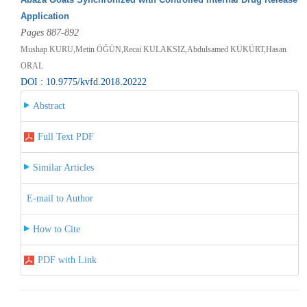
Application
Pages 887-892
Mushap KURU,Metin ÖĞÜN,Recai KULAKSIZ,Abdulsamed KÜKÜRT,Hasan
ORAL
DOI : 10.9775/kvfd.2018.20222
Abstract
Full Text PDF
Similar Articles
E-mail to Author
How to Cite
PDF with Link