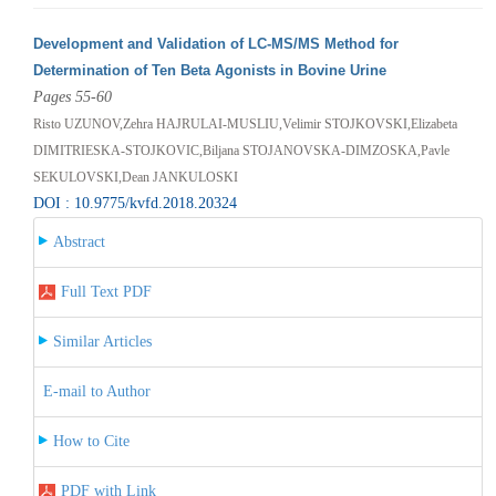
Development and Validation of LC-MS/MS Method for
Determination of Ten Beta Agonists in Bovine Urine
Pages 55-60
Risto UZUNOV,Zehra HAJRULAI-MUSLIU,Velimir STOJKOVSKI,Elizabeta
DIMITRIESKA-STOJKOVIC,Biljana STOJANOVSKA-DIMZOSKA,Pavle
SEKULOVSKI,Dean JANKULOSKI
DOI : 10.9775/kvfd.2018.20324
Abstract
Full Text PDF
Similar Articles
E-mail to Author
How to Cite
PDF with Link