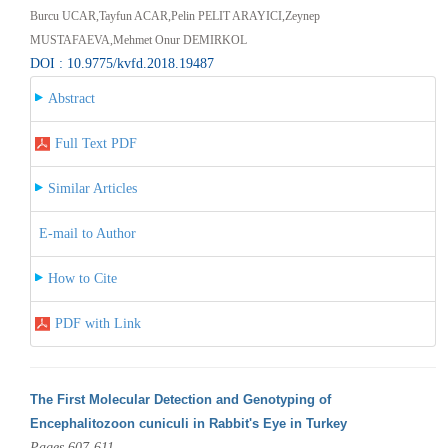
Burcu UCAR,Tayfun ACAR,Pelin PELIT ARAYICI,Zeynep
MUSTAFAEVA,Mehmet Onur DEMIRKOL
DOI : 10.9775/kvfd.2018.19487
Abstract
Full Text PDF
Similar Articles
E-mail to Author
How to Cite
PDF with Link
The First Molecular Detection and Genotyping of
Encephalitozoon cuniculi in Rabbit's Eye in Turkey
Pages 607-611