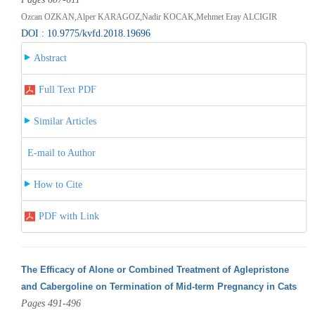
Ozcan OZKAN,Alper KARAGOZ,Nadir KOCAK,Mehmet Eray ALCIGIR
DOI : 10.9775/kvfd.2018.19696
Abstract
Full Text PDF
Similar Articles
E-mail to Author
How to Cite
PDF with Link
The Efficacy of Alone or Combined Treatment of Aglepristone
and Cabergoline on Termination of Mid-term Pregnancy in Cats
Pages 491-496