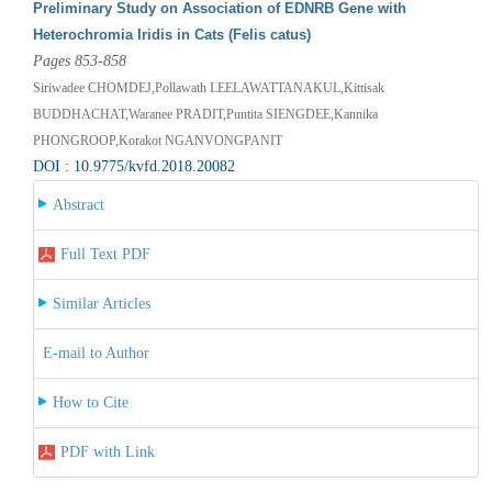
Preliminary Study on Association of EDNRB Gene with
Heterochromia Iridis in Cats (Felis catus)
Pages 853-858
Siriwadee CHOMDEJ,Pollawath LEELAWATTANAKUL,Kittisak
BUDDHACHAT,Waranee PRADIT,Puntita SIENGDEE,Kannika
PHONGROOP,Korakot NGANVONGPANIT
DOI : 10.9775/kvfd.2018.20082
Abstract
Full Text PDF
Similar Articles
E-mail to Author
How to Cite
PDF with Link