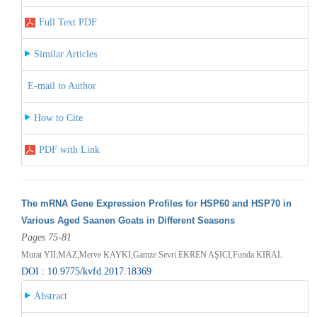
Full Text PDF
Similar Articles
E-mail to Author
How to Cite
PDF with Link
The mRNA Gene Expression Profiles for HSP60 and HSP70 in
Various Aged Saanen Goats in Different Seasons
Pages 75-81
Murat YILMAZ,Merve KAYKI,Gamze Sevri EKREN AŞICI,Funda KIRAL
DOI : 10.9775/kvfd.2017.18369
Abstract