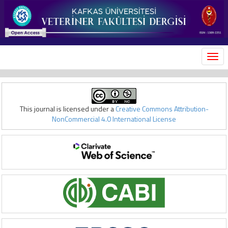
MEN
This journal is licensed under a
Creative Commons Attribution-
NonCommercial 4.0 International License