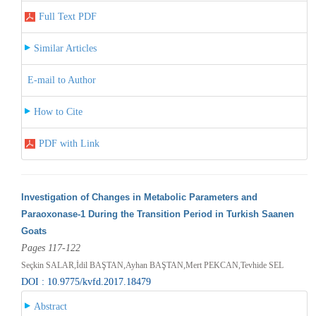
Full Text PDF
Similar Articles
E-mail to Author
How to Cite
PDF with Link
Investigation of Changes in Metabolic Parameters and
Paraoxonase-1 During the Transition Period in Turkish Saanen
Goats
Pages 117-122
Seçkin SALAR,İdil BAŞTAN,Ayhan BAŞTAN,Mert PEKCAN,Tevhide SEL
DOI : 10.9775/kvfd.2017.18479
Abstract