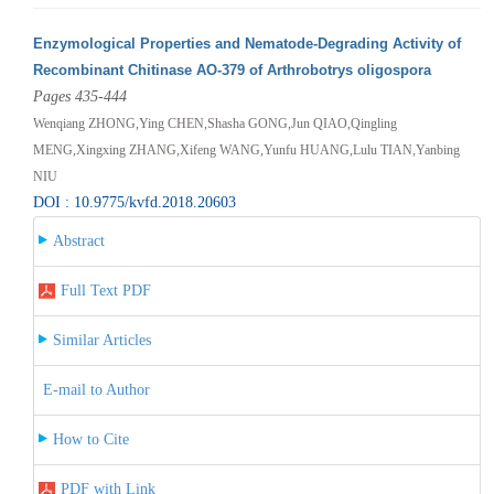
Enzymological Properties and Nematode-Degrading Activity of
Recombinant Chitinase AO-379 of Arthrobotrys oligospora
Pages 435-444
Wenqiang ZHONG,Ying CHEN,Shasha GONG,Jun QIAO,Qingling
MENG,Xingxing ZHANG,Xifeng WANG,Yunfu HUANG,Lulu TIAN,Yanbing
NIU
DOI : 10.9775/kvfd.2018.20603
Abstract
Full Text PDF
Similar Articles
E-mail to Author
How to Cite
PDF with Link