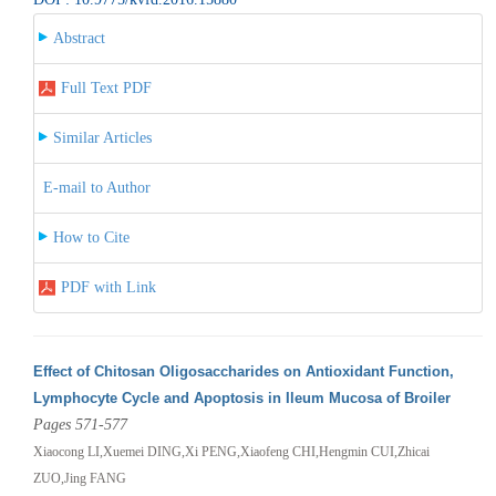
Abstract
Full Text PDF
Similar Articles
E-mail to Author
How to Cite
PDF with Link
Effect of Chitosan Oligosaccharides on Antioxidant Function,
Lymphocyte Cycle and Apoptosis in Ileum Mucosa of Broiler
Pages 571-577
Xiaocong LI,Xuemei DING,Xi PENG,Xiaofeng CHI,Hengmin CUI,Zhicai
ZUO,Jing FANG