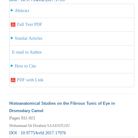
Abstract
Full Text PDF
Similar Articles
E-mail to Author
How to Cite
PDF with Link
Histoanatomical Studies on the Fibrous Tunic of Eye in
Dromedary Camel
Pages 911-915
Mohammad Ali Ebrahimi SAADATLOU
DOI : 10.9775/kvfd.2017.17976