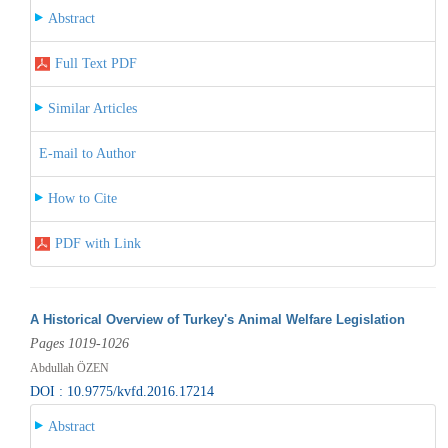
Abstract
Full Text PDF
Similar Articles
E-mail to Author
How to Cite
PDF with Link
A Historical Overview of Turkey's Animal Welfare Legislation
Pages 1019-1026
Abdullah ÖZEN
DOI : 10.9775/kvfd.2016.17214
Abstract