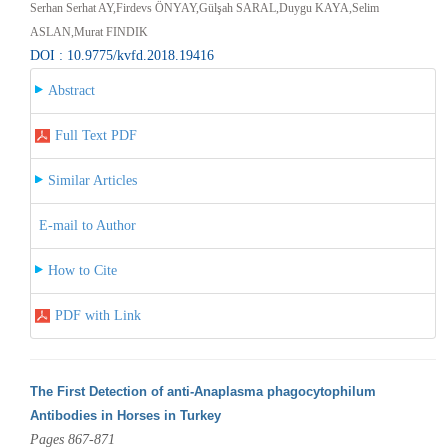
Serhan Serhat AY,Firdevs ÖNYAY,Gülşah SARAL,Duygu KAYA,Selim
ASLAN,Murat FINDIK
DOI : 10.9775/kvfd.2018.19416
Abstract
Full Text PDF
Similar Articles
E-mail to Author
How to Cite
PDF with Link
The First Detection of anti-Anaplasma phagocytophilum
Antibodies in Horses in Turkey
Pages 867-871