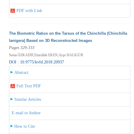
PDF with Link
The Biometric Ratios on the Tarsus of the Chinchilla (Chinchilla
lanigera) Based on 3D Reconstructed Images
Pages 329-333
Sema ÖZKADİF,Emrullah EKEN,Ayşe HALIGÜR
DOI : 10.9775/kvfd.2018.20937
Abstract
Full Text PDF
Similar Articles
E-mail to Author
How to Cite