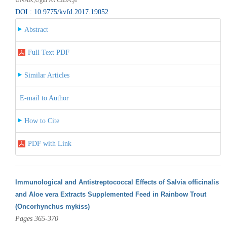
DOI : 10.9775/kvfd.2017.19052
Abstract
Full Text PDF
Similar Articles
E-mail to Author
How to Cite
PDF with Link
Immunological and Antistreptococcal Effects of Salvia officinalis
and Aloe vera Extracts Supplemented Feed in Rainbow Trout
(Oncorhynchus mykiss)
Pages 365-370