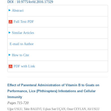
DOI : 10.9775/kvfd.2016.17329
Abstract
Full Text PDF
Similar Articles
E-mail to Author
How to Cite
PDF with Link
Effect of Parenteral Administration of Vitamin B to Goats on
Performance, Lice (Phthiraptera) Infestations and Cellular
Immunity
Pages 715-720
Uğur USLU, Tahir BALEVİ, Uçkun Sait UÇAN, Onur CEYLAN, Ali USLU