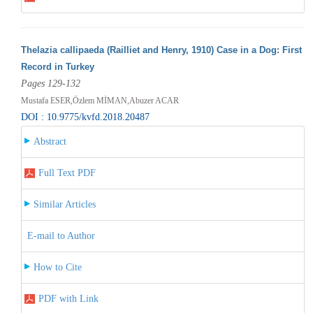
Thelazia callipaeda (Railliet and Henry, 1910) Case in a Dog: First
Record in Turkey
Pages 129-132
Mustafa ESER,Özlem MİMAN,Abuzer ACAR
DOI : 10.9775/kvfd.2018.20487
Abstract
Full Text PDF
Similar Articles
E-mail to Author
How to Cite
PDF with Link