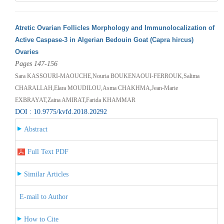
Atretic Ovarian Follicles Morphology and Immunolocalization of
Active Caspase-3 in Algerian Bedouin Goat (Capra hircus)
Ovaries
Pages 147-156
Sara KASSOURI-MAOUCHE,Nouria BOUKENAOUI-FERROUK,Salima
CHARALLAH,Elara MOUDILOU,Asma CHAKHMA,Jean-Marie
EXBRAYAT,Zaina AMIRAT,Farida KHAMMAR
DOI : 10.9775/kvfd.2018.20292
Abstract
Full Text PDF
Similar Articles
E-mail to Author
How to Cite