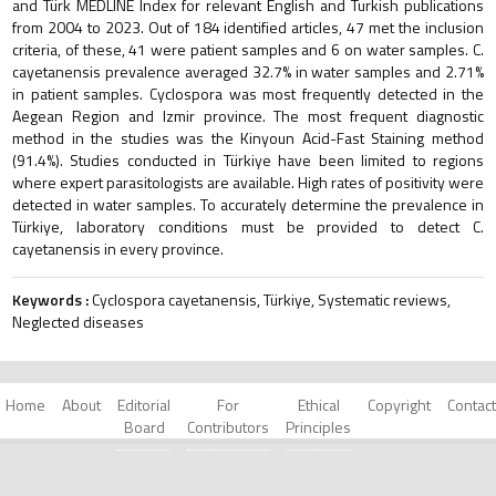
and Türk MEDLINE Index for relevant English and Turkish publications
from 2004 to 2023. Out of 184 identified articles, 47 met the inclusion
criteria, of these, 41 were patient samples and 6 on water samples. C.
cayetanensis prevalence averaged 32.7% in water samples and 2.71%
in patient samples. Cyclospora was most frequently detected in the
Aegean Region and Izmir province. The most frequent diagnostic
method in the studies was the Kinyoun Acid-Fast Staining method
(91.4%). Studies conducted in Türkiye have been limited to regions
where expert parasitologists are available. High rates of positivity were
detected in water samples. To accurately determine the prevalence in
Türkiye, laboratory conditions must be provided to detect C.
cayetanensis in every province.
Keywords :
Cyclospora cayetanensis, Türkiye, Systematic reviews,
Neglected diseases
Home
About
Editorial
For
Ethical
Copyright
Contact
Board
Contributors
Principles