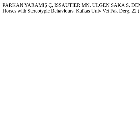
PARKAN YARAMIŞ Ç, ISSAUTIER MN, ULGEN SAKA S, DEMİR
Horses with Stereotypic Behaviours. Kafkas Univ Vet Fak Derg, 22 