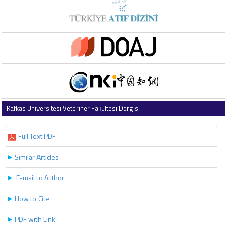
Kafkas Üniversitesi Veteriner Fakültesi Dergisi
2021 , Vol 27 , Issue 2
Full Text PDF
Similar Articles
E-mail to Author
How to Cite
PDF with Link