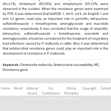
(64.41%), clindamycin (83.05%) and streptomycin (59.32%) were
observed in the isolates. When the resistance genes were examined
by PCR, it was determined that blaROB-1, tet H, sul II, str A/aphA 1 and
erm 42 genes could play an important role in penicillin, tetracycline,
sulfamethoxazole + trimethoprime, aminoglycoside and macrolide
resistance, respectively. It was concluded that the usage of ampicillin,
tetracycline, sulfamethoxazole + trimethoprime, macrolide and
aminoglycosides should be considered for the treatment of respiratory
tract infections caused by P. multocida in cattle. Also, it was determined
that antimicrobial resistance genes could play an important role in the
development of resistance in P. multocida.
Keywords :
Pasteurella multocida, Antimicrobial susceptibility, MIC,
Resistance gene
Home
About
Editorial
For
Ethical
Copyright
Contact
Board
Contributors
Principles