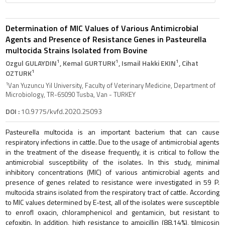
Determination of MIC Values of Various Antimicrobial
Agents and Presence of Resistance Genes in Pasteurella
multocida Strains Isolated from Bovine
1
1
1
Ozgul GULAYDIN
, Kemal GURTURK
, Ismail Hakki EKIN
, Cihat
1
OZTURK
1
Van Yuzuncu Yil University, Faculty of Veterinary Medicine, Department of
Microbiology, TR-65090 Tusba, Van - TURKEY
DOI :
10.9775/kvfd.2020.25093
Pasteurella multocida is an important bacterium that can cause
respiratory infections in cattle. Due to the usage of antimicrobial agents
in the treatment of the disease frequently, it is critical to follow the
antimicrobial susceptibility of the isolates. In this study, minimal
inhibitory concentrations (MIC) of various antimicrobial agents and
presence of genes related to resistance were investigated in 59 P.
multocida strains isolated from the respiratory tract of cattle. According
to MIC values determined by E-test, all of the isolates were susceptible
to enrofl oxacin, chloramphenicol and gentamicin, but resistant to
cefoxitin. In addition, high resistance to ampicillin (88.14%), tilmicosin