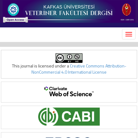
MEN
This journal is licensed under a
Creative Commons Attribution-
NonCommercial 4.0 International License