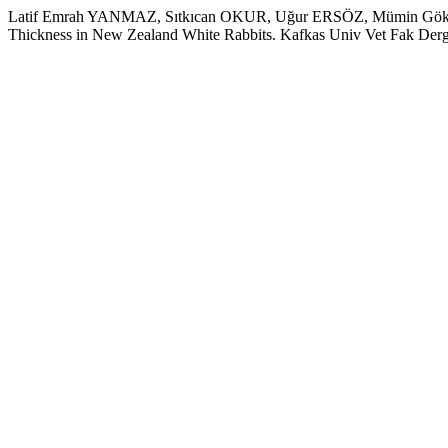
Latif Emrah YANMAZ, Sıtkıcan OKUR, Uğur ERSÖZ, Mümin Gökhan 
Thickness in New Zealand White Rabbits. Kafkas Univ Vet Fak Derg