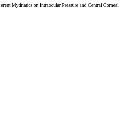
ydriatics on Intraocular Pressure and Central Corneal