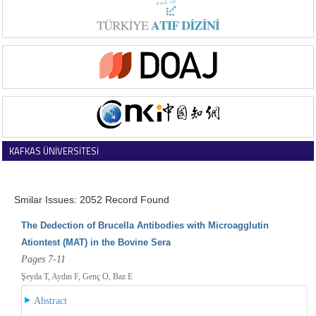
KAFKAS ÜNİVERSİTESİ
VETERİNER FAKÜLTESİ DERGİSİ
Smilar Issues: 2052 Record Found
The Dedection of Brucella Antibodies with Microagglutin
Ationtest (MAT) in the Bovine Sera
Pages 7-11
Şeyda T, Aydın F, Genç O, Baz E
Abstract