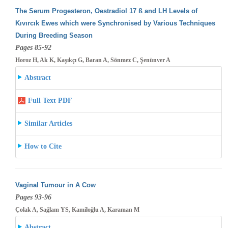
The Serum Progesteron, Oestradiol 17 ß and LH Levels of
Kıvırcık Ewes which were Synchronised by Various Techniques
During Breeding
Season
Pages 85-92
Horoz H, Ak K, Kaşıkçı G, Baran A, Sönmez C, Şenünver A
Abstract
Full Text PDF
Similar Articles
How to Cite
Vaginal Tumour in A Cow
Pages 93-96
Çolak A, Sağlam YS, Kamiloğlu A, Karaman M
Abstract