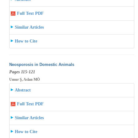
Full Text PDF
Similar Articles
How to Cite
Neosporosis in Domestic Animals
Pages 115-121
Umur Ş, Aslan MÖ
Abstract
Full Text PDF
Similar Articles
How to Cite