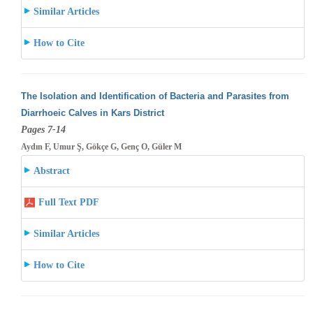
Similar Articles
How to Cite
The Isolation and Identification of Bacteria and Parasites from
Diarrhoeic Calves in Kars District
Pages 7-14
Aydın F, Umur Ş, Gökçe G, Genç O, Güler M
Abstract
Full Text PDF
Similar Articles
How to Cite