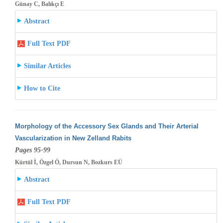
Günay C, Balıkçı E
Abstract
Full Text PDF
Similar Articles
How to Cite
Morphology of the Accessory Sex Glands and Their Arterial
Vascularization in New Zelland Rabits
Pages 95-99
Kürtül İ, Özgel Ö, Dursun N, Bozkurs EÜ
Abstract
Full Text PDF