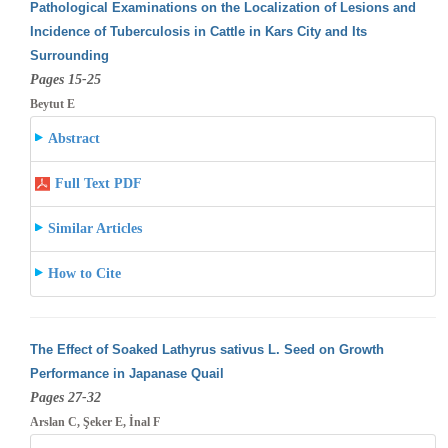
Pathological Examinations on the Localization of Lesions and
Incidence of Tuberculosis in Cattle in Kars City and Its
Surrounding
Pages 15-25
Beytut E
Abstract
Full Text PDF
Similar Articles
How to Cite
The Effect of Soaked Lathyrus sativus L. Seed on Growth
Performance in Japanase Quail
Pages 27-32
Arslan C, Şeker E, İnal F