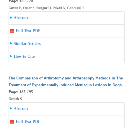
Pages 169-174
Güven B, Özsar S, Sungur H, Pakdil N, Goncagül T
Abstract
Full Text PDF
Similar Articles
How to Cite
The Comparison of Arthrotomy and Arthroscopy Methods in The
Treatment of Experimentally Induced Meniscus Lesions in Dogs
Pages 185-195
Öztürk S
Abstract
Full Text PDF