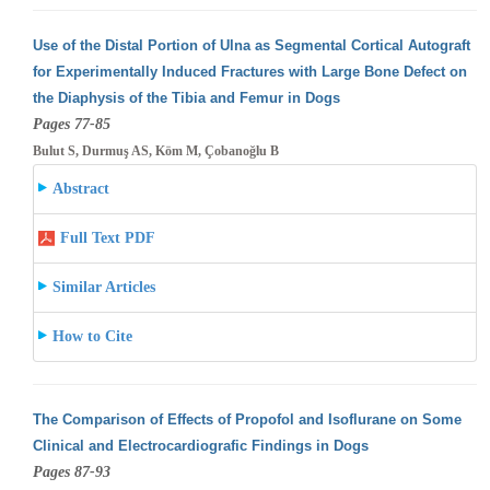
Use of the Distal Portion of Ulna as Segmental Cortical Autograft
for Experimentally Induced Fractures with Large Bone Defect on
the Diaphysis
of the Tibia and Femur in Dogs
Pages 77-85
Bulut S, Durmuş AS, Köm M, Çobanoğlu B
Abstract
Full Text PDF
Similar Articles
How to Cite
The Comparison of Effects of Propofol and Isoflurane on Some
Clinical and Electrocardiografic Findings in Dogs
Pages 87-93