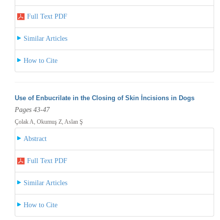
Full Text PDF
Similar Articles
How to Cite
Use of Enbucrilate in the Closing of Skin İncisions in Dogs
Pages 43-47
Çolak A, Okumuş Z, Aslan Ş
Abstract
Full Text PDF
Similar Articles
How to Cite