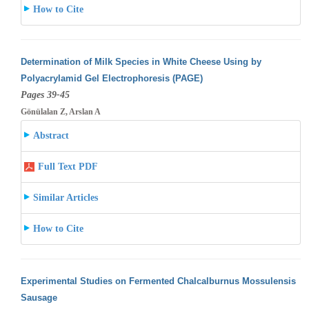
How to Cite
Determination of Milk Species in White Cheese Using by
Polyacrylamid Gel Electrophoresis (PAGE)
Pages 39-45
Gönülalan Z, Arslan A
Abstract
Full Text PDF
Similar Articles
How to Cite
Experimental Studies on Fermented Chalcalburnus Mossulensis
Sausage