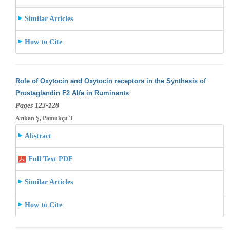
Similar Articles
How to Cite
Role of Oxytocin and Oxytocin receptors in the Synthesis of
Prostaglandin F2 Alfa in Ruminants
Pages 123-128
Arıkan Ş, Pamukçu T
Abstract
Full Text PDF
Similar Articles
How to Cite