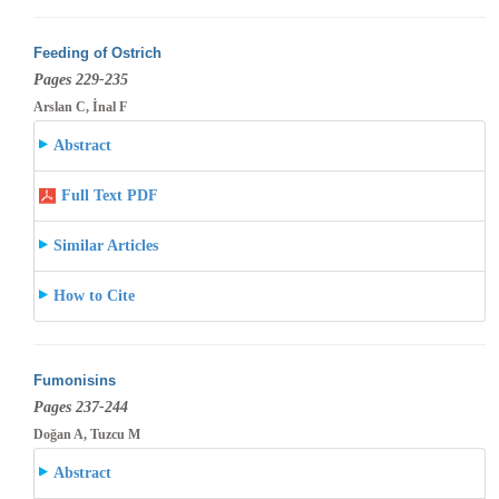
Feeding of Ostrich
Pages 229-235
Arslan C, İnal F
Abstract
Full Text PDF
Similar Articles
How to Cite
Fumonisins
Pages 237-244
Doğan A, Tuzcu M
Abstract