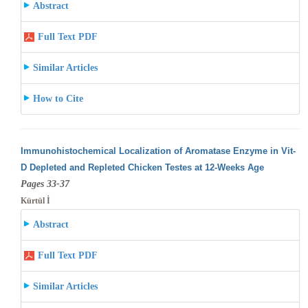
Abstract
Full Text PDF
Similar Articles
How to Cite
Immunohistochemical Localization of Aromatase Enzyme in Vit-
D Depleted and Repleted Chicken Testes at 12-Weeks Age
Pages 33-37
Kürtül İ
Abstract
Full Text PDF
Similar Articles