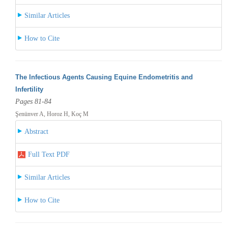
Similar Articles
How to Cite
The Infectious Agents Causing Equine Endometritis and
Infertility
Pages 81-84
Şenünver A, Horoz H, Koç M
Abstract
Full Text PDF
Similar Articles
How to Cite