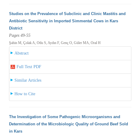
Studies on the Prevalence of Subclinic and Clinic Mastitis and
Antibiotic Sensitivity in Imported Simmental Cows in Kars
District
Pages 49-55
Şahin M, Çolak A, Otlu S, Aydın F, Genç O, Güler MA, Oral H
Abstract
Full Text PDF
Similar Articles
How to Cite
The Investigation of Some Pathogenic Microorganisms and
Determination of the Microbiologic Quality of Ground Beef Sold
in Kars