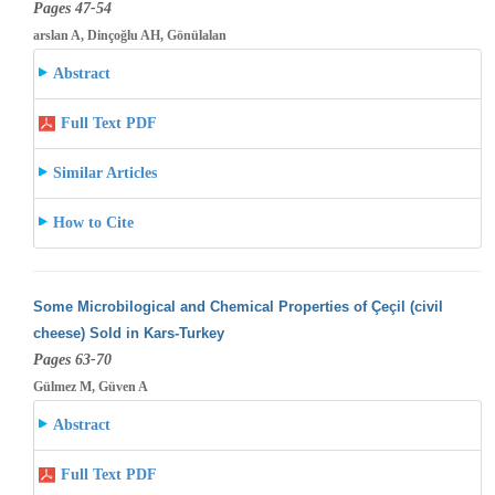
Pages 47-54
arslan A, Dinçoğlu AH, Gönülalan
Abstract
Full Text PDF
Similar Articles
How to Cite
Some Microbilogical and Chemical Properties of Çeçil (civil
cheese) Sold in Kars-Turkey
Pages 63-70
Gülmez M, Güven A
Abstract
Full Text PDF