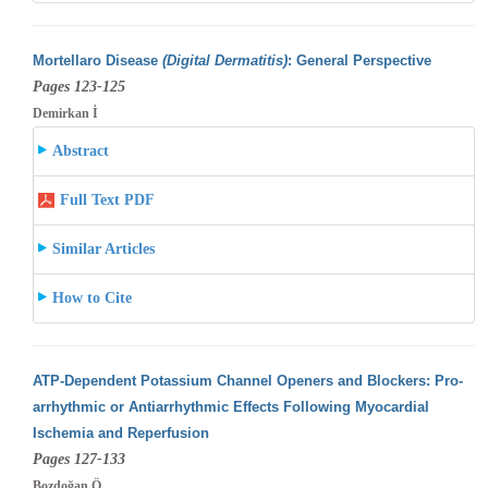
Mortellaro Disease
(Digital Dermatitis)
: General Perspective
Pages 123-125
Demirkan İ
Abstract
Full Text PDF
Similar Articles
How to Cite
ATP-Dependent Potassium Channel Openers and Blockers: Pro-
arrhythmic or Antiarrhythmic Effects Following Myocardial
Ischemia and Reperfusion
Pages 127-133
Bozdoğan Ö