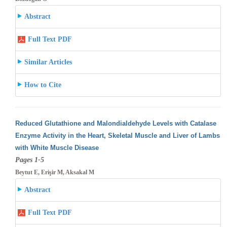
Abstract
Full Text PDF
Similar Articles
How to Cite
Reduced Glutathione and Malondialdehyde Levels with Catalase
Enzyme Activity in the Heart, Skeletal Muscle and Liver of Lambs
with White
Muscle Disease
Pages 1-5
Beytut E, Erişir M, Aksakal M
Abstract
Full Text PDF