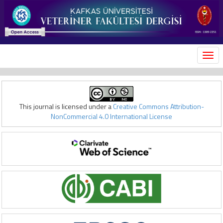
MEN
This journal is licensed under a
Creative Commons Attribution-
NonCommercial 4.0 International License