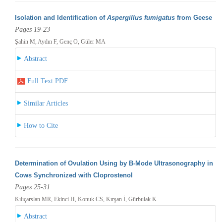
Isolation and Identification of
Aspergillus fumigatus
from Geese
Pages 19-23
Şahin M, Aydın F, Genç O, Güler MA
Abstract
Full Text PDF
Similar Articles
How to Cite
Determination of Ovulation Using by B-Mode Ultrasonography in
Cows Synchronized with Cloprostenol
Pages 25-31
Kılıçarslan MR, Ekinci H, Konuk CS, Kırşan İ, Gürbulak K
Abstract