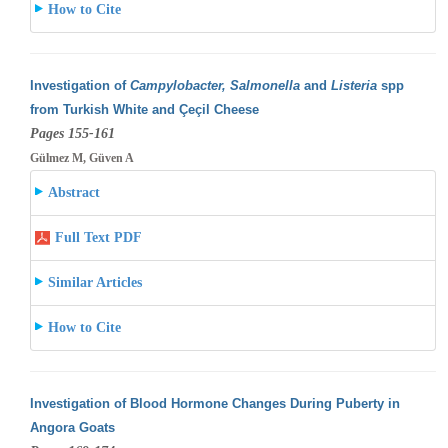
How to Cite
Investigation of
Campylobacter, Salmonella
and
Listeria
spp
from Turkish White and Çeçil Cheese
Pages 155-161
Gülmez M, Güven A
Abstract
Full Text PDF
Similar Articles
How to Cite
Investigation of Blood Hormone Changes During Puberty in
Angora Goats