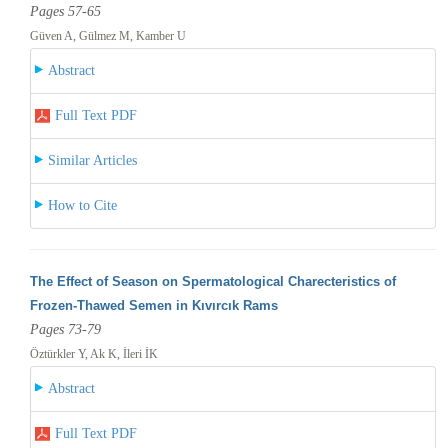
Pages 57-65
Güven A, Gülmez M, Kamber U
Abstract
Full Text PDF
Similar Articles
How to Cite
The Effect of Season on Spermatological Charecteristics of
Frozen-Thawed Semen in Kıvırcık Rams
Pages 73-79
Öztürkler Y, Ak K, İleri İK
Abstract
Full Text PDF