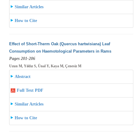
Similar Articles
How to Cite
Effect of Short-Therm Oak (Quercus hartwisiana) Leaf
Consumption on Haemotological Parameters in Rams
Pages 201-206
Uzun M, Yıldız S, Ünal Y, Kaya M, Çenesiz M
Abstract
Full Text PDF
Similar Articles
How to Cite