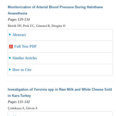
Monitorization of Arterial Blood Pressure During Halothane
Anaesthesia
Pages 129-134
Biricik HS, Perk EC, Gönenci R, Düzgün O
Abstract
Full Text PDF
Similar Articles
How to Cite
Investigation of
Yersinia
spp in Raw Milk and White Cheese Sold
in Kars-Turkey
Pages 135-142
Çetinkaya A, Güven A