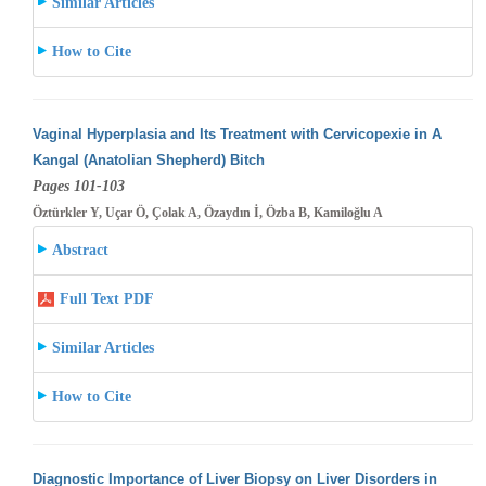
Similar Articles
How to Cite
Vaginal Hyperplasia and Its Treatment with Cervicopexie in A
Kangal (Anatolian Shepherd) Bitch
Pages 101-103
Öztürkler Y, Uçar Ö, Çolak A, Özaydın İ, Özba B, Kamiloğlu A
Abstract
Full Text PDF
Similar Articles
How to Cite
Diagnostic Importance of Liver Biopsy on Liver Disorders in