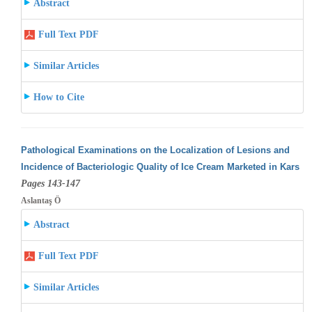
Abstract
Full Text PDF
Similar Articles
How to Cite
Pathological Examinations on the Localization of Lesions and
Incidence of Bacteriologic Quality of Ice Cream Marketed in Kars
Pages 143-147
Aslantaş Ö
Abstract
Full Text PDF
Similar Articles