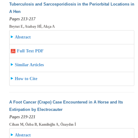
Tuberculosis and Sarcosporidiosis in the Periorbital Locations in
A Hen
Pages 213-217
Beytut E, Atabay Hİ, Akça A
Abstract
Full Text PDF
Similar Articles
How to Cite
A Foot Cancer (Crapo) Case Encountered in A Horse and Its
Extirpation by Electrocauter
Pages 219-221
Cihan M, Özba B, Kamiloğlu A, Özaydın İ
Abstract