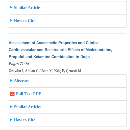
Similar Articles
How to Cite
Assessment of Anaesthetic Properties and Clinical,
Cardiovascular and Respiratoric Effects of Medetomidine,
Propofol and Ketamine Combination
in Dogs
Pages 71-76
Özaydın İ, Atalan G, Uzun M, Kılıç E, Çenesiz M
Abstract
Full Text PDF
Similar Articles
How to Cite