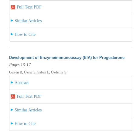
Full Text PDF
Similar Articles
How to Cite
Development of Enzymeimmunoassay (EIA) for Progesterone
Pages 13-17
Güven B, Özsar S, Saban E, Özdemir S
Abstract
Full Text PDF
Similar Articles
How to Cite