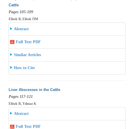
Cattle
Pages 105-109
Elitok B, Elitok ÖM
Abstract
Full Text PDF
Similar Articles
How to Cite
Liver Abscesses in the Cattle
Pages 117-121
Elitok B, Yılmaz K
Abstract
Full Text PDF