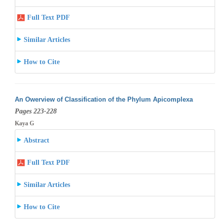
Full Text PDF
Similar Articles
How to Cite
An Owerview of Classification of the Phylum Apicomplexa
Pages 223-228
Kaya G
Abstract
Full Text PDF
Similar Articles
How to Cite