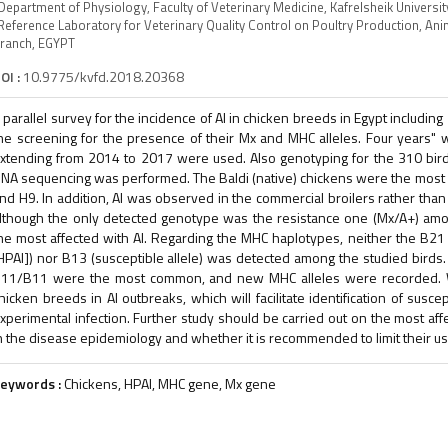
Department of Physiology, Faculty of Veterinary Medicine, Kafrelsheik Universi
Reference Laboratory for Veterinary Quality Control on Poultry Production, An
ranch, EGYPT
OI :
10.9775/kvfd.2018.20368
 parallel survey for the incidence of AI in chicken breeds in Egypt includi
he screening for the presence of their Mx and MHC alleles. Four years" 
xtending from 2014 to 2017 were used. Also genotyping for the 310 bir
NA sequencing was performed. The Baldi (native) chickens were the most aff
nd H9. In addition, AI was observed in the commercial broilers rather tha
lthough the only detected genotype was the resistance one (Mx/A+) amo
he most affected with AI. Regarding the MHC haplotypes, neither the B21 (
HPAI]) nor B13 (susceptible allele) was detected among the studied bi
11/B11 were the most common, and new MHC alleles were recorded.
hicken breeds in AI outbreaks, which will facilitate identification of susc
xperimental infection. Further study should be carried out on the most affe
n the disease epidemiology and whether it is recommended to limit their us
eywords :
Chickens, HPAI, MHC gene, Mx gene