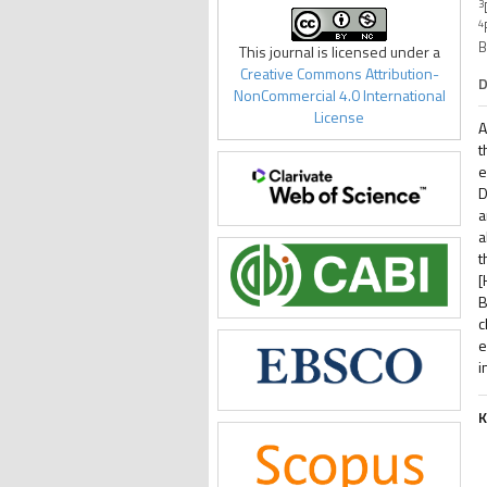
3
4
B
This journal is licensed under a
Creative Commons Attribution-
D
NonCommercial 4.0 International
License
A
t
e
D
a
a
t
[
B
c
e
i
K