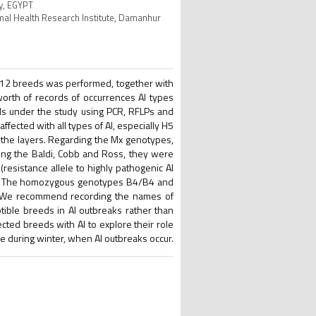
ty, EGYPT
imal Health Research Institute, Damanhur
ng 12 breeds was performed, together with
worth of records of occurrences AI types
ds under the study using PCR, RFLPs and
ected with all types of AI, especially H5
n the layers. Regarding the Mx genotypes,
ng the Baldi, Cobb and Ross, they were
resistance allele to highly pathogenic AI
rds. The homozygous genotypes B4/B4 and
 We recommend recording the names of
eptible breeds in AI outbreaks rather than
cted breeds with AI to explore their role
e during winter, when AI outbreaks occur.