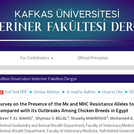
For Contributors
Ethical Principles
afkas Üniversitesi Veteriner Fakültesi Dergisi
Full Text PDF
Similar Articles
E-mail to Author
How to Cite
PD
urvey on the Presence of the Mx and MHC Resistance Alleles to 
ompared with its Outbreaks Among Chicken Breeds in Egypt
1
2
3
beer F. EL NAHAS
, Shymaa S. BELAL
, Shawky MAHMOUD
, Mohamed A.
Animal Husbandry and Animal Wealth Department, Faculty of Veterinary Medicin
Animal Wealth Department, Faculty of Veterinary Medicine. Kafrelsheik Universi