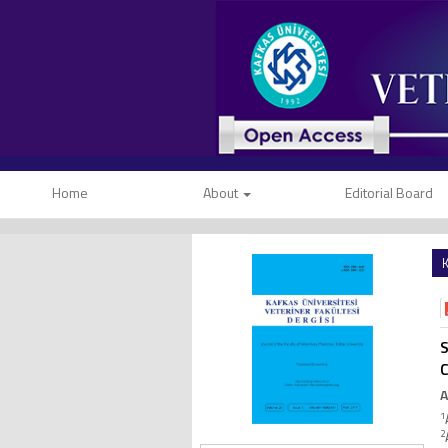
Home
About
Editorial Board
K
S
C
A
1
2