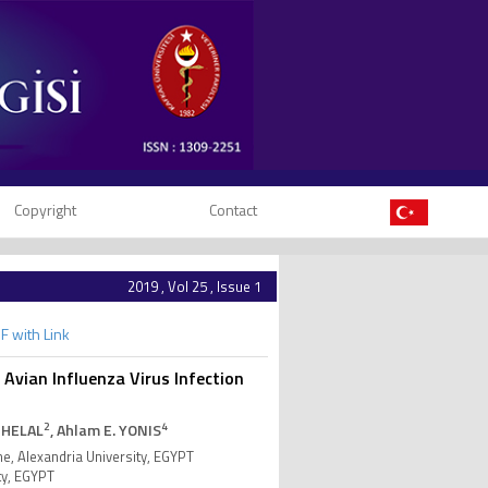
Copyright
Contact
2019 , Vol 25 , Issue 1
F with Link
Avian Influenza Virus Infection
2
4
 HELAL
, Ahlam E. YONIS
e, Alexandria University, EGYPT
ty, EGYPT