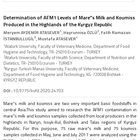
Determination of AFM1 Levels of Mare"s Milk and Koumiss
Produced in the Highlands of the Kyrgyz Republic
1
2
Meryem AYDEMİR ATASEVER
, Hayrunnisa ÖZLÜ
, Fatih Ramazan
3
1
İSTANBULLUGİL
, Mustafa ATASEVER
1
Ataturk University, Faculty of Veterinary Medicine, Department of Food
Hygiene and Technology, TR-25070 Erzurum - TURKEY
2
Ataturk University, Faculty of Health Science, Department of Nutrition and
Dietetics, TR-25070 Erzurum - TURKEY
3
Kyrgyz-Turkish Manas University, Faculty of Veterinary Medicine,
Department of Food Hygiene and Technology, KG-720038 Bishkek -
KYRGYZ REPUBLIC
DOI :
10.9775/kvfd.2020.24703
Mare"s milk and koumiss are two very important basic foodstuffs in
central Asia.This study aimed to research the AFM1 contamination in
mare"s milk and koumiss samples collected from local producers in the
highlands in Naryn, Issyk-Kul, Bishkek and Talas regions of Kyrgyz
Republic. For this purpose, 75 raw mare"s milk and 75 koumiss
samples collected in May, June and July 2017 were analyzed using the