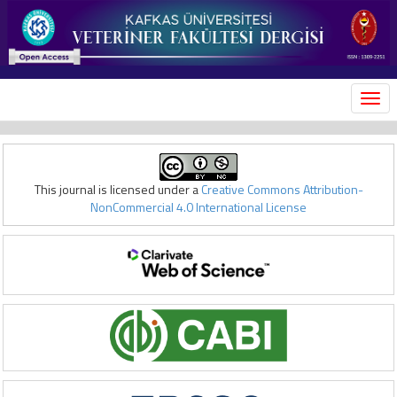
MEN
This journal is licensed under a
Creative Commons Attribution-
NonCommercial 4.0 International License