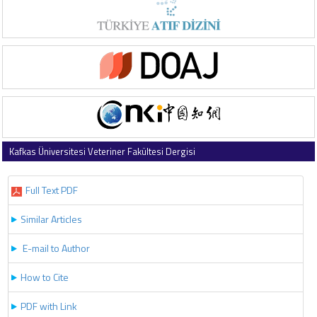
Kafkas Üniversitesi Veteriner Fakültesi Dergisi
2021 , Vol 27 , Issue 1
Full Text PDF
Similar Articles
E-mail to Author
How to Cite
PDF with Link