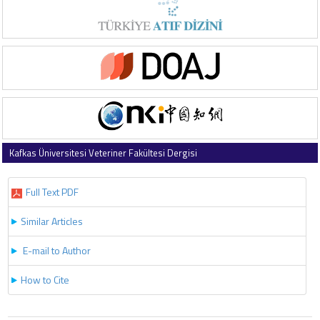
Kafkas Üniversitesi Veteriner Fakültesi Dergisi
2013 , Vol 19 , Issue 4
Full Text PDF
Similar Articles
E-mail to Author
How to Cite