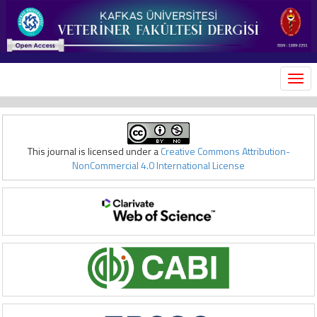
MEN
This journal is licensed under a
Creative Commons Attribution-
NonCommercial 4.0 International License