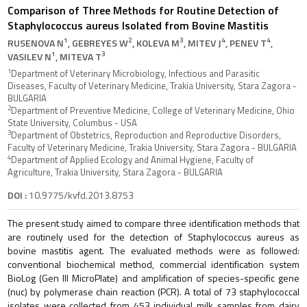
Comparison of Three Methods for Routine Detection of
Staphylococcus aureus Isolated from Bovine Mastitis
1
2
3
4
4
RUSENOVA N
, GEBREYES W
, KOLEVA M
, MITEV J
, PENEV T
,
1
3
VASILEV N
, MITEVA T
1
Department of Veterinary Microbiology, Infectious and Parasitic
Diseases, Faculty of Veterinary Medicine, Trakia University, Stara Zagora -
BULGARIA
2
Department of Preventive Medicine, College of Veterinary Medicine, Ohio
State University, Columbus - USA
3
Department of Obstetrics, Reproduction and Reproductive Disorders,
Faculty of Veterinary Medicine, Trakia University, Stara Zagora - BULGARIA
4
Department of Applied Ecology and Animal Hygiene, Faculty of
Agriculture, Trakia University, Stara Zagora - BULGARIA
DOI :
10.9775/kvfd.2013.8753
The present study aimed to compare three identification methods that
are routinely used for the detection of Staphylococcus aureus as
bovine mastitis agent. The evaluated methods were as followed:
conventional biochemical method, commercial identification system
BioLog (Gen III MicroPlate) and amplification of species-specific gene
(nuc) by polymerase chain reaction (PCR). A total of 73 staphylococcal
isolates were collected from 453 individual milk samples from dairy