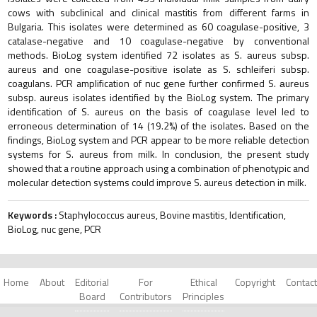
cows with subclinical and clinical mastitis from different farms in
Bulgaria. This isolates were determined as 60 coagulase-positive, 3
catalase-negative and 10 coagulase-negative by conventional
methods. BioLog system identified 72 isolates as S. аureus subsp.
aureus and one coagulase-positive isolate as S. schleiferi subsp.
coagulans. PCR amplification of nuc gene further confirmed S. аureus
subsp. aureus isolates identified by the BioLog system. The primary
identification of S. aureus on the basis of coagulase level led to
erroneous determination of 14 (19.2%) of the isolates. Based on the
findings, BioLog system and PCR appear to be more reliable detection
systems for S. aureus from milk. In conclusion, the present study
showed that a routine approach using a combination of phenotypic and
molecular detection systems could improve S. aureus detection in milk.
Keywords :
Staphylococcus aureus, Bovine mastitis, Identification,
BioLog, nuc gene, PCR
Home
About
Editorial
For
Ethical
Copyright
Contact
Board
Contributors
Principles