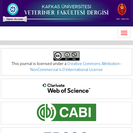
MEN
This journal is licensed under a
Creative Commons Attribution-
NonCommercial 4.0 International License