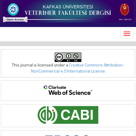
MEN
This journal is licensed under a
Creative Commons Attribution-
NonCommercial 4.0 International License