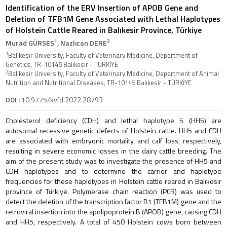
Identification of the ERV Insertion of APOB Gene and
Deletion of TFB1M Gene Associated with Lethal Haplotypes
of Holstein Cattle Reared in Balıkesir Province, Türkiye
1
2
Murad GÜRSES
, Nazlıcan DERE
1
Balıkesir University, Faculty of Veterinary Medicine, Department of
Genetics, TR-10145 Balıkesir - TÜRKİYE
2
Balıkesir University, Faculty of Veterinary Medicine, Department of Animal
Nutrition and Nutritional Diseases, TR-10145 Balıkesir - TÜRKİYE
DOI :
10.9775/kvfd.2022.28793
Cholesterol deficiency (CDH) and lethal haplotype 5 (HH5) are
autosomal recessive genetic defects of Holstein cattle. HH5 and CDH
are associated with embryonic mortality and calf loss, respectively,
resulting in severe economic losses in the dairy cattle breeding. The
aim of the present study was to investigate the presence of HH5 and
CDH haplotypes and to determine the carrier and haplotype
frequencies for these haplotypes in Holstein cattle reared in Balıkesir
province of Türkiye. Polymerase chain reaction (PCR) was used to
detect the deletion of the transcription factor B1 (TFB1M) gene and the
retroviral insertion into the apolipoprotein B (APOB) gene, causing CDH
and HH5, respectively. A total of 450 Holstein cows born between