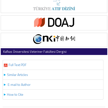
Kafkas Üniversitesi Veteriner Fakültesi Dergisi
2023 , Vol 29 , Issue 2
Full Text PDF
Similar Articles
E-mail to Author
How to Cite