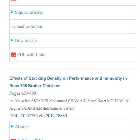
Similar Articles
E-mail to Author
How to Cite
PDF with Link
Effects of Stocking Density on Performance and Immunity in
Ross 308 Broiler Chickens
Pages 483-489
Iraj Yousefian ASTANEH,Mohammad CHAMANI,Seyed Naser MOUSAVI,Ali
Asghar SADEGHI,Mehdi Amin AFSHAR
DOI : 10.9775/kvfd.2017.18869
Abstract