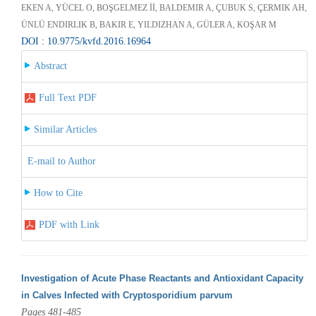
EKEN A, YÜCEL O, BOŞGELMEZ İİ, BALDEMIR A, ÇUBUK S, ÇERMIK AH,
ÜNLÜ ENDIRLIK B, BAKIR E, YILDIZHAN A, GÜLER A, KOŞAR M
DOI : 10.9775/kvfd.2016.16964
Abstract
Full Text PDF
Similar Articles
E-mail to Author
How to Cite
PDF with Link
Investigation of Acute Phase Reactants and Antioxidant Capacity
in Calves Infected with Cryptosporidium parvum
Pages 481-485