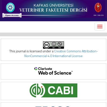
MEN
This journal is licensed under a
Creative Commons Attribution-
NonCommercial 4.0 International License