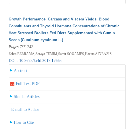
Growth Performance, Carcass and Viscera Yields, Blood
Constituents and Thyroid Hormone Concentrations of Chronic
Heat Stressed Broilers Fed Diets Supplemented with Cumin
Seeds (Cuminum cyminum L.)
Pages 735-742
Zahra BERRAMA,Soraya TEMIM,Samir SOUAMES,Hacina AINBAZIZ
DOI : 10.9775/kvfd.2017.17663
Abstract
Full Text PDF
Similar Articles
E-mail to Author
How to Cite