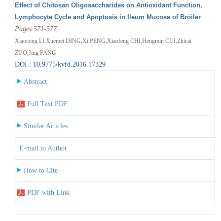
Effect of Chitosan Oligosaccharides on Antioxidant Function,
Lymphocyte Cycle and Apoptosis in Ileum Mucosa of Broiler
Pages 571-577
Xiaocong LI,Xuemei DING,Xi PENG,Xiaofeng CHI,Hengmin CUI,Zhicai
ZUO,Jing FANG
DOI : 10.9775/kvfd.2016.17329
Abstract
Full Text PDF
Similar Articles
E-mail to Author
How to Cite
PDF with Link