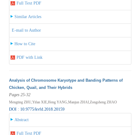
Full Text PDF
Similar Articles
E-mail to Author
How to Cite
PDF with Link
Analysis of Chromosome Karyotype and Banding Patterns of
Chicken, Quail, and Their Hybrids
Pages 25-32
Mengting ZHU,Yifan XIE,Heng YANG,Manjun ZHAI,Zongsheng ZHAO
DOI : 10.9775/kvfd.2018.20159
Abstract
Full Text PDF