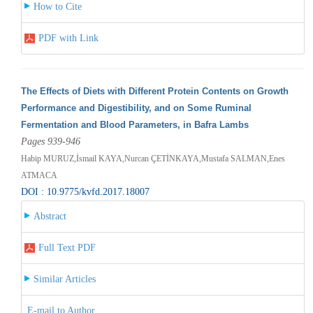
How to Cite
PDF with Link
The Effects of Diets with Different Protein Contents on Growth
Performance and Digestibility, and on Some Ruminal
Fermentation and Blood Parameters, in Bafra Lambs
Pages 939-946
Habip MURUZ,İsmail KAYA,Nurcan ÇETİNKAYA,Mustafa SALMAN,Enes
ATMACA
DOI : 10.9775/kvfd.2017.18007
Abstract
Full Text PDF
Similar Articles
E-mail to Author