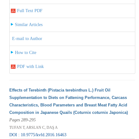
Full Text PDF
Similar Articles
E-mail to Author
How to Cite
PDF with Link
Effects of Terebinth (Pistacia terebinthus L.) Fruit Oil
Supplementation to Diets on Fattening Performance, Carcass
Characteristics, Blood Parameters and Breast Meat Fatty Acid
Composition in Japanese Quails (Coturnix coturnix Japonica)
Pages 289-295
TUFAN T, ARSLAN C, DAŞ A
DOI : 10.9775/kvfd.2016.16463