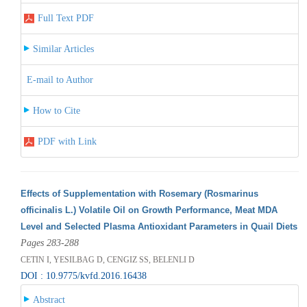
Full Text PDF
Similar Articles
E-mail to Author
How to Cite
PDF with Link
Effects of Supplementation with Rosemary (Rosmarinus
officinalis L.) Volatile Oil on Growth Performance, Meat MDA
Level and Selected Plasma Antioxidant Parameters in Quail Diets
Pages 283-288
CETIN I, YESILBAG D, CENGIZ SS, BELENLI D
DOI : 10.9775/kvfd.2016.16438
Abstract