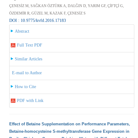
ÇENESİZ M, SAĞKAN ÖZTÜRK A, DALĞIN D, YARIM GF, ÇİFTÇİ G,
ÖZDEMİR R, GÜZEL M, KAZAK F, ÇENESİZ S
DOI : 10.9775/kvfd.2016.17183
Abstract
Full Text PDF
Similar Articles
E-mail to Author
How to Cite
PDF with Link
Effect of Betaine Supplementation on Performance Parameters,
Betaine-homocysteine S-methyltransferase Gene Expression in