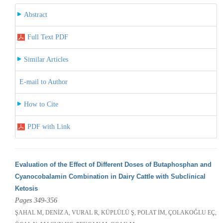
Abstract
Full Text PDF
Similar Articles
E-mail to Author
How to Cite
PDF with Link
Evaluation of the Effect of Different Doses of Butaphosphan and
Cyanocobalamin Combination in Dairy Cattle with Subclinical
Ketosis
Pages 349-356
ŞAHAL M, DENİZ A, VURAL R, KÜPLÜLÜ Ş, POLAT İM, ÇOLAKOĞLU EÇ,