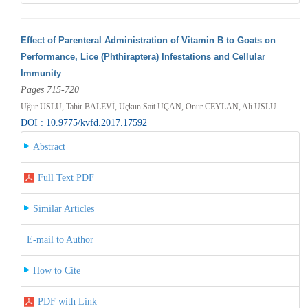
Effect of Parenteral Administration of Vitamin B to Goats on
Performance, Lice (Phthiraptera) Infestations and Cellular
Immunity
Pages 715-720
Uğur USLU, Tahir BALEVİ, Uçkun Sait UÇAN, Onur CEYLAN, Ali USLU
DOI : 10.9775/kvfd.2017.17592
Abstract
Full Text PDF
Similar Articles
E-mail to Author
How to Cite
PDF with Link