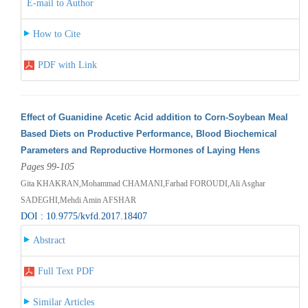
E-mail to Author
How to Cite
PDF with Link
Effect of Guanidine Acetic Acid addition to Corn-Soybean Meal
Based Diets on Productive Performance, Blood Biochemical
Parameters and Reproductive Hormones of Laying Hens
Pages 99-105
Gita KHAKRAN,Mohammad CHAMANI,Farhad FOROUDI,Ali Asghar
SADEGHI,Mehdi Amin AFSHAR
DOI : 10.9775/kvfd.2017.18407
Abstract
Full Text PDF
Similar Articles