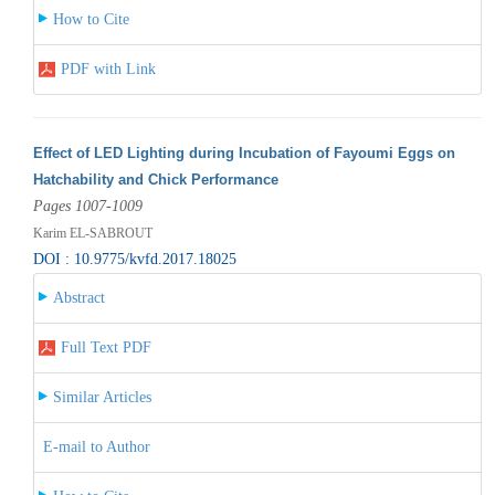
How to Cite
PDF with Link
Effect of LED Lighting during Incubation of Fayoumi Eggs on
Hatchability and Chick Performance
Pages 1007-1009
Karim EL-SABROUT
DOI : 10.9775/kvfd.2017.18025
Abstract
Full Text PDF
Similar Articles
E-mail to Author