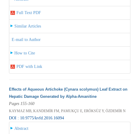
Full Text PDF
Similar Articles
E-mail to Author
How to Cite
PDF with Link
Effects of Aqueous Artichoke (Cynara scolymus) Leaf Extract on
Hepatic Damage Generated by Alpha-Amanitine
Pages 155-160
KAYMAZ MB, KANDEMİR FM, PAMUKÇU E, ERÖKSÜZ Y, ÖZDEMİR N
DOI : 10.9775/kvfd.2016.16094
Abstract