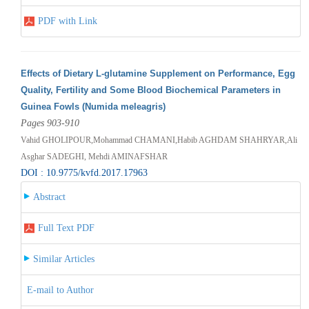
PDF with Link
Effects of Dietary L-glutamine Supplement on Performance, Egg
Quality, Fertility and Some Blood Biochemical Parameters in
Guinea Fowls (Numida meleagris)
Pages 903-910
Vahid GHOLIPOUR,Mohammad CHAMANI,Habib AGHDAM SHAHRYAR,Ali
Asghar SADEGHI, Mehdi AMINAFSHAR
DOI : 10.9775/kvfd.2017.17963
Abstract
Full Text PDF
Similar Articles
E-mail to Author