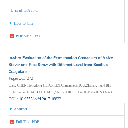
E-mail to Author
How to Cite
PDF with Link
In-vitro Evaluation of the Fermentation Characters of Maize
Stover and Rice Straw with Different Level from Bacillus
Coagulans
Pages 265-272
Liang CHEN,Hongdong JIE,Ao REN,Chuanshe ZHOU,Zhiliang TAN,Bin
LI,Mohamed E. ABD EL-HACK,Mervat ABDEL-LATIF,Dalia H. SAMAK
DOI : 10.9775/kvfd.2017.18822
Abstract
Full Text PDF