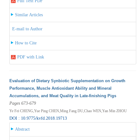
Full Text PDF
Similar Articles
E-mail to Author
How to Cite
PDF with Link
Evaluation of Dietary Synbiotic Supplementation on Growth
Performance, Muscle Antioxidant Ability and Mineral
Accumulations, and Meat Quality in Late-finishing Pigs
Pages 673-679
Ye Fei CHENG,Yue Ping CHEN,Ming Fang DU,Chao WEN,Yan Min ZHOU
DOI : 10.9775/kvfd.2018.19713
Abstract