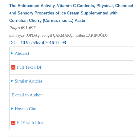
The Antioxidant Activity, Vitamin C Contents, Physical, Chemical
and Sensory Properties of Ice Cream Supplemented with
Cornelian Cherry (Cornus mas L.) Paste
Pages 691-697
Elif Feyza TOPDAŞ, Songül ÇAKMAKÇI, Kübra ÇAKIROĞLU
DOI : 10.9775/kvfd.2016.17298
Abstract
Full Text PDF
Similar Articles
E-mail to Author
How to Cite
PDF with Link