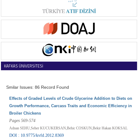
KAFKAS ÜNİVERSİTESİ
VETERİNER FAKÜLTESİ DERGİSİ
Smilar Issues: 86 Record Found
Effects of Graded Levels of Crude Glycerine Addition to Diets on
Growth Performance, Carcass Traits and Economic Efficiency in
Broiler Chickens
Pages 569-574
Adnan SEHU,Seher KUCUKERSAN,Behic COSKUN,Bekir Hakan KOKSAL
DOI : 10.9775/kvfd.2012.8369