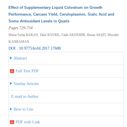
Effect of Supplementary Liquid Colostrum on Growth
Performance, Carcass Yield, Ceruloplasmin, Sialic Acid and
Some Antioxidant Levels in Quails
Pages 729-734
Murat Sedat BARAN, Tahir BAYRIL, Fatih AKDEMİR, Hasan AKŞİT, Mücahit
KAHRAMAN
DOI : 10.9775/kvfd.2017.17608
Abstract
Full Text PDF
Similar Articles
E-mail to Author
How to Cite
PDF with Link