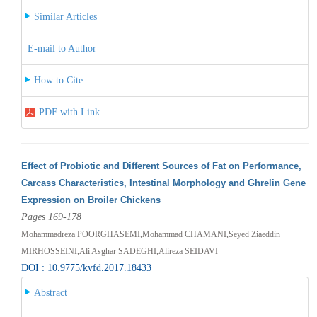
Similar Articles
E-mail to Author
How to Cite
PDF with Link
Effect of Probiotic and Different Sources of Fat on Performance,
Carcass Characteristics, Intestinal Morphology and Ghrelin Gene
Expression on Broiler Chickens
Pages 169-178
Mohammadreza POORGHASEMI,Mohammad CHAMANI,Seyed Ziaeddin
MIRHOSSEINI,Ali Asghar SADEGHI,Alireza SEIDAVI
DOI : 10.9775/kvfd.2017.18433
Abstract