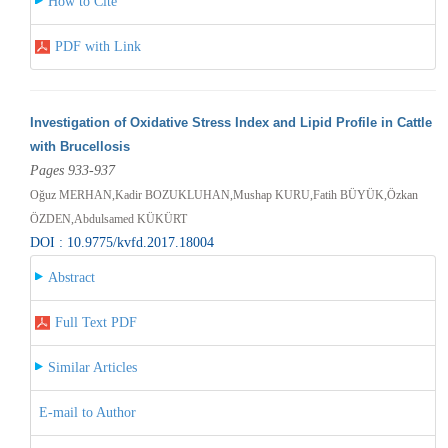
How to Cite
PDF with Link
Investigation of Oxidative Stress Index and Lipid Profile in Cattle
with Brucellosis
Pages 933-937
Oğuz MERHAN,Kadir BOZUKLUHAN,Mushap KURU,Fatih BÜYÜK,Özkan
ÖZDEN,Abdulsamed KÜKÜRT
DOI : 10.9775/kvfd.2017.18004
Abstract
Full Text PDF
Similar Articles
E-mail to Author