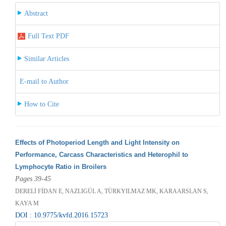
Abstract
Full Text PDF
Similar Articles
E-mail to Author
How to Cite
Effects of Photoperiod Length and Light Intensity on
Performance, Carcass Characteristics and Heterophil to
Lymphocyte Ratio in Broilers
Pages 39-45
DERELİ FİDAN E, NAZLIGÜL A, TÜRKYILMAZ MK, KARAARSLAN S,
KAYA M
DOI : 10.9775/kvfd.2016.15723