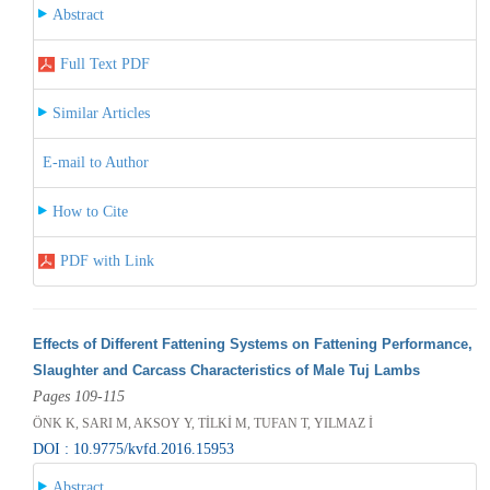
Abstract
Full Text PDF
Similar Articles
E-mail to Author
How to Cite
PDF with Link
Effects of Different Fattening Systems on Fattening Performance,
Slaughter and Carcass Characteristics of Male Tuj Lambs
Pages 109-115
ÖNK K, SARI M, AKSOY Y, TİLKİ M, TUFAN T, YILMAZ İ
DOI : 10.9775/kvfd.2016.15953
Abstract