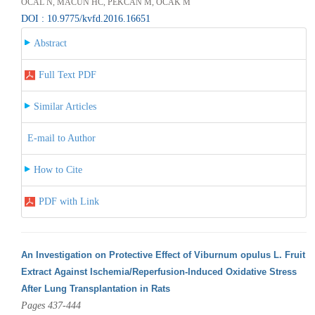
ÖCAL N, MACUN HC, PEKCAN M, OCAK M
DOI : 10.9775/kvfd.2016.16651
Abstract
Full Text PDF
Similar Articles
E-mail to Author
How to Cite
PDF with Link
An Investigation on Protective Effect of Viburnum opulus L. Fruit
Extract Against Ischemia/Reperfusion-Induced Oxidative Stress
After Lung Transplantation in Rats
Pages 437-444