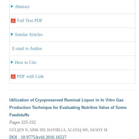
Abstract
Full Text PDF
Similar Articles
E-mail to Author
How to Cite
PDF with Link
Utilization of Cryopreserved Ruminal Liquor in In Vitro Gas
Production Technique for Evaluating Nutritive Value of Some
Feedstuffs
Pages 325-332
GÜLŞEN N, ARIK HD, HAYIRLI A, ALATAŞ MS, AKSOY M
DOI : 10.9775/kvfd.2016.16527