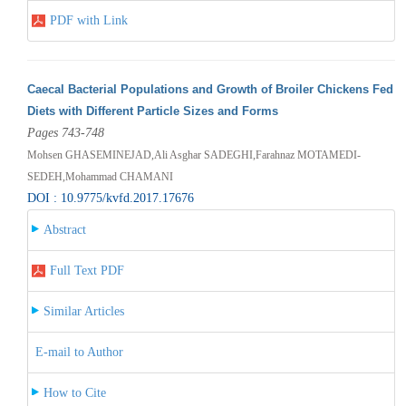
PDF with Link
Caecal Bacterial Populations and Growth of Broiler Chickens Fed
Diets with Different Particle Sizes and Forms
Pages 743-748
Mohsen GHASEMINEJAD,Ali Asghar SADEGHI,Farahnaz MOTAMEDI-
SEDEH,Mohammad CHAMANI
DOI : 10.9775/kvfd.2017.17676
Abstract
Full Text PDF
Similar Articles
E-mail to Author
How to Cite