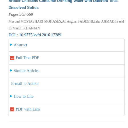
Broiler Chickens Consume Drinking Water with Different Total
Dissolved Solids
Pages 563-569
Masoud MOSTASHARI-MOHASES,Ali Asghar SADEGHI,Jafar AHMADI,Saeid
ESMAEILKHANIAN
DOI : 10.9775/kvfd.2016.17289
Abstract
Full Text PDF
Similar Articles
E-mail to Author
How to Cite
PDF with Link