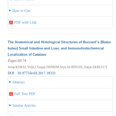
How to Cite
PDF with Link
The Anatomical and Histological Structures of Buzzard"s (Buteo
buteo) Small Intestine and Liver, and Immunohistochemical
Localization of Catalase
Pages 69-74
Serap KORAL TAŞÇI,Turgay DEPREM,Seyit Ali BİNGÖL,Yalçın AKBULUT
DOI : 10.9775/kvfd.2017.18333
Abstract
Full Text PDF
Similar Articles