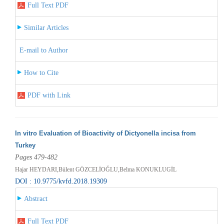
Full Text PDF
Similar Articles
E-mail to Author
How to Cite
PDF with Link
In vitro Evaluation of Bioactivity of Dictyonella incisa from
Turkey
Pages 479-482
Hajar HEYDARI,Bülent GÖZCELİOĞLU,Belma KONUKLUGİL
DOI : 10.9775/kvfd.2018.19309
Abstract
Full Text PDF