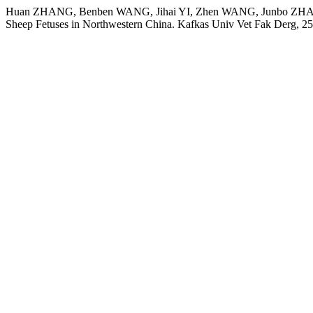
Huan ZHANG, Benben WANG, Jihai YI, Zhen WANG, Junbo ZHANG,
Sheep Fetuses in Northwestern China. Kafkas Univ Vet Fak Derg, 2