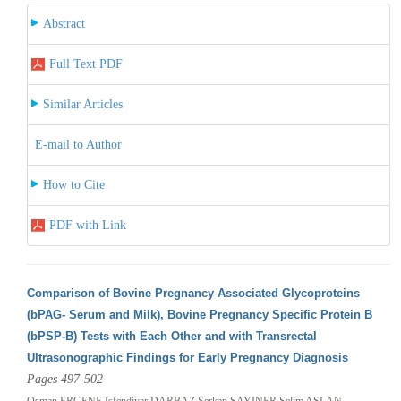
Abstract
Full Text PDF
Similar Articles
E-mail to Author
How to Cite
PDF with Link
Comparison of Bovine Pregnancy Associated Glycoproteins
(bPAG- Serum and Milk), Bovine Pregnancy Specific Protein B
(bPSP-B) Tests with Each Other and with Transrectal
Ultrasonographic Findings for Early Pregnancy Diagnosis
Pages 497-502
Osman ERGENE,Isfendiyar DARBAZ,Serkan SAYINER,Selim ASLAN