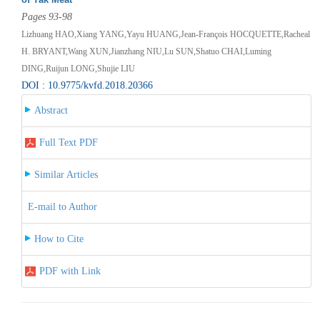
Pages 93-98
Lizhuang HAO,Xiang YANG,Yayu HUANG,Jean-François HOCQUETTE,Racheal
H. BRYANT,Wang XUN,Jianzhang NIU,Lu SUN,Shatuo CHAI,Luming
DING,Ruijun LONG,Shujie LIU
DOI : 10.9775/kvfd.2018.20366
Abstract
Full Text PDF
Similar Articles
E-mail to Author
How to Cite
PDF with Link