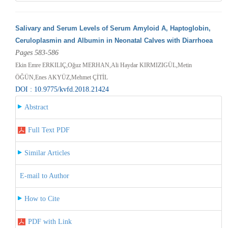
Salivary and Serum Levels of Serum Amyloid A, Haptoglobin,
Ceruloplasmin and Albumin in Neonatal Calves with Diarrhoea
Pages 583-586
Ekin Emre ERKILIÇ,Oğuz MERHAN,Ali Haydar KIRMIZIGÜL,Metin
ÖĞÜN,Enes AKYÜZ,Mehmet ÇİTİL
DOI : 10.9775/kvfd.2018.21424
Abstract
Full Text PDF
Similar Articles
E-mail to Author
How to Cite
PDF with Link