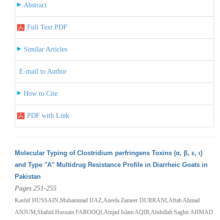
Abstract
Full Text PDF
Similar Articles
E-mail to Author
How to Cite
PDF with Link
Molecular Typing of Clostridium perfringens Toxins (α, β, ε, ι)
and Type "A" Multidrug Resistance Profile in Diarrheic Goats in
Pakistan
Pages 251-255
Kashif HUSSAIN,Muhammad IJAZ,Aneela Zameer DURRANI,Aftab Ahmad
ANJUM,Shahid Hussain FAROOQI,Amjad Islam AQIB,Abdullah Saghir AHMAD