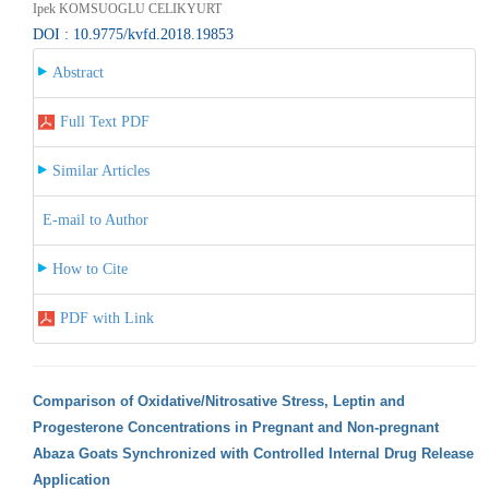
Ipek KOMSUOGLU CELIKYURT
DOI : 10.9775/kvfd.2018.19853
Abstract
Full Text PDF
Similar Articles
E-mail to Author
How to Cite
PDF with Link
Comparison of Oxidative/Nitrosative Stress, Leptin and
Progesterone Concentrations in Pregnant and Non-pregnant
Abaza Goats Synchronized with Controlled Internal Drug Release
Application