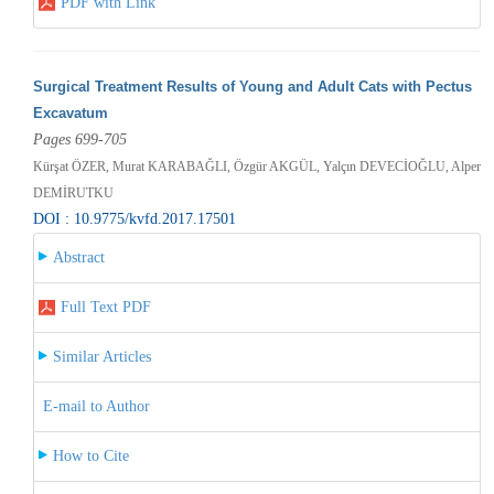
PDF with Link
Surgical Treatment Results of Young and Adult Cats with Pectus
Excavatum
Pages 699-705
Kürşat ÖZER, Murat KARABAĞLI, Özgür AKGÜL, Yalçın DEVECİOĞLU, Alper
DEMİRUTKU
DOI : 10.9775/kvfd.2017.17501
Abstract
Full Text PDF
Similar Articles
E-mail to Author
How to Cite