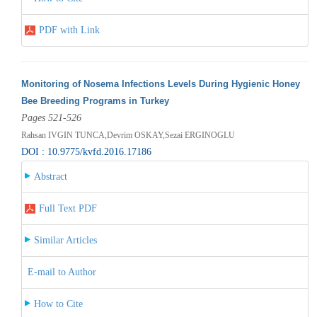
PDF with Link
Monitoring of Nosema Infections Levels During Hygienic Honey
Bee Breeding Programs in Turkey
Pages 521-526
Rahsan IVGIN TUNCA,Devrim OSKAY,Sezai ERGINOGLU
DOI : 10.9775/kvfd.2016.17186
Abstract
Full Text PDF
Similar Articles
E-mail to Author
How to Cite