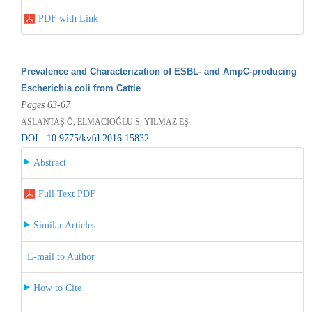
PDF with Link
Prevalence and Characterization of ESBL- and AmpC-producing
Escherichia coli from Cattle
Pages 63-67
ASLANTAŞ Ö, ELMACIOĞLU S, YILMAZ EŞ
DOI : 10.9775/kvfd.2016.15832
Abstract
Full Text PDF
Similar Articles
E-mail to Author
How to Cite