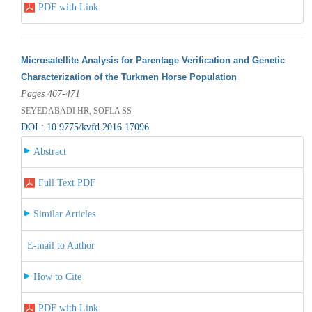
PDF with Link
Microsatellite Analysis for Parentage Verification and Genetic
Characterization of the Turkmen Horse Population
Pages 467-471
SEYEDABADI HR, SOFLA SS
DOI : 10.9775/kvfd.2016.17096
Abstract
Full Text PDF
Similar Articles
E-mail to Author
How to Cite
PDF with Link