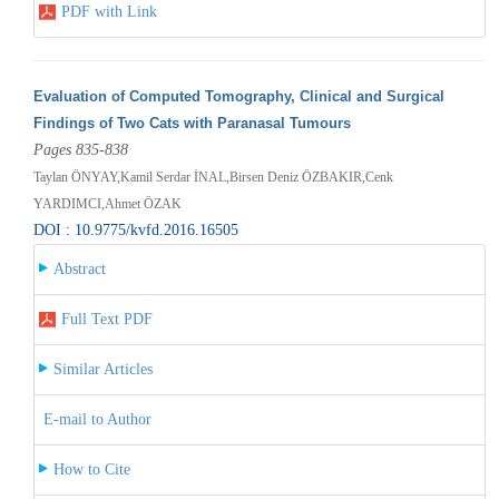
PDF with Link
Evaluation of Computed Tomography, Clinical and Surgical
Findings of Two Cats with Paranasal Tumours
Pages 835-838
Taylan ÖNYAY,Kamil Serdar İNAL,Birsen Deniz ÖZBAKIR,Cenk
YARDIMCI,Ahmet ÖZAK
DOI : 10.9775/kvfd.2016.16505
Abstract
Full Text PDF
Similar Articles
E-mail to Author
How to Cite