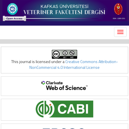
MEN
This journal is licensed under a
Creative Commons Attribution-
NonCommercial 4.0 International License