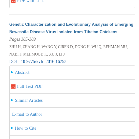
PDF with Link
Genetic Characterization and Evolutionary Analysis of Emerging
Newcastle Disease Virus Isolated from Tibetan Chickens
Pages 385-389
ZHU H, ZHANG H, WANG Y, CIREN D, DONG H, WU Q, REHMAN MU,
NABI F, MEHMOOD K, XU J, LI J
DOI : 10.9775/kvfd.2016.16753
Abstract
Full Text PDF
Similar Articles
E-mail to Author
How to Cite