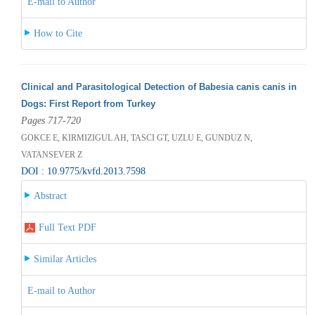
E-mail to Author
How to Cite
Clinical and Parasitological Detection of Babesia canis canis in
Dogs: First Report from Turkey
Pages 717-720
GOKCE E, KIRMIZIGUL AH, TASCI GT, UZLU E, GUNDUZ N,
VATANSEVER Z
DOI : 10.9775/kvfd.2013.7598
Abstract
Full Text PDF
Similar Articles
E-mail to Author