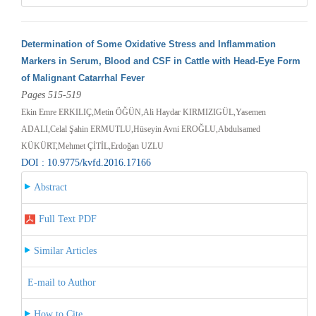
Determination of Some Oxidative Stress and Inflammation
Markers in Serum, Blood and CSF in Cattle with Head-Eye Form
of Malignant Catarrhal Fever
Pages 515-519
Ekin Emre ERKILIÇ,Metin ÖĞÜN,Ali Haydar KIRMIZIGÜL,Yasemen
ADALI,Celal Şahin ERMUTLU,Hüseyin Avni EROĞLU,Abdulsamed
KÜKÜRT,Mehmet ÇİTİL,Erdoğan UZLU
DOI : 10.9775/kvfd.2016.17166
Abstract
Full Text PDF
Similar Articles
E-mail to Author
How to Cite