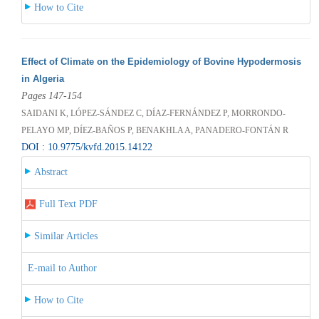
How to Cite
Effect of Climate on the Epidemiology of Bovine Hypodermosis
in Algeria
Pages 147-154
SAIDANI K, LÓPEZ-SÁNDEZ C, DÍAZ-FERNÁNDEZ P, MORRONDO-
PELAYO MP, DÍEZ-BAÑOS P, BENAKHLA A, PANADERO-FONTÁN R
DOI : 10.9775/kvfd.2015.14122
Abstract
Full Text PDF
Similar Articles
E-mail to Author
How to Cite