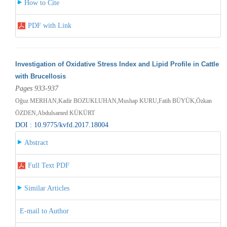
How to Cite
PDF with Link
Investigation of Oxidative Stress Index and Lipid Profile in Cattle
with Brucellosis
Pages 933-937
Oğuz MERHAN,Kadir BOZUKLUHAN,Mushap KURU,Fatih BÜYÜK,Özkan
ÖZDEN,Abdulsamed KÜKÜRT
DOI : 10.9775/kvfd.2017.18004
Abstract
Full Text PDF
Similar Articles
E-mail to Author