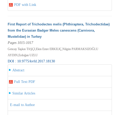
PDF with Link
First Report of Trichodectes melis (Phthiraptera, Trichodectidae)
from the Eurasian Badger Meles canescens (Carnivora,
Mustelidae) in Turkey
Pages 1015-1017
Gencay Taşkın TAŞÇI,Ekin Emre ERKILIÇ,Nilgün PARMAKSIZOĞLU
AYDIN,Erdoğan UZLU
DOI : 10.9775/kvfd.2017.18130
Abstract
Full Text PDF
Similar Articles
E-mail to Author