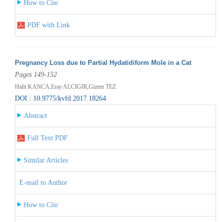
How to Cite
PDF with Link
Pregnancy Loss due to Partial Hydatidiform Mole in a Cat
Pages 149-152
Halit KANCA,Eray ALCIGIR,Gizem TEZ
DOI : 10.9775/kvfd.2017.18264
Abstract
Full Text PDF
Similar Articles
E-mail to Author
How to Cite