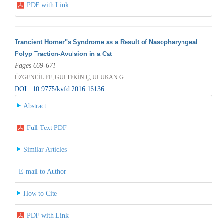
PDF with Link
Trancient Horner"s Syndrome as a Result of Nasopharyngeal
Polyp Traction-Avulsion in a Cat
Pages 669-671
ÖZGENCİL FE, GÜLTEKİN Ç, ULUKAN G
DOI : 10.9775/kvfd.2016.16136
Abstract
Full Text PDF
Similar Articles
E-mail to Author
How to Cite
PDF with Link