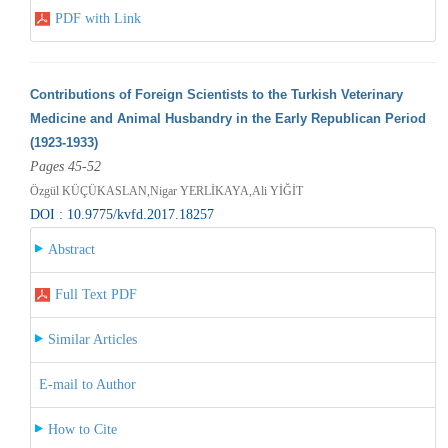
PDF with Link
Contributions of Foreign Scientists to the Turkish Veterinary
Medicine and Animal Husbandry in the Early Republican Period
(1923-1933)
Pages 45-52
Özgül KÜÇÜKASLAN,Nigar YERLİKAYA,Ali YİĞİT
DOI : 10.9775/kvfd.2017.18257
Abstract
Full Text PDF
Similar Articles
E-mail to Author
How to Cite