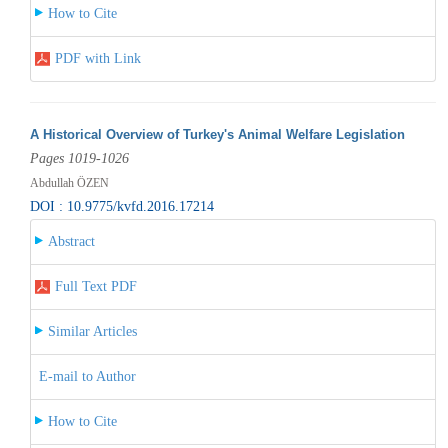
How to Cite
PDF with Link
A Historical Overview of Turkey's Animal Welfare Legislation
Pages 1019-1026
Abdullah ÖZEN
DOI : 10.9775/kvfd.2016.17214
Abstract
Full Text PDF
Similar Articles
E-mail to Author
How to Cite