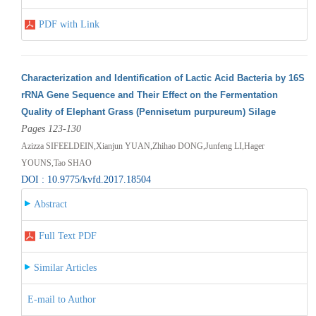
PDF with Link
Characterization and Identification of Lactic Acid Bacteria by 16S
rRNA Gene Sequence and Their Effect on the Fermentation
Quality of Elephant Grass (Pennisetum purpureum) Silage
Pages 123-130
Azizza SIFEELDEIN,Xianjun YUAN,Zhihao DONG,Junfeng LI,Hager
YOUNS,Tao SHAO
DOI : 10.9775/kvfd.2017.18504
Abstract
Full Text PDF
Similar Articles
E-mail to Author