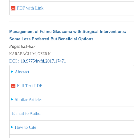
PDF with Link
Management of Feline Glaucoma with Surgical Interventions:
Some Less Preferred But Beneficial Options
Pages 621-627
KARABAĞLI M, ÖZER K
DOI : 10.9775/kvfd.2017.17471
Abstract
Full Text PDF
Similar Articles
E-mail to Author
How to Cite