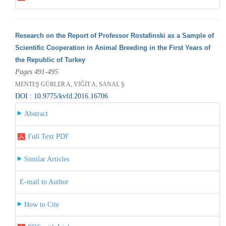
Research on the Report of Professor Rostafinski as a Sample of
Scientific Cooperation in Animal Breeding in the First Years of
the Republic of Turkey
Pages 491-495
MENTEŞ GÜRLER A, YİĞİT A, SANAL Ş
DOI : 10.9775/kvfd.2016.16706
Abstract
Full Text PDF
Similar Articles
E-mail to Author
How to Cite