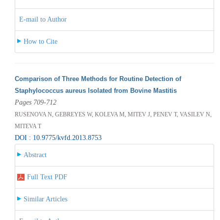
E-mail to Author
How to Cite
Comparison of Three Methods for Routine Detection of
Staphylococcus aureus Isolated from Bovine Mastitis
Pages 709-712
RUSENOVA N, GEBREYES W, KOLEVA M, MITEV J, PENEV T, VASILEV N,
MITEVA T
DOI : 10.9775/kvfd.2013.8753
Abstract
Full Text PDF
Similar Articles