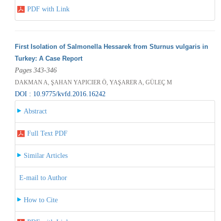
PDF with Link
First Isolation of Salmonella Hessarek from Sturnus vulgaris in
Turkey: A Case Report
Pages 343-346
DAKMAN A, ŞAHAN YAPICIER Ö, YAŞARER A, GÜLEÇ M
DOI : 10.9775/kvfd.2016.16242
Abstract
Full Text PDF
Similar Articles
E-mail to Author
How to Cite