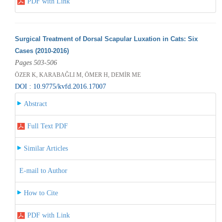
PDF with Link
Surgical Treatment of Dorsal Scapular Luxation in Cats: Six
Cases (2010-2016)
Pages 503-506
ÖZER K, KARABAĞLI M, ÖMER H, DEMİR ME
DOI : 10.9775/kvfd.2016.17007
Abstract
Full Text PDF
Similar Articles
E-mail to Author
How to Cite
PDF with Link