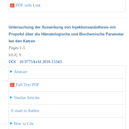
PDF with Link
Untersuchung der Auswirkung von Injektionsanästhesie mit
Propofol über die Hämatologische und Biochemische Parameter
bei den Katzen
Pages 1-5
KILIÇ N
DOI : 10.9775/kvfd.2016.15343
Abstract
Full Text PDF
Similar Articles
E-mail to Author
How to Cite