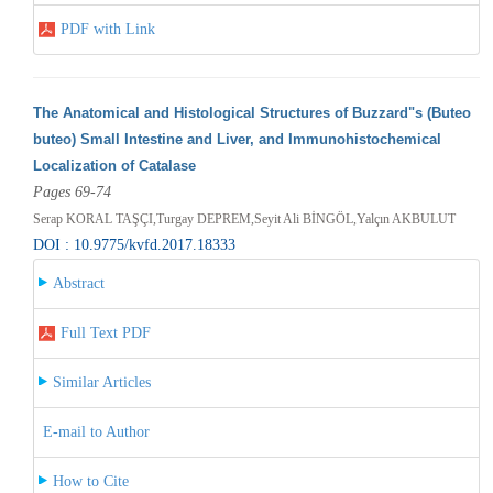
PDF with Link
The Anatomical and Histological Structures of Buzzard"s (Buteo
buteo) Small Intestine and Liver, and Immunohistochemical
Localization of Catalase
Pages 69-74
Serap KORAL TAŞÇI,Turgay DEPREM,Seyit Ali BİNGÖL,Yalçın AKBULUT
DOI : 10.9775/kvfd.2017.18333
Abstract
Full Text PDF
Similar Articles
E-mail to Author
How to Cite