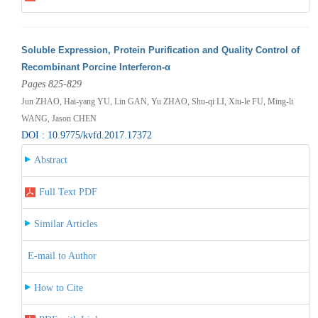
Soluble Expression, Protein Purification and Quality Control of
Recombinant Porcine Interferon-α
Pages 825-829
Jun ZHAO, Hai-yang YU, Lin GAN, Yu ZHAO, Shu-qi LI, Xiu-le FU, Ming-li
WANG, Jason CHEN
DOI : 10.9775/kvfd.2017.17372
Abstract
Full Text PDF
Similar Articles
E-mail to Author
How to Cite