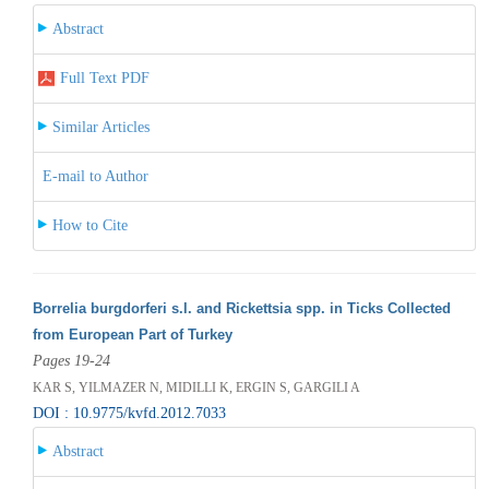
Abstract
Full Text PDF
Similar Articles
E-mail to Author
How to Cite
Borrelia burgdorferi s.l. and Rickettsia spp. in Ticks Collected
from European Part of Turkey
Pages 19-24
KAR S, YILMAZER N, MIDILLI K, ERGIN S, GARGILI A
DOI : 10.9775/kvfd.2012.7033
Abstract