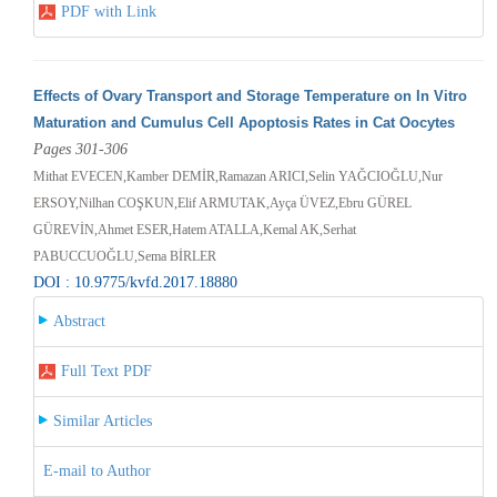
PDF with Link
Effects of Ovary Transport and Storage Temperature on In Vitro
Maturation and Cumulus Cell Apoptosis Rates in Cat Oocytes
Pages 301-306
Mithat EVECEN,Kamber DEMİR,Ramazan ARICI,Selin YAĞCIOĞLU,Nur
ERSOY,Nilhan COŞKUN,Elif ARMUTAK,Ayça ÜVEZ,Ebru GÜREL
GÜREVİN,Ahmet ESER,Hatem ATALLA,Kemal AK,Serhat
PABUCCUOĞLU,Sema BİRLER
DOI : 10.9775/kvfd.2017.18880
Abstract
Full Text PDF
Similar Articles
E-mail to Author