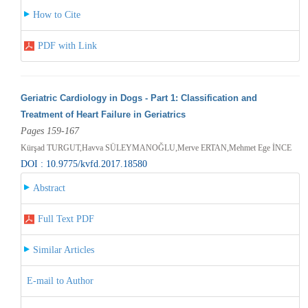
How to Cite
PDF with Link
Geriatric Cardiology in Dogs - Part 1: Classification and
Treatment of Heart Failure in Geriatrics
Pages 159-167
Kürşad TURGUT,Havva SÜLEYMANOĞLU,Merve ERTAN,Mehmet Ege İNCE
DOI : 10.9775/kvfd.2017.18580
Abstract
Full Text PDF
Similar Articles
E-mail to Author