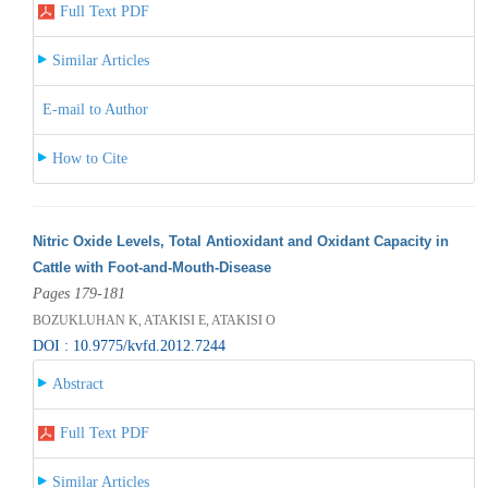
Full Text PDF
Similar Articles
E-mail to Author
How to Cite
Nitric Oxide Levels, Total Antioxidant and Oxidant Capacity in
Cattle with Foot-and-Mouth-Disease
Pages 179-181
BOZUKLUHAN K, ATAKISI E, ATAKISI O
DOI : 10.9775/kvfd.2012.7244
Abstract
Full Text PDF
Similar Articles