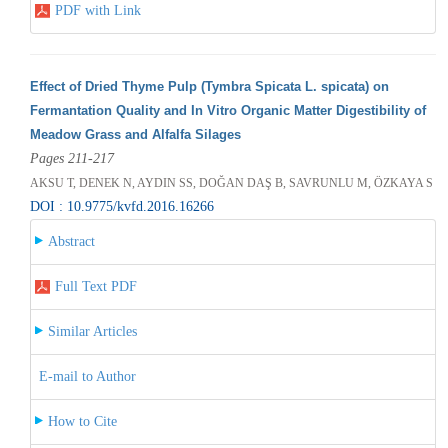
PDF with Link
Effect of Dried Thyme Pulp (Tymbra Spicata L. spicata) on
Fermantation Quality and In Vitro Organic Matter Digestibility of
Meadow Grass and Alfalfa Silages
Pages 211-217
AKSU T, DENEK N, AYDIN SS, DOĞAN DAŞ B, SAVRUNLU M, ÖZKAYA S
DOI : 10.9775/kvfd.2016.16266
Abstract
Full Text PDF
Similar Articles
E-mail to Author
How to Cite