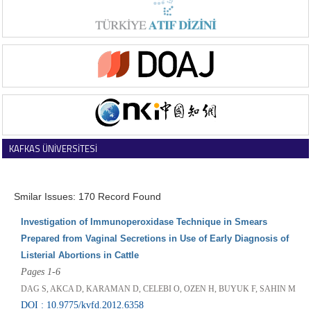
KAFKAS ÜNİVERSİTESİ
VETERİNER FAKÜLTESİ DERGİSİ
Smilar Issues: 170 Record Found
Investigation of Immunoperoxidase Technique in Smears
Prepared from Vaginal Secretions in Use of Early Diagnosis of
Listerial Abortions in Cattle
Pages 1-6
DAG S, AKCA D, KARAMAN D, CELEBI O, OZEN H, BUYUK F, SAHIN M
DOI : 10.9775/kvfd.2012.6358