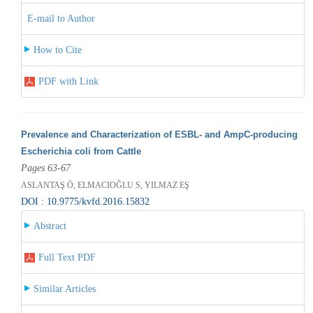
E-mail to Author
How to Cite
PDF with Link
Prevalence and Characterization of ESBL- and AmpC-producing
Escherichia coli from Cattle
Pages 63-67
ASLANTAŞ Ö, ELMACIOĞLU S, YILMAZ EŞ
DOI : 10.9775/kvfd.2016.15832
Abstract
Full Text PDF
Similar Articles