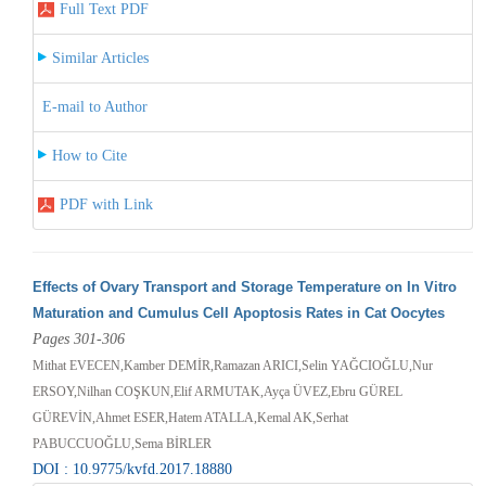
Full Text PDF
Similar Articles
E-mail to Author
How to Cite
PDF with Link
Effects of Ovary Transport and Storage Temperature on In Vitro
Maturation and Cumulus Cell Apoptosis Rates in Cat Oocytes
Pages 301-306
Mithat EVECEN,Kamber DEMİR,Ramazan ARICI,Selin YAĞCIOĞLU,Nur
ERSOY,Nilhan COŞKUN,Elif ARMUTAK,Ayça ÜVEZ,Ebru GÜREL
GÜREVİN,Ahmet ESER,Hatem ATALLA,Kemal AK,Serhat
PABUCCUOĞLU,Sema BİRLER
DOI : 10.9775/kvfd.2017.18880