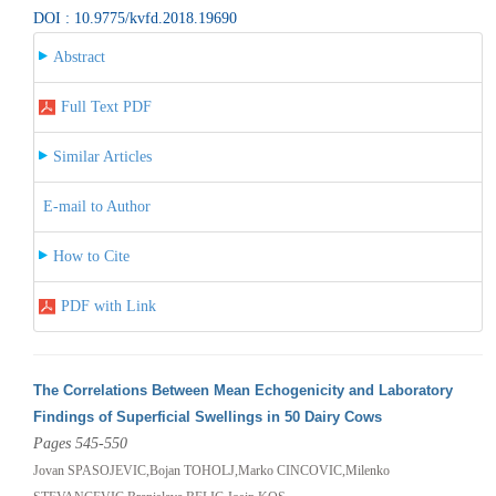
DOI : 10.9775/kvfd.2018.19690
Abstract
Full Text PDF
Similar Articles
E-mail to Author
How to Cite
PDF with Link
The Correlations Between Mean Echogenicity and Laboratory
Findings of Superficial Swellings in 50 Dairy Cows
Pages 545-550
Jovan SPASOJEVIC,Bojan TOHOLJ,Marko CINCOVIC,Milenko