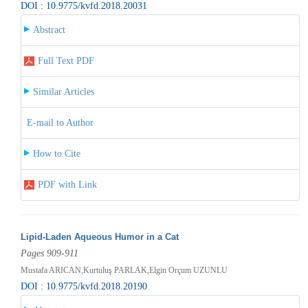
DOI : 10.9775/kvfd.2018.20031
Abstract
Full Text PDF
Similar Articles
E-mail to Author
How to Cite
PDF with Link
Lipid-Laden Aqueous Humor in a Cat
Pages 909-911
Mustafa ARICAN,Kurtuluş PARLAK,Elgin Orçum UZUNLU
DOI : 10.9775/kvfd.2018.20190