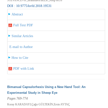
STEVANCEVIC,Branislava BELIC,Josip KOS
DOI : 10.9775/kvfd.2018.19531
Abstract
Full Text PDF
Similar Articles
E-mail to Author
How to Cite
PDF with Link
Bimanual Capsulorhexis Using a New Hand Tool: An
Experimental Study in Sheep Eye
Pages 769-774
Koray KARADAYI,Çağrı GÜLTEKİN,Ersin AYTAÇ