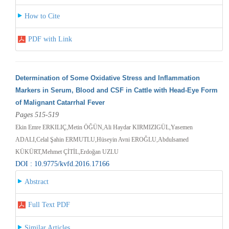
How to Cite
PDF with Link
Determination of Some Oxidative Stress and Inflammation
Markers in Serum, Blood and CSF in Cattle with Head-Eye Form
of Malignant Catarrhal Fever
Pages 515-519
Ekin Emre ERKILIÇ,Metin ÖĞÜN,Ali Haydar KIRMIZIGÜL,Yasemen
ADALI,Celal Şahin ERMUTLU,Hüseyin Avni EROĞLU,Abdulsamed
KÜKÜRT,Mehmet ÇİTİL,Erdoğan UZLU
DOI : 10.9775/kvfd.2016.17166
Abstract
Full Text PDF
Similar Articles