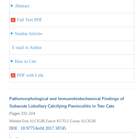
Abstract
Full Text PDF
Similar Articles
E-mail to Author
How to Cite
PDF with Link
Pathomorphological and Immunohistochemical Findings of
Subacute Lobullary Calcifying Panniculitis in Two Cats
Pages 311-314
Mehmet Eray ALCIGIR,Tuncer KUTLU,Gunay ALCIGIR
DOI : 10.9775/kvfd.2017.18745