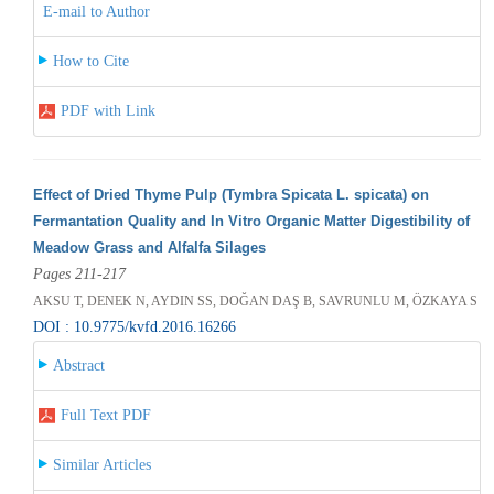
E-mail to Author
How to Cite
PDF with Link
Effect of Dried Thyme Pulp (Tymbra Spicata L. spicata) on
Fermantation Quality and In Vitro Organic Matter Digestibility of
Meadow Grass and Alfalfa Silages
Pages 211-217
AKSU T, DENEK N, AYDIN SS, DOĞAN DAŞ B, SAVRUNLU M, ÖZKAYA S
DOI : 10.9775/kvfd.2016.16266
Abstract
Full Text PDF
Similar Articles