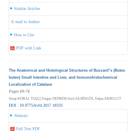
Similar Articles
E-mail to Author
How to Cite
PDF with Link
The Anatomical and Histological Structures of Buzzard"s (Buteo
buteo) Small Intestine and Liver, and Immunohistochemical
Localization of Catalase
Pages 69-74
Serap KORAL TAŞÇI,Turgay DEPREM,Seyit Ali BİNGÖL,Yalçın AKBULUT
DOI : 10.9775/kvfd.2017.18333
Abstract
Full Text PDF