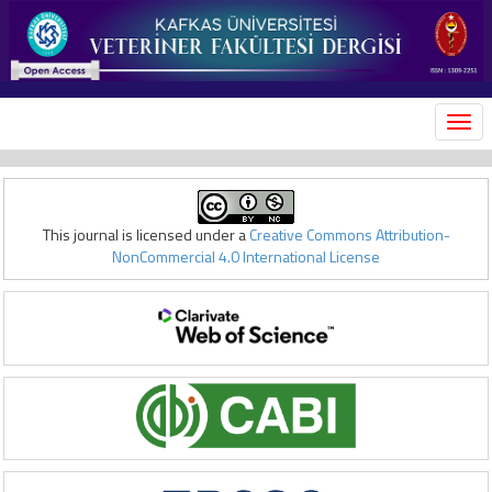
MEN
This journal is licensed under a
Creative Commons Attribution-
NonCommercial 4.0 International License