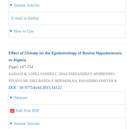
Similar Articles
E-mail to Author
How to Cite
Effect of Climate on the Epidemiology of Bovine Hypodermosis
in Algeria
Pages 147-154
SAIDANI K, LÓPEZ-SÁNDEZ C, DÍAZ-FERNÁNDEZ P, MORRONDO-
PELAYO MP, DÍEZ-BAÑOS P, BENAKHLA A, PANADERO-FONTÁN R
DOI : 10.9775/kvfd.2015.14122
Abstract
Full Text PDF
Similar Articles