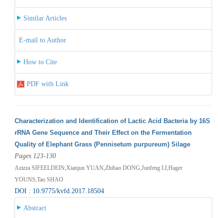
Similar Articles
E-mail to Author
How to Cite
PDF with Link
Characterization and Identification of Lactic Acid Bacteria by 16S
rRNA Gene Sequence and Their Effect on the Fermentation
Quality of Elephant Grass (Pennisetum purpureum) Silage
Pages 123-130
Azizza SIFEELDEIN,Xianjun YUAN,Zhihao DONG,Junfeng LI,Hager
YOUNS,Tao SHAO
DOI : 10.9775/kvfd.2017.18504
Abstract