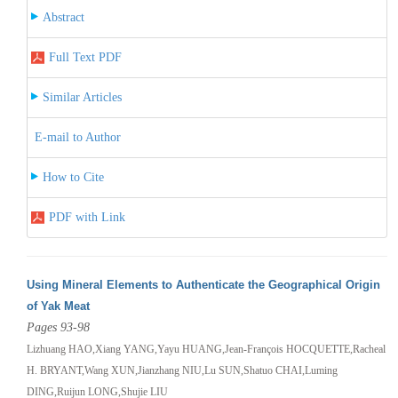
Abstract
Full Text PDF
Similar Articles
E-mail to Author
How to Cite
PDF with Link
Using Mineral Elements to Authenticate the Geographical Origin
of Yak Meat
Pages 93-98
Lizhuang HAO,Xiang YANG,Yayu HUANG,Jean-François HOCQUETTE,Racheal
H. BRYANT,Wang XUN,Jianzhang NIU,Lu SUN,Shatuo CHAI,Luming
DING,Ruijun LONG,Shujie LIU