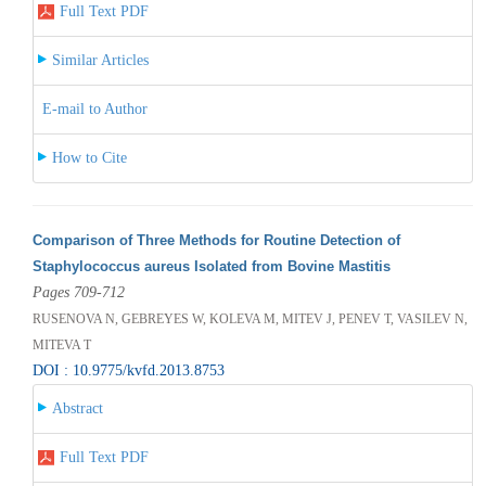
Full Text PDF
Similar Articles
E-mail to Author
How to Cite
Comparison of Three Methods for Routine Detection of
Staphylococcus aureus Isolated from Bovine Mastitis
Pages 709-712
RUSENOVA N, GEBREYES W, KOLEVA M, MITEV J, PENEV T, VASILEV N,
MITEVA T
DOI : 10.9775/kvfd.2013.8753
Abstract
Full Text PDF