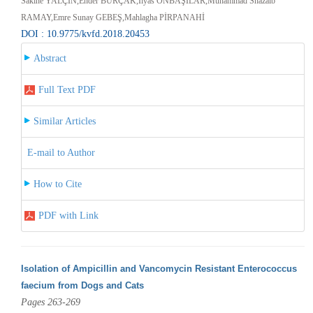
Sakine YALÇIN,Ender BURÇAK,İlyas ONBAŞILAR,Muhammad Shazaib
RAMAY,Emre Sunay GEBEŞ,Mahlagha PİRPANAHİ
DOI : 10.9775/kvfd.2018.20453
Abstract
Full Text PDF
Similar Articles
E-mail to Author
How to Cite
PDF with Link
Isolation of Ampicillin and Vancomycin Resistant Enterococcus
faecium from Dogs and Cats
Pages 263-269