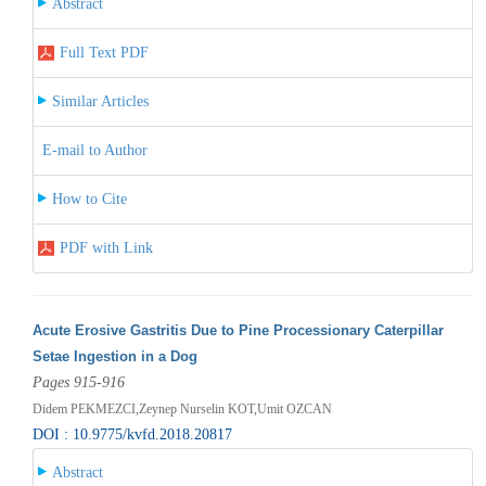
Abstract
Full Text PDF
Similar Articles
E-mail to Author
How to Cite
PDF with Link
Acute Erosive Gastritis Due to Pine Processionary Caterpillar
Setae Ingestion in a Dog
Pages 915-916
Didem PEKMEZCI,Zeynep Nurselin KOT,Umit OZCAN
DOI : 10.9775/kvfd.2018.20817
Abstract