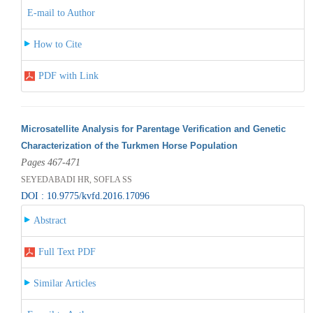
E-mail to Author
How to Cite
PDF with Link
Microsatellite Analysis for Parentage Verification and Genetic
Characterization of the Turkmen Horse Population
Pages 467-471
SEYEDABADI HR, SOFLA SS
DOI : 10.9775/kvfd.2016.17096
Abstract
Full Text PDF
Similar Articles