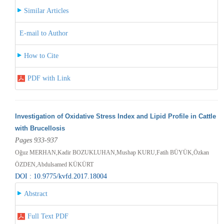
Similar Articles
E-mail to Author
How to Cite
PDF with Link
Investigation of Oxidative Stress Index and Lipid Profile in Cattle
with Brucellosis
Pages 933-937
Oğuz MERHAN,Kadir BOZUKLUHAN,Mushap KURU,Fatih BÜYÜK,Özkan
ÖZDEN,Abdulsamed KÜKÜRT
DOI : 10.9775/kvfd.2017.18004
Abstract
Full Text PDF