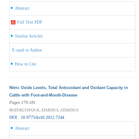
Abstract
Full Text PDF
Similar Articles
E-mail to Author
How to Cite
Nitric Oxide Levels, Total Antioxidant and Oxidant Capacity in
Cattle with Foot-and-Mouth-Disease
Pages 179-181
BOZUKLUHAN K, ATAKISI E, ATAKISI O
DOI : 10.9775/kvfd.2012.7244
Abstract