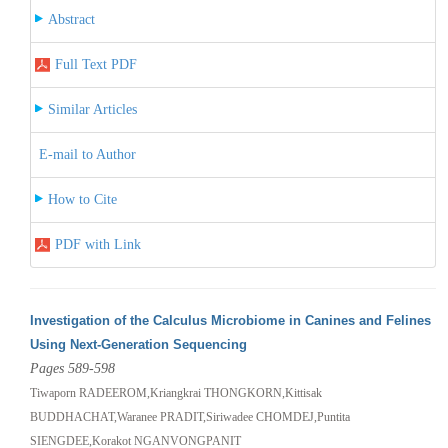
Abstract
Full Text PDF
Similar Articles
E-mail to Author
How to Cite
PDF with Link
Investigation of the Calculus Microbiome in Canines and Felines
Using Next-Generation Sequencing
Pages 589-598
Tiwaporn RADEEROM,Kriangkrai THONGKORN,Kittisak
BUDDHACHAT,Waranee PRADIT,Siriwadee CHOMDEJ,Puntita
SIENGDEE,Korakot NGANVONGPANIT