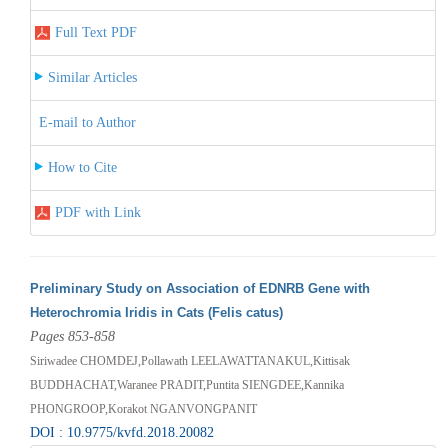
Full Text PDF
Similar Articles
E-mail to Author
How to Cite
PDF with Link
Preliminary Study on Association of EDNRB Gene with
Heterochromia Iridis in Cats (Felis catus)
Pages 853-858
Siriwadee CHOMDEJ,Pollawath LEELAWATTANAKUL,Kittisak
BUDDHACHAT,Waranee PRADIT,Puntita SIENGDEE,Kannika
PHONGROOP,Korakot NGANVONGPANIT
DOI : 10.9775/kvfd.2018.20082