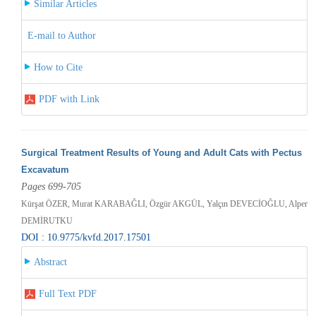
Similar Articles
E-mail to Author
How to Cite
PDF with Link
Surgical Treatment Results of Young and Adult Cats with Pectus
Excavatum
Pages 699-705
Kürşat ÖZER, Murat KARABAĞLI, Özgür AKGÜL, Yalçın DEVECİOĞLU, Alper
DEMİRUTKU
DOI : 10.9775/kvfd.2017.17501
Abstract
Full Text PDF