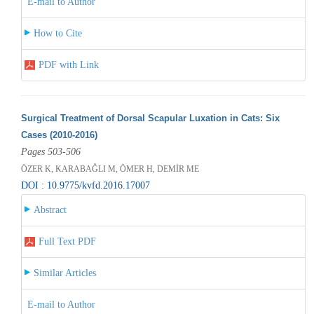
E-mail to Author
How to Cite
PDF with Link
Surgical Treatment of Dorsal Scapular Luxation in Cats: Six
Cases (2010-2016)
Pages 503-506
ÖZER K, KARABAĞLI M, ÖMER H, DEMİR ME
DOI : 10.9775/kvfd.2016.17007
Abstract
Full Text PDF
Similar Articles
E-mail to Author