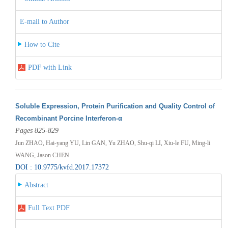
E-mail to Author
How to Cite
PDF with Link
Soluble Expression, Protein Purification and Quality Control of
Recombinant Porcine Interferon-α
Pages 825-829
Jun ZHAO, Hai-yang YU, Lin GAN, Yu ZHAO, Shu-qi LI, Xiu-le FU, Ming-li
WANG, Jason CHEN
DOI : 10.9775/kvfd.2017.17372
Abstract
Full Text PDF