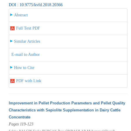
DOI : 10.9775/kvfd.2018.20366
Abstract
Full Text PDF
Similar Articles
E-mail to Author
How to Cite
PDF with Link
Improvement in Pellet Production Parameters and Pellet Quality
Characteristics with Sepiolite Supplementation in Dairy Cattle
Concentrate
Pages 119-123