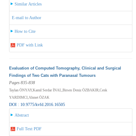
Similar Articles
E-mail to Author
How to Cite
PDF with Link
Evaluation of Computed Tomography, Clinical and Surgical
Findings of Two Cats with Paranasal Tumours
Pages 835-838
Taylan ÖNYAY,Kamil Serdar İNAL,Birsen Deniz ÖZBAKIR,Cenk
YARDIMCI,Ahmet ÖZAK
DOI : 10.9775/kvfd.2016.16505
Abstract
Full Text PDF