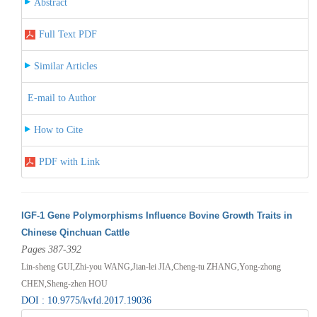
Abstract
Full Text PDF
Similar Articles
E-mail to Author
How to Cite
PDF with Link
IGF-1 Gene Polymorphisms Influence Bovine Growth Traits in
Chinese Qinchuan Cattle
Pages 387-392
Lin-sheng GUI,Zhi-you WANG,Jian-lei JIA,Cheng-tu ZHANG,Yong-zhong
CHEN,Sheng-zhen HOU
DOI : 10.9775/kvfd.2017.19036