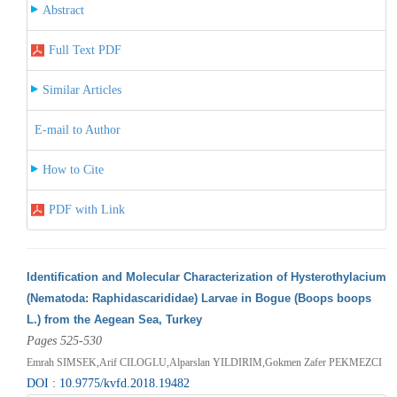
Abstract
Full Text PDF
Similar Articles
E-mail to Author
How to Cite
PDF with Link
Identification and Molecular Characterization of Hysterothylacium
(Nematoda: Raphidascarididae) Larvae in Bogue (Boops boops
L.) from the Aegean Sea, Turkey
Pages 525-530
Emrah SIMSEK,Arif CILOGLU,Alparslan YILDIRIM,Gokmen Zafer PEKMEZCI
DOI : 10.9775/kvfd.2018.19482