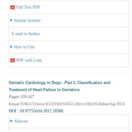
Full Text PDF
Similar Articles
E-mail to Author
How to Cite
PDF with Link
Geriatric Cardiology in Dogs - Part 1: Classification and
Treatment of Heart Failure in Geriatrics
Pages 159-167
Kürşad TURGUT,Havva SÜLEYMANOĞLU,Merve ERTAN,Mehmet Ege İNCE
DOI : 10.9775/kvfd.2017.18580
Abstract