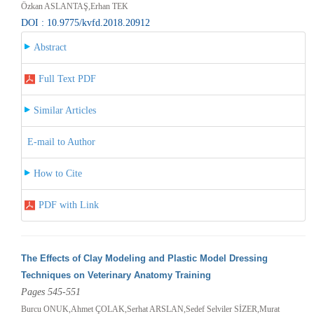
Özkan ASLANTAŞ,Erhan TEK
DOI : 10.9775/kvfd.2018.20912
Abstract
Full Text PDF
Similar Articles
E-mail to Author
How to Cite
PDF with Link
The Effects of Clay Modeling and Plastic Model Dressing
Techniques on Veterinary Anatomy Training
Pages 545-551
Burcu ONUK,Ahmet ÇOLAK,Serhat ARSLAN,Sedef Selviler SİZER,Murat