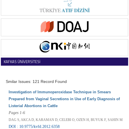
KAFKAS ÜNİVERSİTESİ
VETERİNER FAKÜLTESİ DERGİSİ
Smilar Issues: 121 Record Found
Investigation of Immunoperoxidase Technique in Smears
Prepared from Vaginal Secretions in Use of Early Diagnosis of
Listerial Abortions in Cattle
Pages 1-6
DAG S, AKCA D, KARAMAN D, CELEBI O, OZEN H, BUYUK F, SAHIN M
DOI : 10.9775/kvfd.2012.6358