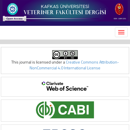
MEN
This journal is licensed under a
Creative Commons Attribution-
NonCommercial 4.0 International License