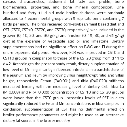
carcass characteristics, abdominal fat fatty acid profile, bone
biomechanical properties, and bone mineral composition. One
hundred and forty 11-d-old male broiler chickens were randomly
allocated to 4 experimental groups with 5 replicate pens containing 7
birds per each. The birds received corn-soybean meal based diet and
CST (CST0, CST10, CST20, and CST30, respectively) was included in the
grower (0, 10, 20, and 30 g/kg) and finisher (0, 15, 30, and 45 g/kg)
diet at the expense of vegetable acid oil and limestone. Dietary
supplementations had no significant effect on BWG and FI during the
entire experimental period. However, FCR was improved in CST0 and
CST10 groups in comparison to those of the CST20 group from d 11 to
d 42. According to the present study result, dietary supplementation of
low level of CST significantly influenced intestinal microarchitecture of
the jejunum and ileum by improving villus height/crypt ratio and villus
height, respectively. Femur (P=0.001) and tibia (P=0.020) stiffness
increased linearly with the increasing level of dietary CST. Tibia Ca
(P=0.009) and P (P=0.009) concentration of CST10 and CST30 groups
were lower than the CST0 group. Increasing levels of CST in diets
significantly reduced the Fe and Mn concentrations in tibia samples. In
conclusion, supplementation of CST has no detrimental effect on
broiler performance parameters and might be used as an alternative
dietary fat source in the broiler industry.