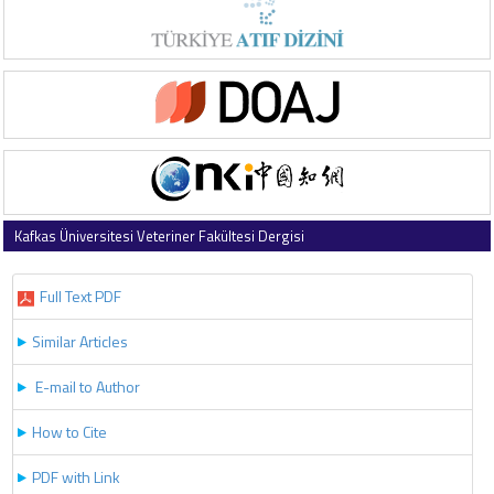
Kafkas Üniversitesi Veteriner Fakültesi Dergisi
2019 , Vol 25 , Issue 1
Full Text PDF
Similar Articles
E-mail to Author
How to Cite
PDF with Link