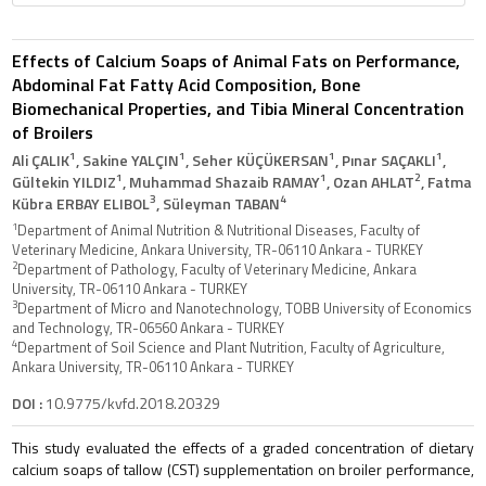
Effects of Calcium Soaps of Animal Fats on Performance,
Abdominal Fat Fatty Acid Composition, Bone
Biomechanical Properties, and Tibia Mineral Concentration
of Broilers
1
1
1
1
Ali ÇALIK
, Sakine YALÇIN
, Seher KÜÇÜKERSAN
, Pınar SAÇAKLI
,
1
1
2
Gültekin YILDIZ
, Muhammad Shazaib RAMAY
, Ozan AHLAT
, Fatma
3
4
Kübra ERBAY ELIBOL
, Süleyman TABAN
1
Department of Animal Nutrition & Nutritional Diseases, Faculty of
Veterinary Medicine, Ankara University, TR-06110 Ankara - TURKEY
2
Department of Pathology, Faculty of Veterinary Medicine, Ankara
University, TR-06110 Ankara - TURKEY
3
Department of Micro and Nanotechnology, TOBB University of Economics
and Technology, TR-06560 Ankara - TURKEY
4
Department of Soil Science and Plant Nutrition, Faculty of Agriculture,
Ankara University, TR-06110 Ankara - TURKEY
DOI :
10.9775/kvfd.2018.20329
This study evaluated the effects of a graded concentration of dietary
calcium soaps of tallow (CST) supplementation on broiler performance,