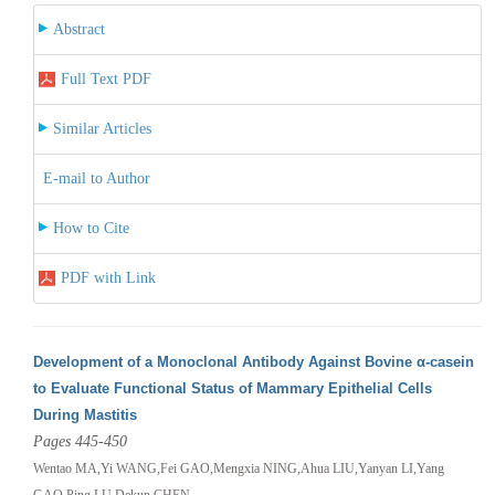
Abstract
Full Text PDF
Similar Articles
E-mail to Author
How to Cite
PDF with Link
Development of a Monoclonal Antibody Against Bovine α-casein
to Evaluate Functional Status of Mammary Epithelial Cells
During Mastitis
Pages 445-450
Wentao MA,Yi WANG,Fei GAO,Mengxia NING,Ahua LIU,Yanyan LI,Yang
GAO,Ping LU,Dekun CHEN