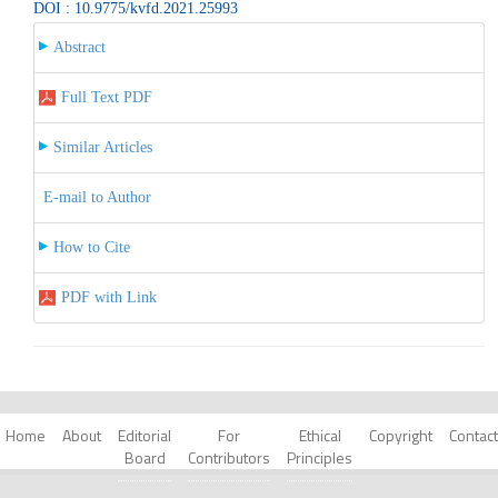
DOI : 10.9775/kvfd.2021.25993
Abstract
Full Text PDF
Similar Articles
E-mail to Author
How to Cite
PDF with Link
Home
About
Editorial
For
Ethical
Copyright
Contact
Board
Contributors
Principles