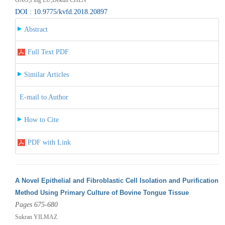
DOI : 10.9775/kvfd.2018.20897
Abstract
Full Text PDF
Similar Articles
E-mail to Author
How to Cite
PDF with Link
A Novel Epithelial and Fibroblastic Cell Isolation and Purification
Method Using Primary Culture of Bovine Tongue Tissue
Pages 675-680
Sukran YILMAZ