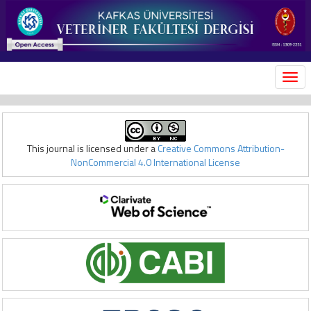
MEN
This journal is licensed under a
Creative Commons Attribution-
NonCommercial 4.0 International License