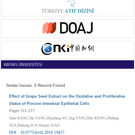
KAFKAS ÜNİVERSİTESİ
VETERİNER FAKÜLTESİ DERGİSİ
Smilar Issues: 3 Record Found
Effect of Grape Seed Extract on the Oxidative and Proliferative
Status of Porcine Intestinal Epithelial Cells
Pages 511-517
Jinhe KANG,Tan YANG,Zhaoliang WU,Jing YANG,Min XIONG,Zhiliang
TAN,Zhihong SUN,Wenjun XIAO
DOI : 10.9775/kvfd.2018.19457