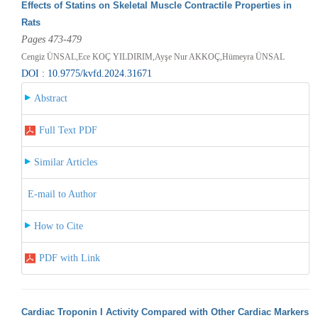
Effects of Statins on Skeletal Muscle Contractile Properties in
Rats
Pages 473-479
Cengiz ÜNSAL,Ece KOÇ YILDIRIM,Ayşe Nur AKKOÇ,Hümeyra ÜNSAL
DOI : 10.9775/kvfd.2024.31671
Abstract
Full Text PDF
Similar Articles
E-mail to Author
How to Cite
PDF with Link
Cardiac Troponin I Activity Compared with Other Cardiac Markers