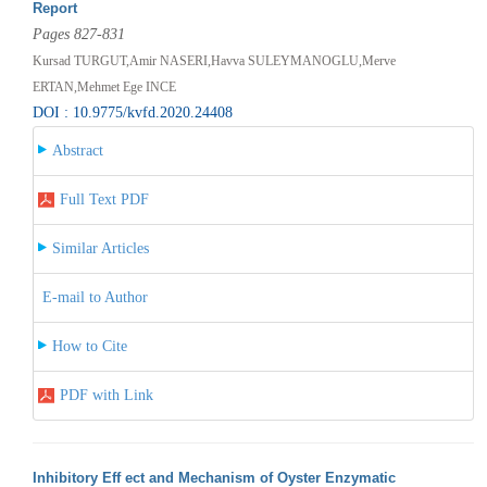
Report
Pages 827-831
Kursad TURGUT,Amir NASERI,Havva SULEYMANOGLU,Merve
ERTAN,Mehmet Ege INCE
DOI : 10.9775/kvfd.2020.24408
Abstract
Full Text PDF
Similar Articles
E-mail to Author
How to Cite
PDF with Link
Inhibitory Eff ect and Mechanism of Oyster Enzymatic