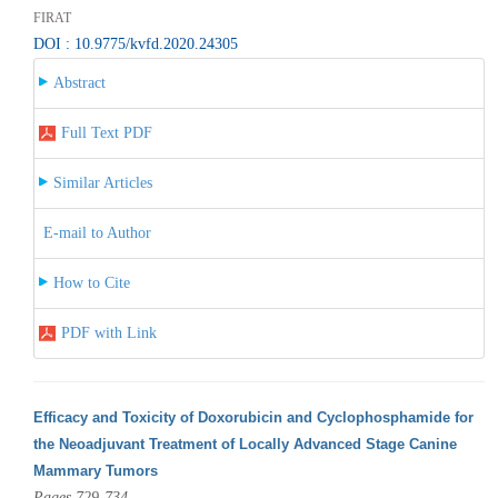
FIRAT
DOI : 10.9775/kvfd.2020.24305
Abstract
Full Text PDF
Similar Articles
E-mail to Author
How to Cite
PDF with Link
Efficacy and Toxicity of Doxorubicin and Cyclophosphamide for
the Neoadjuvant Treatment of Locally Advanced Stage Canine
Mammary Tumors
Pages 729-734