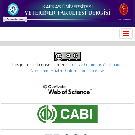
MEN
This journal is licensed under a
Creative Commons Attribution-
NonCommercial 4.0 International License