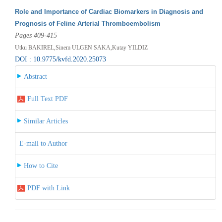
Role and Importance of Cardiac Biomarkers in Diagnosis and
Prognosis of Feline Arterial Thromboembolism
Pages 409-415
Utku BAKIREL,Sinem ULGEN SAKA,Kutay YILDIZ
DOI : 10.9775/kvfd.2020.25073
Abstract
Full Text PDF
Similar Articles
E-mail to Author
How to Cite
PDF with Link