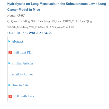
Hydrolysate on Lung Metastasis in the Subcutaneous Lewis Lung
Cancer Model in Mice
Pages 73-82
Qi-Quan JIN,Ming ZHOU,Yu-Long HU,Liang CHEN,Yu LIU,Yu-Qing
WANG,Mei-Tong WU,Rui-Xue ZHANG,Wen-Ying LIU
DOI : 10.9775/kvfd.2020.24776
Abstract
Full Text PDF
Similar Articles
E-mail to Author
How to Cite
PDF with Link