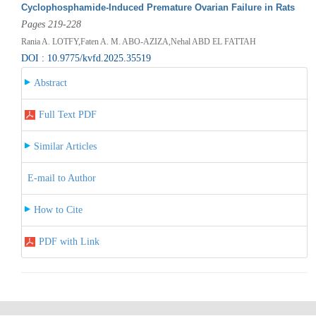
Cyclophosphamide-Induced Premature Ovarian Failure in Rats
Pages 219-228
Rania A. LOTFY,Faten A. M. ABO-AZIZA,Nehal ABD EL FATTAH
DOI : 10.9775/kvfd.2025.35519
Abstract
Full Text PDF
Similar Articles
E-mail to Author
How to Cite
PDF with Link