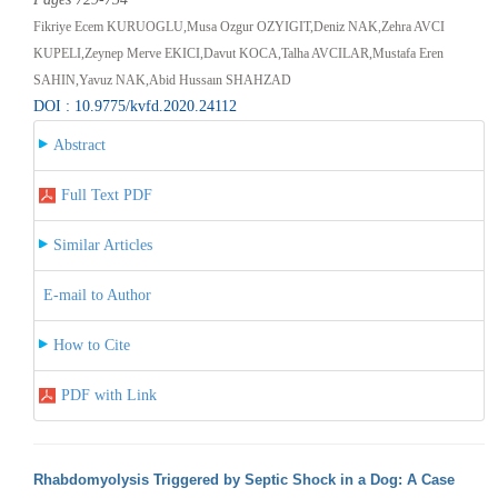
Fikriye Ecem KURUOGLU,Musa Ozgur OZYIGIT,Deniz NAK,Zehra AVCI
KUPELI,Zeynep Merve EKICI,Davut KOCA,Talha AVCILAR,Mustafa Eren
SAHIN,Yavuz NAK,Abid Hussaın SHAHZAD
DOI : 10.9775/kvfd.2020.24112
Abstract
Full Text PDF
Similar Articles
E-mail to Author
How to Cite
PDF with Link
Rhabdomyolysis Triggered by Septic Shock in a Dog: A Case