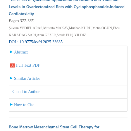
Levels in Ovariectomized Rats with Cyclophosphamide-Induced
Cardiotoxicity
Pages 377-385
Şükran YEDİEL ARAS,Mustafa MAKAV,Mushap KURU,Metin ÖĞÜN,Ebru
KARADAĞ SARI,Arzu GEZER,Sevda ELİŞ YILDIZ
DOI : 10.9775/kvfd.2025.33635
Abstract
Full Text PDF
Similar Articles
E-mail to Author
How to Cite
Bone Marrow Mesenchymal Stem Cell Therapy for