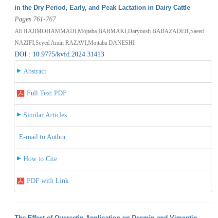
in the Dry Period, Early, and Peak Lactation in Dairy Cattle
Pages 761-767
Ali HAJIMOHAMMADI,Mojtaba BARMAKI,Daryoush BABAZADEH,Saeed
NAZIFI,Seyed Amin RAZAVI,Mojtaba DANESHI
DOI : 10.9775/kvfd.2024.31413
Abstract
Full Text PDF
Similar Articles
E-mail to Author
How to Cite
PDF with Link
The Effect of Quercetin Application on Desmin and Vimentin