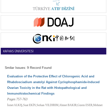
KAFKAS ÜNİVERSİTESİ
VETERİNER FAKÜLTESİ DERGİSİ
Smilar Issues: 9 Record Found
Evaluation of the Protective Effect of Chlorogenic Acid and
Rhabdosciadium anatolyi Against Cyclophosphamide-Induced
Ovarian Toxicity in the Rat with Histopathological and
Immunohistochemical Findings
Pages 757-763
İsmet ALKIŞ,Suat EKİN,Serkan YILDIRIM,Ahmet BAKIR,Gizem ESER,Mehmet