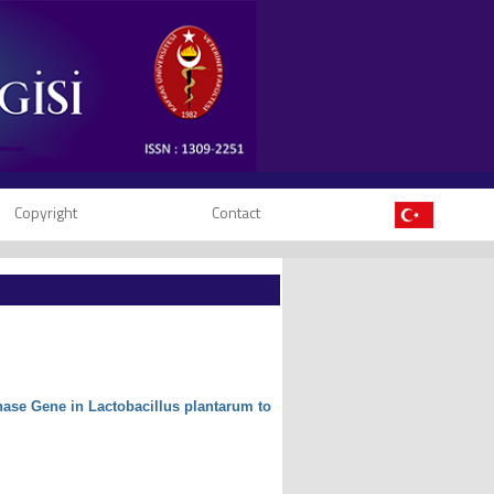
Copyright
Contact
nase Gene in Lactobacillus plantarum to