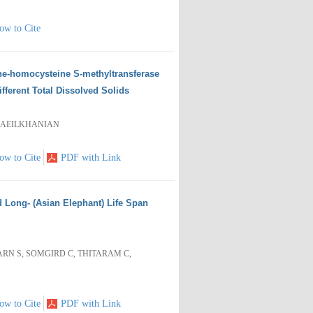
ow to Cite
ne-homocysteine S-methyltransferase
ferent Total Dissolved Solids
SMAEILKHANIAN
ow to Cite
PDF with Link
d Long- (Asian Elephant) Life Span
N S, SOMGIRD C, THITARAM C,
ow to Cite
PDF with Link