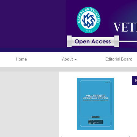
Home
About
Editorial Board