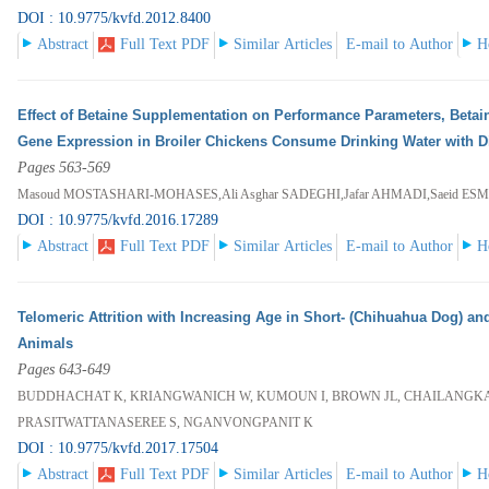
DOI : 10.9775/kvfd.2012.8400
Abstract
Full Text PDF
Similar Articles
E-mail to Author
H
Effect of Betaine Supplementation on Performance Parameters, Betai
Gene Expression in Broiler Chickens Consume Drinking Water with Dif
Pages 563-569
Masoud MOSTASHARI-MOHASES,Ali Asghar SADEGHI,Jafar AHMADI,Saeid E
DOI : 10.9775/kvfd.2016.17289
Abstract
Full Text PDF
Similar Articles
E-mail to Author
H
Telomeric Attrition with Increasing Age in Short- (Chihuahua Dog) an
Animals
Pages 643-649
BUDDHACHAT K, KRIANGWANICH W, KUMOUN I, BROWN JL, CHAILANGKAR
PRASITWATTANASEREE S, NGANVONGPANIT K
DOI : 10.9775/kvfd.2017.17504
Abstract
Full Text PDF
Similar Articles
E-mail to Author
H