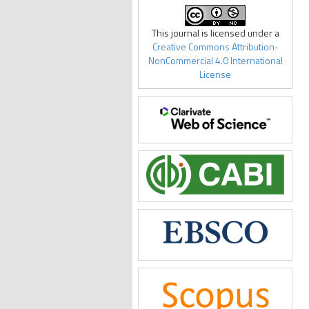
This journal is licensed under a
Creative Commons Attribution-
NonCommercial 4.0 International
License