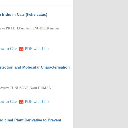
ridis in Cats (Felis catus)
ee PRADIT,Puntita SIENGDEE,Kannika
ow to Cite
PDF with Link
etection and Molecular Characterisation
VA,Ayday CUNUSOVA,Nazir DUMANLI
ow to Cite
PDF with Link
dicinal Plant Derivative to Prevent