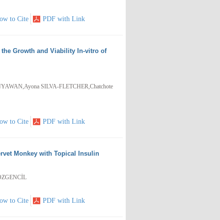
ow to Cite
PDF with Link
he Growth and Viability In-vitro of
NYAWAN,Ayona SILVA-FLETCHER,Chatchote
ow to Cite
PDF with Link
rvet Monkey with Topical Insulin
 ÖZGENCİL
ow to Cite
PDF with Link