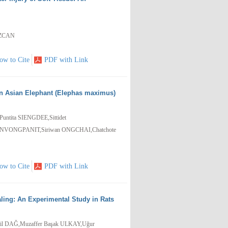
EZCAN
ow to Cite
PDF with Link
 in Asian Elephant (Elephas maximus)
tita SIENGDEE,Sittidet
VONGPANIT,Siriwan ONGCHAI,Chatchote
ow to Cite
PDF with Link
ling: An Experimental Study in Rats
il DAĞ,Muzaffer Başak ULKAY,Uğur