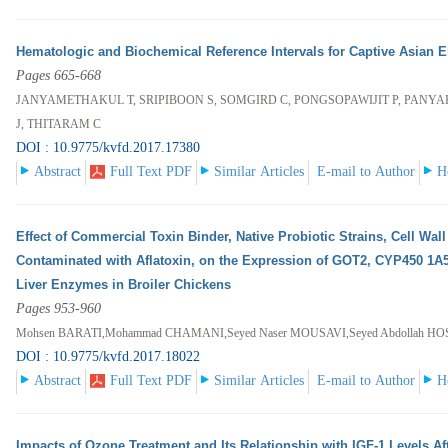
Hematologic and Biochemical Reference Intervals for Captive Asian 
Pages 665-668
JANYAMETHAKUL T, SRIPIBOON S, SOMGIRD C, PONGSOPAWIJIT P, PANY
J, THITARAM C
DOI : 10.9775/kvfd.2017.17380
Abstract
Full Text PDF
Similar Articles
E-mail to Author
H
Effect of Commercial Toxin Binder, Native Probiotic Strains, Cell Wall
Contaminated with Aflatoxin, on the Expression of GOT2, CYP450 1A
Liver Enzymes in Broiler Chickens
Pages 953-960
Mohsen BARATI,Mohammad CHAMANI,Seyed Naser MOUSAVI,Seyed Abdollah HOS
DOI : 10.9775/kvfd.2017.18022
Abstract
Full Text PDF
Similar Articles
E-mail to Author
H
Impacts of Ozone Treatment and Its Relationship with IGF-1 Levels Aft