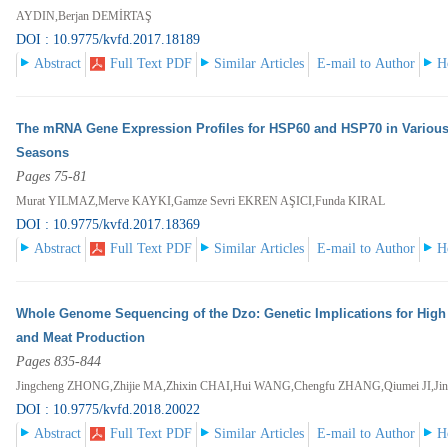
AYDIN,Berjan DEMİRTAŞ
DOI : 10.9775/kvfd.2017.18189
Abstract
Full Text PDF
Similar Articles
E-mail to Author
H
The mRNA Gene Expression Profiles for HSP60 and HSP70 in Various
Seasons
Pages 75-81
Murat YILMAZ,Merve KAYKI,Gamze Sevri EKREN AŞICI,Funda KIRAL
DOI : 10.9775/kvfd.2017.18369
Abstract
Full Text PDF
Similar Articles
E-mail to Author
H
Whole Genome Sequencing of the Dzo: Genetic Implications for High Al
and Meat Production
Pages 835-844
Jingcheng ZHONG,Zhijie MA,Zhixin CHAI,Hui WANG,Chengfu ZHANG,Qiumei JI,Ji
DOI : 10.9775/kvfd.2018.20022
Abstract
Full Text PDF
Similar Articles
E-mail to Author
H