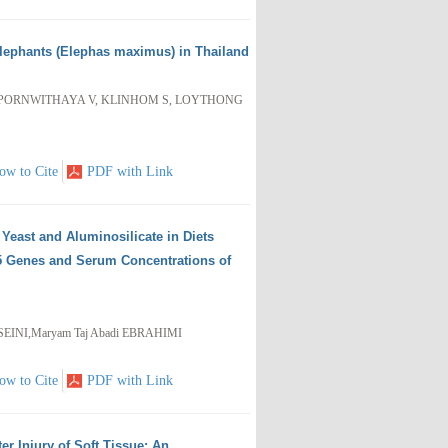
Elephants (Elephas maximus) in Thailand
APORNWITHAYA V, KLINHOM S, LOYTHONG
ow to Cite
PDF with Link
 Yeast and Aluminosilicate in Diets
5 Genes and Serum Concentrations of
EINI,Maryam Taj Abadi EBRAHIMI
ow to Cite
PDF with Link
er Injury of Soft Tissue: An