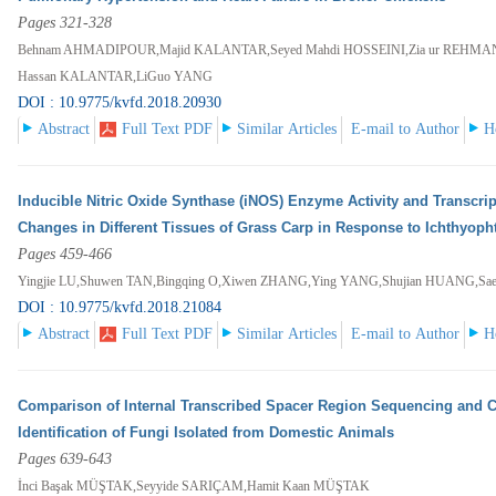
Pages 321-328
Behnam AHMADIPOUR,Majid KALANTAR,Seyed Mahdi HOSSEINI,Zia ur REHM
Hassan KALANTAR,LiGuo YANG
DOI : 10.9775/kvfd.2018.20930
Abstract
Full Text PDF
Similar Articles
E-mail to Author
H
Inducible Nitric Oxide Synthase (iNOS) Enzyme Activity and Transcript
Changes in Different Tissues of Grass Carp in Response to Ichthyophth
Pages 459-466
Yingjie LU,Shuwen TAN,Bingqing O,Xiwen ZHANG,Ying YANG,Shujian HUANG,
DOI : 10.9775/kvfd.2018.21084
Abstract
Full Text PDF
Similar Articles
E-mail to Author
H
Comparison of Internal Transcribed Spacer Region Sequencing and C
Identification of Fungi Isolated from Domestic Animals
Pages 639-643
İnci Başak MÜŞTAK,Seyyide SARIÇAM,Hamit Kaan MÜŞTAK