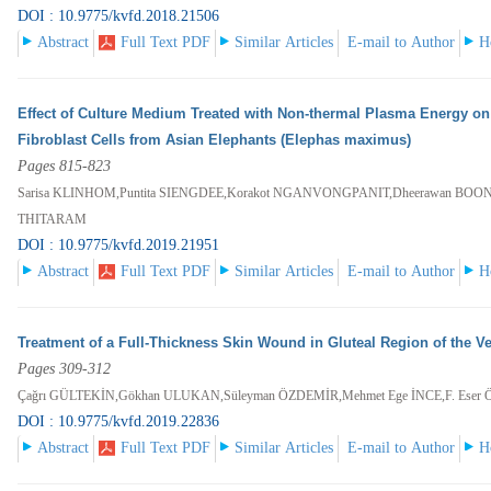
DOI : 10.9775/kvfd.2018.21506
Abstract
Full Text PDF
Similar Articles
E-mail to Author
H
Effect of Culture Medium Treated with Non-thermal Plasma Energy on t
Fibroblast Cells from Asian Elephants (Elephas maximus)
Pages 815-823
Sarisa KLINHOM,Puntita SIENGDEE,Korakot NGANVONGPANIT,Dheerawan BOO
THITARAM
DOI : 10.9775/kvfd.2019.21951
Abstract
Full Text PDF
Similar Articles
E-mail to Author
H
Treatment of a Full-Thickness Skin Wound in Gluteal Region of the Ve
Pages 309-312
Çağrı GÜLTEKİN,Gökhan ULUKAN,Süleyman ÖZDEMİR,Mehmet Ege İNCE,F. Eser
DOI : 10.9775/kvfd.2019.22836
Abstract
Full Text PDF
Similar Articles
E-mail to Author
H