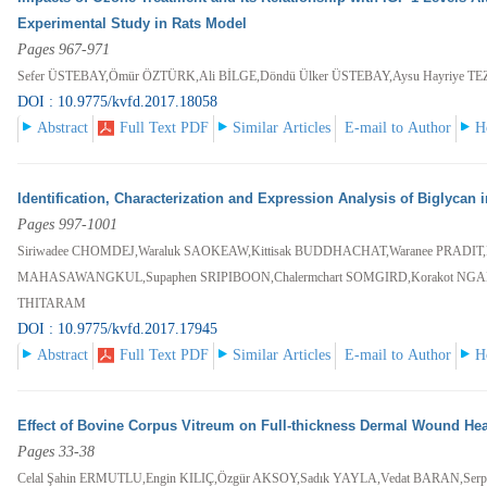
Experimental Study in Rats Model
Pages 967-971
Sefer ÜSTEBAY,Ömür ÖZTÜRK,Ali BİLGE,Döndü Ülker ÜSTEBAY,Aysu Hayriye T
DOI : 10.9775/kvfd.2017.18058
Abstract
Full Text PDF
Similar Articles
E-mail to Author
H
Identification, Characterization and Expression Analysis of Biglycan
Pages 997-1001
Siriwadee CHOMDEJ,Waraluk SAOKEAW,Kittisak BUDDHACHAT,Waranee PRADIT,Pun
MAHASAWANGKUL,Supaphen SRIPIBOON,Chalermchart SOMGIRD,Korakot NGAN
THITARAM
DOI : 10.9775/kvfd.2017.17945
Abstract
Full Text PDF
Similar Articles
E-mail to Author
H
Effect of Bovine Corpus Vitreum on Full-thickness Dermal Wound Hea
Pages 33-38
Celal Şahin ERMUTLU,Engin KILIÇ,Özgür AKSOY,Sadık YAYLA,Vedat BARAN,Serp