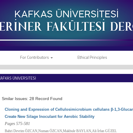
For Contributors
Ethical Principles
KAFKAS ÜNİVERSİTESİ
VETERİNER FAKÜLTESİ DERGİSİ
Smilar Issues: 28 Record Found
Cloning and Expression of Cellulosimicrobium cellulans β-1,3-Gluca
Create New Silage Inoculant for Aerobic Stability
Pages 575-581
Bahri Devrim ÖZCAN,Numan ÖZCAN,Makbule BAYLAN,Ali İrfan GÜZEL