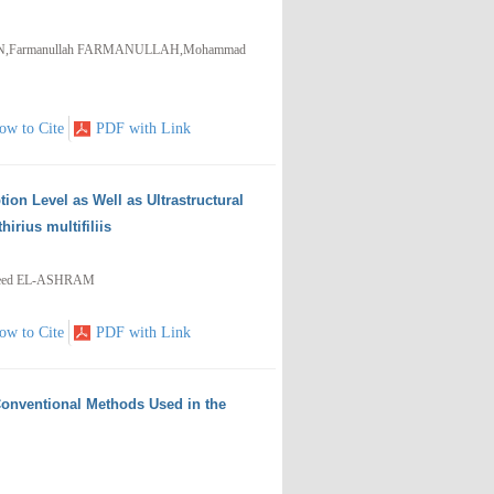
AN,Farmanullah FARMANULLAH,Mohammad
ow to Cite
PDF with Link
ion Level as Well as Ultrastructural
irius multifiliis
Saeed EL-ASHRAM
ow to Cite
PDF with Link
onventional Methods Used in the