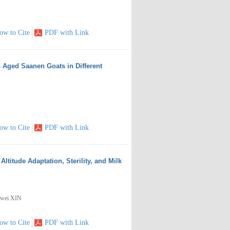
ow to Cite
PDF with Link
 Aged Saanen Goats in Different
ow to Cite
PDF with Link
titude Adaptation, Sterility, and Milk
nwei XIN
ow to Cite
PDF with Link