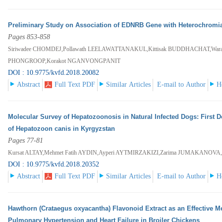
Preliminary Study on Association of EDNRB Gene with Heterochromia I
Pages 853-858
Siriwadee CHOMDEJ,Pollawath LEELAWATTANAKUL,Kittisak BUDDHACHAT,Waran
PHONGROOP,Korakot NGANVONGPANIT
DOI : 10.9775/kvfd.2018.20082
Abstract
Full Text PDF
Similar Articles
E-mail to Author
H
Molecular Survey of Hepatozoonosis in Natural Infected Dogs: First D
of Hepatozoon canis in Kyrgyzstan
Pages 77-81
Kursat ALTAY,Mehmet Fatih AYDIN,Ayperi AYTMIRZAKIZI,Zarima JUMAKANO
DOI : 10.9775/kvfd.2018.20352
Abstract
Full Text PDF
Similar Articles
E-mail to Author
H
Hawthorn (Crataegus oxyacantha) Flavonoid Extract as an Effective Me
Pulmonary Hypertension and Heart Failure in Broiler Chickens