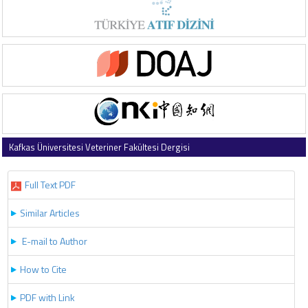
Kafkas Üniversitesi Veteriner Fakültesi Dergisi
2019 , Vol 25 , Issue 3
Full Text PDF
Similar Articles
E-mail to Author
How to Cite
PDF with Link