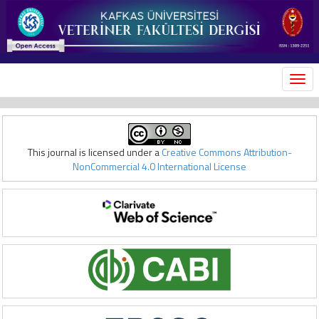
MEN
This journal is licensed under a
Creative Commons Attribution-
NonCommercial 4.0 International License