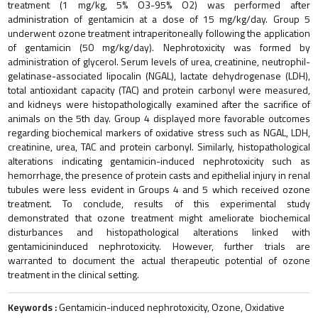
treatment (1 mg/kg, 5% O3-95% O2) was performed after
administration of gentamicin at a dose of 15 mg/kg/day. Group 5
underwent ozone treatment intraperitoneally following the application
of gentamicin (50 mg/kg/day). Nephrotoxicity was formed by
administration of glycerol. Serum levels of urea, creatinine, neutrophil-
gelatinase-associated lipocalin (NGAL), lactate dehydrogenase (LDH),
total antioxidant capacity (TAC) and protein carbonyl were measured,
and kidneys were histopathologically examined after the sacrifice of
animals on the 5th day. Group 4 displayed more favorable outcomes
regarding biochemical markers of oxidative stress such as NGAL, LDH,
creatinine, urea, TAC and protein carbonyl. Similarly, histopathological
alterations indicating gentamicin-induced nephrotoxicity such as
hemorrhage, the presence of protein casts and epithelial injury in renal
tubules were less evident in Groups 4 and 5 which received ozone
treatment. To conclude, results of this experimental study
demonstrated that ozone treatment might ameliorate biochemical
disturbances and histopathological alterations linked with
gentamicininduced nephrotoxicity. However, further trials are
warranted to document the actual therapeutic potential of ozone
treatment in the clinical setting.
Keywords :
Gentamicin-induced nephrotoxicity, Ozone, Oxidative