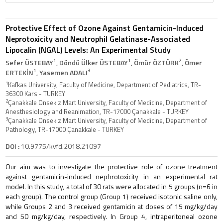
Protective Effect of Ozone Against Gentamicin-Induced
Neprotoxicity and Neutrophil Gelatinase-Associated
Lipocalin (NGAL) Levels: An Experimental Study
1
1
2
Sefer ÜSTEBAY
, Döndü Ülker ÜSTEBAY
, Ömür ÖZTÜRK
, Ömer
1
3
ERTEKİN
, Yasemen ADALI
1
Kafkas University, Faculty of Medicine, Department of Pediatrics, TR-
36300 Kars - TURKEY
2
Çanakkale Onsekiz Mart University, Faculty of Medicine, Department of
Anesthesiology and Reanimation, TR-17000 Çanakkale - TURKEY
3
Çanakkale Onsekiz Mart University, Faculty of Medicine, Department of
Pathology, TR-17000 Çanakkale - TURKEY
DOI :
10.9775/kvfd.2018.21097
Our aim was to investigate the protective role of ozone treatment
against gentamicin-induced nephrotoxicity in an experimental rat
model. In this study, a total of 30 rats were allocated in 5 groups (n=6 in
each group). The control group (Group 1) received isotonic saline only,
while Groups 2 and 3 received gentamicin at doses of 15 mg/kg/day
and 50 mg/kg/day, respectively. In Group 4, intraperitoneal ozone