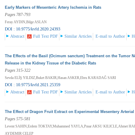
Early Markers of Mesenteric Artery Ischemia in Rats
Pages 787-793
Feray AYDIN,Bilge ASLAN
DOI : 10.9775/kvfd.2020.24393
Abstract
Full Text PDF
Similar Articles
E-mail to Author
H
The Effects of the Basil (Ocimum sanctum) Treatment on the Tumor Ne
Release in the Kidney Tissue of the Diabetic Rats
Pages 315-322
Sevda ELİŞ YILDIZ,Buket BAKIR,Hasan ASKER,Ebru KARADAĞ SARI
DOI : 10.9775/kvfd.2021.25359
Abstract
Full Text PDF
Similar Articles
E-mail to Author
H
The Effect of Dragon Fruit Extract on Experimental Mesentery Arteria
Pages 575-581
Levent SAHIN,Erdem TOKTAY,Muhammed YAYLA,Pınar AKSU KILICLE,Ahmet HA
AYDEMIR CELEP