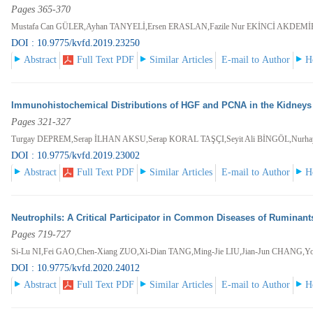
Pages 365-370
Mustafa Can GÜLER,Ayhan TANYELİ,Ersen ERASLAN,Fazile Nur EKİNCİ AKDEM
DOI : 10.9775/kvfd.2019.23250
Abstract
Full Text PDF
Similar Articles
E-mail to Author
H
Immunohistochemical Distributions of HGF and PCNA in the Kidneys 
Pages 321-327
Turgay DEPREM,Serap İLHAN AKSU,Serap KORAL TAŞÇI,Seyit Ali BİNGÖL,Nurh
DOI : 10.9775/kvfd.2019.23002
Abstract
Full Text PDF
Similar Articles
E-mail to Author
H
Neutrophils: A Critical Participator in Common Diseases of Ruminant
Pages 719-727
Si-Lu NI,Fei GAO,Chen-Xiang ZUO,Xi-Dian TANG,Ming-Jie LIU,Jian-Jun CHAN
DOI : 10.9775/kvfd.2020.24012
Abstract
Full Text PDF
Similar Articles
E-mail to Author
H