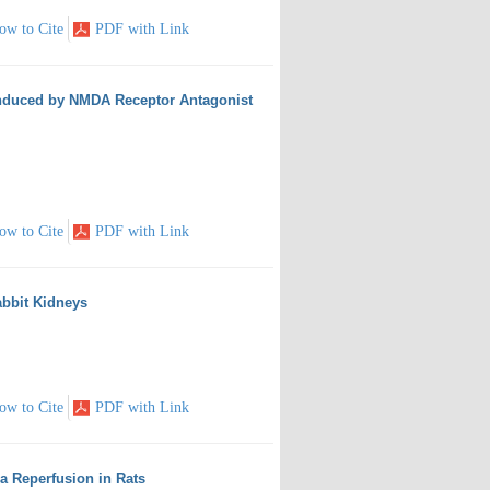
ow to Cite
PDF with Link
 Induced by NMDA Receptor Antagonist
ow to Cite
PDF with Link
abbit Kidneys
ow to Cite
PDF with Link
 Reperfusion in Rats