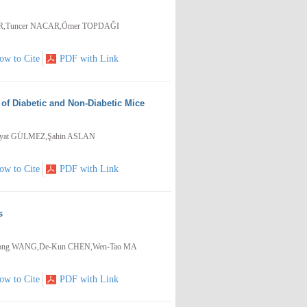
İR,Tuncer NACAR,Ömer TOPDAĞI
ow to Cite
PDF with Link
of Diabetic and Non-Diabetic Mice
ayat GÜLMEZ,Şahin ASLAN
ow to Cite
PDF with Link
s
G,Yong WANG,De-Kun CHEN,Wen-Tao MA
ow to Cite
PDF with Link