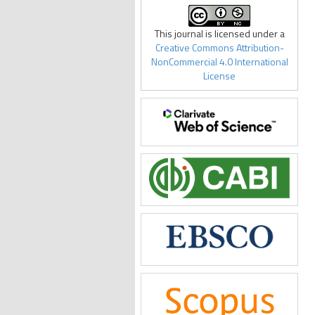
This journal is licensed under a
Creative Commons Attribution-
NonCommercial 4.0 International
License