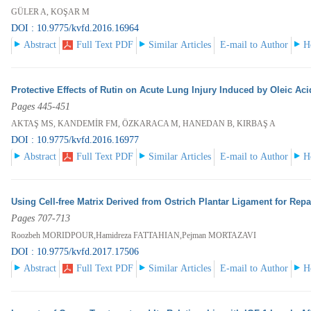
GÜLER A, KOŞAR M
DOI : 10.9775/kvfd.2016.16964
Abstract
Full Text PDF
Similar Articles
E-mail to Author
H
Protective Effects of Rutin on Acute Lung Injury Induced by Oleic Aci
Pages 445-451
AKTAŞ MS, KANDEMİR FM, ÖZKARACA M, HANEDAN B, KIRBAŞ A
DOI : 10.9775/kvfd.2016.16977
Abstract
Full Text PDF
Similar Articles
E-mail to Author
H
Using Cell-free Matrix Derived from Ostrich Plantar Ligament for Repai
Pages 707-713
Roozbeh MORIDPOUR,Hamidreza FATTAHIAN,Pejman MORTAZAVI
DOI : 10.9775/kvfd.2017.17506
Abstract
Full Text PDF
Similar Articles
E-mail to Author
H