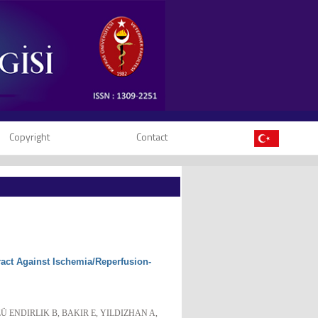
Copyright
Contact
tract Against Ischemia/Reperfusion-
Ü ENDIRLIK B, BAKIR E, YILDIZHAN A,