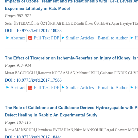
Impacts of Ozone Treatment and Its Relationship with IGF-1 Levels Aft
Experimental Study in Rats Model
Pages 967-971
Sefer ÜSTEBAY,Ömür ÖZTÜRK,Ali BİLGE,Döndü Ülker ÜSTEBAY,Aysu Hayriye T
DOI : 10.9775/kvfd.2017.18058
Abstract
Full Text PDF
Similar Articles
E-mail to Author
H
The Effect of Ticagrelor on Ischemia-Reperfusion Injury of Kidney: Is 
Pages 917-924
Murat BAĞCIOĞLU,Ramazan KOCAASLAN,Mehmet USLU,Gülname FINDIK GÜV
DOI : 10.9775/kvfd.2017.17988
Abstract
Full Text PDF
Similar Articles
E-mail to Author
H
The Role of Cuttlebone and Cuttlebone Derived Hydroxyapatite with P
Defect Healing in Rabbit: An Experimental Study
Pages 107-115
Kimia MANSOURI,Hamidreza FATTAHIAN,Nikta MANSOURI,Pargol Ghavam MO
DOI : 10.9775/kvfd.2017.18444