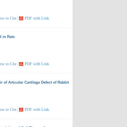
ow to Cite
PDF with Link
d in Rats
ow to Cite
PDF with Link
r of Articular Cartilage Defect of Rabbit
ow to Cite
PDF with Link