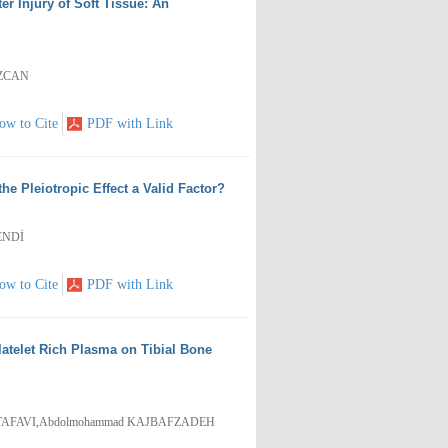
er Injury of Soft Tissue: An
EZCAN
ow to Cite
PDF with Link
the Pleiotropic Effect a Valid Factor?
ENDİ
ow to Cite
PDF with Link
latelet Rich Plasma on Tibial Bone
STAFAVI,Abdolmohammad KAJBAFZADEH