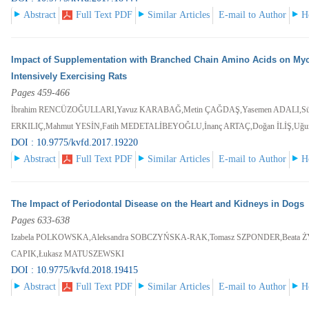
Abstract
Full Text PDF
Similar Articles
E-mail to Author
H
Impact of Supplementation with Branched Chain Amino Acids on Myo
Intensively Exercising Rats
Pages 459-466
İbrahim RENCÜZOĞULLARI,Yavuz KARABAĞ,Metin ÇAĞDAŞ,Yasemen ADALI,S
ERKILIÇ,Mahmut YESİN,Fatih MEDETALİBEYOĞLU,İnanç ARTAÇ,Doğan İLİŞ,Uğ
DOI : 10.9775/kvfd.2017.19220
Abstract
Full Text PDF
Similar Articles
E-mail to Author
H
The Impact of Periodontal Disease on the Heart and Kidneys in Dogs
Pages 633-638
Izabela POLKOWSKA,Aleksandra SOBCZYŃSKA-RAK,Tomasz SZPONDER,Beata 
CAPIK,Łukasz MATUSZEWSKI
DOI : 10.9775/kvfd.2018.19415
Abstract
Full Text PDF
Similar Articles
E-mail to Author
H