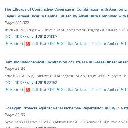
The Efficacy of Conjunctiva Coverage in Combination with Amnion L
Layer Corneal Ulcer in Canine Caused by Alkali Burn Combined with 
Pages 365-372
Jiasan ZHENG,Renyue WEI,Jiaren ZHANG,Zheng WANG,Tingting ZHU,Hongri RUA
DOI : 10.9775/kvfd.2018.21007
Abstract
Full Text PDF
Similar Articles
E-mail to Author
H
Immunohistochemical Localization of Catalase in Geese (Anser anser
Pages 41-46
Serap KORAL TAŞÇI,Nurhayat GÜLMEZ,Şahin ASLAN,Turgay DEPREM,Seyit Ali 
DOI : 10.9775/kvfd.2019.22152
Abstract
Full Text PDF
Similar Articles
E-mail to Author
H
Gossypin Protects Against Renal Ischemia- Reperfusion Injury in Rat
Pages 89-96
Ayhan TANYELİ,Ersen ERASLAN,Mustafa Can GÜLER,Nezahat KURT,Nurhan AKA