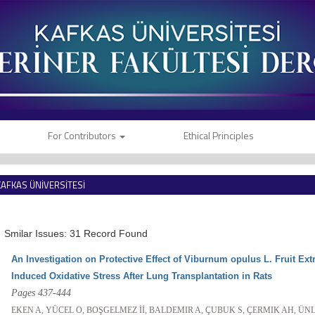
For Contributors
Ethical Principles
KAFKAS ÜNİVERSİTESİ
VETERİNER FAKÜLTESİ DERGİSİ
Smilar Issues: 31 Record Found
An Investigation on Protective Effect of Viburnum opulus L. Fruit Ex
Induced Oxidative Stress After Lung Transplantation in Rats
Pages 437-444
EKEN A, YÜCEL O, BOŞGELMEZ İİ, BALDEMIR A, ÇUBUK S, ÇERMIK AH, ÜNL