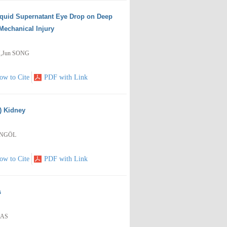
iquid Supernatant Eye Drop on Deep
Mechanical Injury
N,Jun SONG
ow to Cite
PDF with Link
) Kidney
BİNGÖL
ow to Cite
PDF with Link
s
RAS