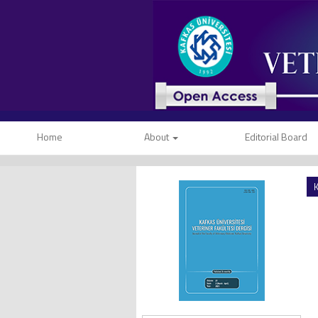
Home
About
Editorial Board