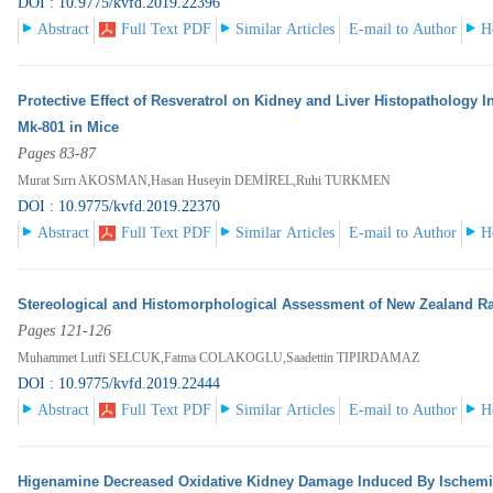
DOI : 10.9775/kvfd.2019.22396
Abstract
Full Text PDF
Similar Articles
E-mail to Author
H
Protective Effect of Resveratrol on Kidney and Liver Histopathology
Mk-801 in Mice
Pages 83-87
Murat Sırrı AKOSMAN,Hasan Huseyin DEMİREL,Ruhi TURKMEN
DOI : 10.9775/kvfd.2019.22370
Abstract
Full Text PDF
Similar Articles
E-mail to Author
H
Stereological and Histomorphological Assessment of New Zealand R
Pages 121-126
Muhammet Lutfi SELCUK,Fatma COLAKOGLU,Saadettin TIPIRDAMAZ
DOI : 10.9775/kvfd.2019.22444
Abstract
Full Text PDF
Similar Articles
E-mail to Author
H
Higenamine Decreased Oxidative Kidney Damage Induced By Ischemia