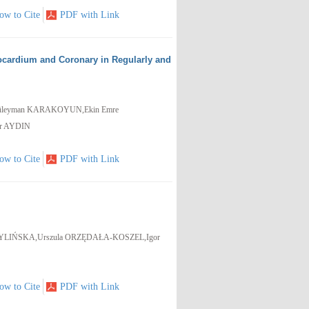
ow to Cite
PDF with Link
cardium and Coronary in Regularly and
üleyman KARAKOYUN,Ekin Emre
ur AYDIN
ow to Cite
PDF with Link
ŻYLIŃSKA,Urszula ORZĘDAŁA-KOSZEL,Igor
ow to Cite
PDF with Link