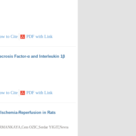
ow to Cite
PDF with Link
crosis Factor-α and Interleukin 1β
ow to Cite
PDF with Link
l Ischemia-Reperfusion in Rats
RMANKAYA,Cem OZIC,Serdar YIGIT,Nevra