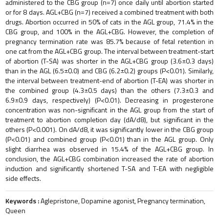
administered to the CBG group (n=7) once daily until abortion started
or for 8 days. AGL+CBG (n=7) received a combined treatment with both
drugs. Abortion occurred in 50% of cats in the AGL group, 71.4% in the
CBG group, and 100% in the AGL+CBG. However, the completion of
pregnancy termination rate was 85.7% because of fetal retention in
one cat from the AGL+CBG group. The interval between treatment-start
of abortion (T-SA) was shorter in the AGL+CBG group (3.6±0.3 days)
than in the AGL (6.5±0.0) and CBG (6.2±0.2) groups (P<0.01). Similarly,
the interval between treatment-end of abortion (T-EA) was shorter in
the combined group (4.3±0.5 days) than the others (7.3±0.3 and
6.9±0.9 days, respectively) (P<0.01). Decreasing in progesterone
concentration was non-significant in the AGL group from the start of
treatment to abortion completion day (dA/d8), but significant in the
others (P<0.001). On dA/d8, it was significantly lower in the CBG group
(P<0.01) and combined group (P<0.01) than in the AGL group. Only
slight diarrhea was observed in 15.4% of the AGL+CBG group. In
conclusion, the AGL+CBG combination increased the rate of abortion
induction and significantly shortened T-SA and T-EA with negligible
side effects.
Keywords :
Aglepristone, Dopamine agonist, Pregnancy termination,
Queen