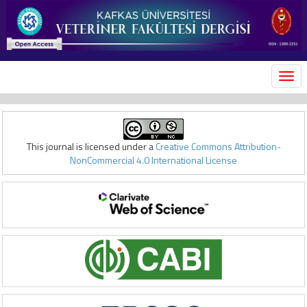
MEN
This journal is licensed under a
Creative Commons Attribution-
NonCommercial 4.0 International License