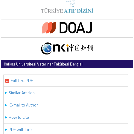
Kafkas Üniversitesi Veteriner Fakültesi Dergisi
2018 , Vol 24 , Issue 4
Full Text PDF
Similar Articles
E-mail to Author
How to Cite
PDF with Link