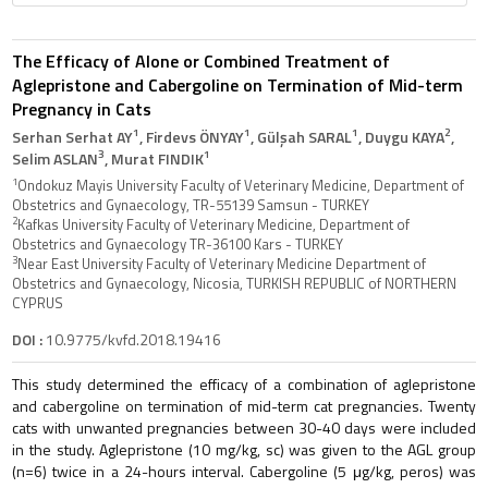
The Efficacy of Alone or Combined Treatment of
Aglepristone and Cabergoline on Termination of Mid-term
Pregnancy in Cats
1
1
1
2
Serhan Serhat AY
, Firdevs ÖNYAY
, Gülşah SARAL
, Duygu KAYA
,
3
1
Selim ASLAN
, Murat FINDIK
1
Ondokuz Mayis University Faculty of Veterinary Medicine, Department of
Obstetrics and Gynaecology, TR-55139 Samsun - TURKEY
2
Kafkas University Faculty of Veterinary Medicine, Department of
Obstetrics and Gynaecology TR-36100 Kars - TURKEY
3
Near East University Faculty of Veterinary Medicine Department of
Obstetrics and Gynaecology, Nicosia, TURKISH REPUBLIC of NORTHERN
CYPRUS
DOI :
10.9775/kvfd.2018.19416
This study determined the efficacy of a combination of aglepristone
and cabergoline on termination of mid-term cat pregnancies. Twenty
cats with unwanted pregnancies between 30-40 days were included
in the study. Aglepristone (10 mg/kg, sc) was given to the AGL group
(n=6) twice in a 24-hours interval. Cabergoline (5 μg/kg, peros) was