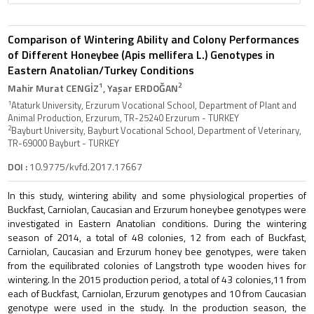
Comparison of Wintering Ability and Colony Performances
of Different Honeybee (Apis mellifera L.) Genotypes in
Eastern Anatolian/Turkey Conditions
1
2
Mahir Murat CENGİZ
, Yaşar ERDOĞAN
1
Ataturk University, Erzurum Vocational School, Department of Plant and
Animal Production, Erzurum, TR-25240 Erzurum - TURKEY
2
Bayburt University, Bayburt Vocational School, Department of Veterinary,
TR-69000 Bayburt - TURKEY
DOI :
10.9775/kvfd.2017.17667
In this study, wintering ability and some physiological properties of
Buckfast, Carniolan, Caucasian and Erzurum honeybee genotypes were
investigated in Eastern Anatolian conditions. During the wintering
season of 2014, a total of 48 colonies, 12 from each of Buckfast,
Carniolan, Caucasian and Erzurum honey bee genotypes, were taken
from the equilibrated colonies of Langstroth type wooden hives for
wintering. In the 2015 production period, a total of 43 colonies,11 from
each of Buckfast, Carniolan, Erzurum genotypes and 10 from Caucasian
genotype were used in the study. In the production season, the