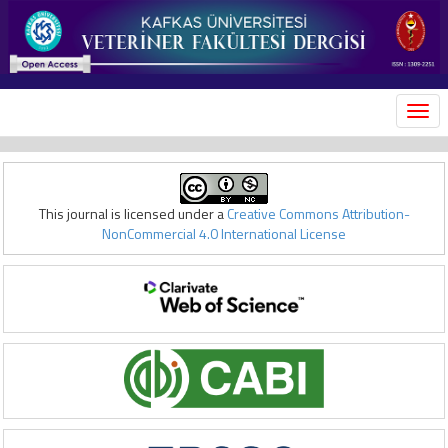
MEN
This journal is licensed under a
Creative Commons Attribution-
NonCommercial 4.0 International License