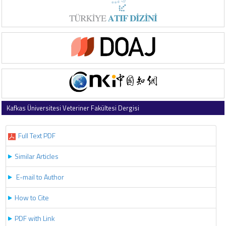
Kafkas Üniversitesi Veteriner Fakültesi Dergisi
2017 , Vol 23 , Issue 6
Full Text PDF
Similar Articles
E-mail to Author
How to Cite
PDF with Link