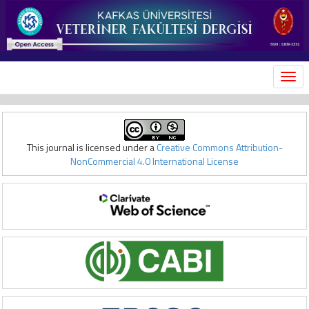
MEN
This journal is licensed under a
Creative Commons Attribution-
NonCommercial 4.0 International License