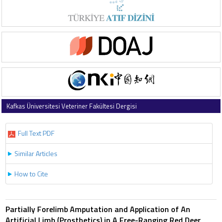
Kafkas Üniversitesi Veteriner Fakültesi Dergisi
2012 , Vol 18 , Issue 2
Full Text PDF
Similar Articles
How to Cite
Partially Forelimb Amputation and Application of An
Artificial Limb (Prosthetics) in A Free-Ranging Red Deer