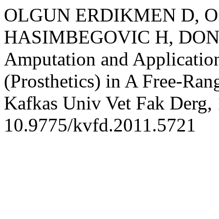
OLGUN ERDIKMEN D, OZ
HASIMBEGOVIC H, DONMEZ
Amputation and Application
(Prosthetics) in A Free-Ran
Kafkas Univ Vet Fak Derg, 
10.9775/kvfd.2011.5721