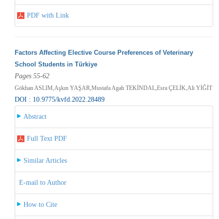
PDF with Link
Factors Affecting Elective Course Preferences of Veterinary
School Students in Türkiye
Pages 55-62
Gökhan ASLIM,Aşkın YAŞAR,Mustafa Agah TEKİNDAL,Esra ÇELİK,Ali YİĞİT
DOI : 10.9775/kvfd.2022.28489
Abstract
Full Text PDF
Similar Articles
E-mail to Author
How to Cite