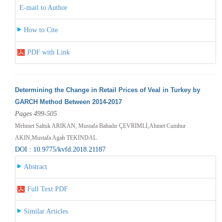
E-mail to Author
How to Cite
PDF with Link
Determining the Change in Retail Prices of Veal in Turkey by
GARCH Method Between 2014-2017
Pages 499-505
Mehmet Saltuk ARIKAN, Mustafa Bahadır ÇEVRİMLİ,Ahmet Cumhur
AKIN,Mustafa Agah TEKİNDAL
DOI : 10.9775/kvfd.2018.21187
Abstract
Full Text PDF
Similar Articles