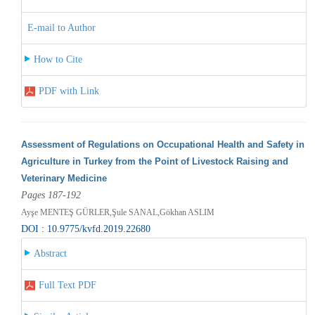
E-mail to Author
How to Cite
PDF with Link
Assessment of Regulations on Occupational Health and Safety in
Agriculture in Turkey from the Point of Livestock Raising and
Veterinary Medicine
Pages 187-192
Ayşe MENTEŞ GÜRLER,Şule SANAL,Gökhan ASLIM
DOI : 10.9775/kvfd.2019.22680
Abstract
Full Text PDF