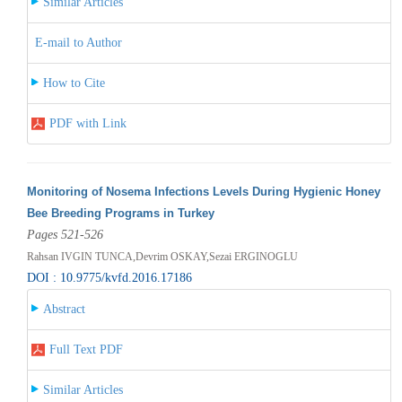
Similar Articles
E-mail to Author
How to Cite
PDF with Link
Monitoring of Nosema Infections Levels During Hygienic Honey
Bee Breeding Programs in Turkey
Pages 521-526
Rahsan IVGIN TUNCA,Devrim OSKAY,Sezai ERGINOGLU
DOI : 10.9775/kvfd.2016.17186
Abstract
Full Text PDF
Similar Articles