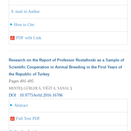
E-mail to Author
How to Cite
PDF with Link
Research on the Report of Professor Rostafinski as a Sample of
Scientific Cooperation in Animal Breeding in the First Years of
the Republic of Turkey
Pages 491-495
MENTEŞ GÜRLER A, YİĞİT A, SANAL Ş
DOI : 10.9775/kvfd.2016.16706
Abstract
Full Text PDF