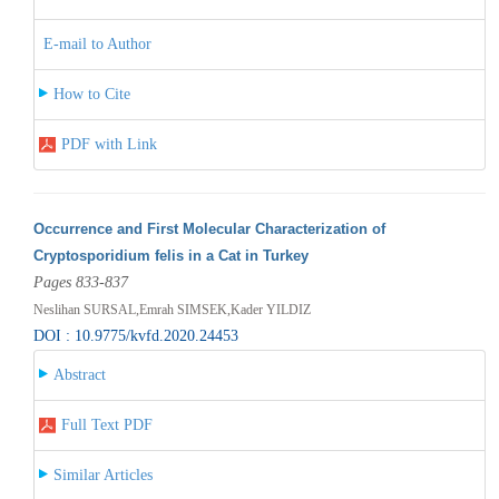
E-mail to Author
How to Cite
PDF with Link
Occurrence and First Molecular Characterization of
Cryptosporidium felis in a Cat in Turkey
Pages 833-837
Neslihan SURSAL,Emrah SIMSEK,Kader YILDIZ
DOI : 10.9775/kvfd.2020.24453
Abstract
Full Text PDF
Similar Articles