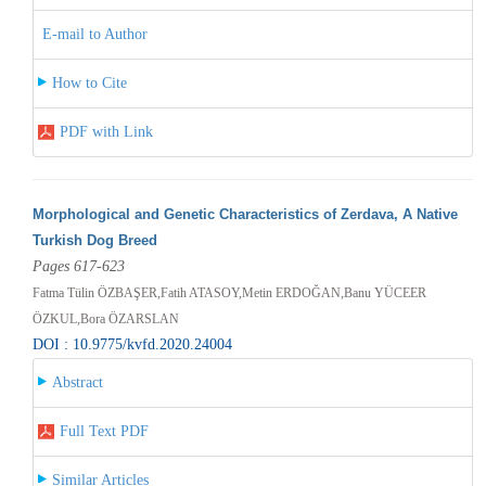
E-mail to Author
How to Cite
PDF with Link
Morphological and Genetic Characteristics of Zerdava, A Native
Turkish Dog Breed
Pages 617-623
Fatma Tülin ÖZBAŞER,Fatih ATASOY,Metin ERDOĞAN,Banu YÜCEER
ÖZKUL,Bora ÖZARSLAN
DOI : 10.9775/kvfd.2020.24004
Abstract
Full Text PDF
Similar Articles