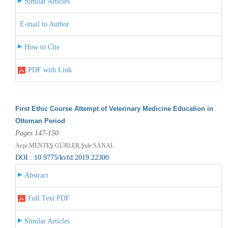
Similar Articles
E-mail to Author
How to Cite
PDF with Link
First Ethic Course Attempt of Veterinary Medicine Education in
Ottoman Period
Pages 147-150
Ayşe MENTEŞ GÜRLER,Şule SANAL
DOI : 10.9775/kvfd.2019.22300
Abstract
Full Text PDF
Similar Articles