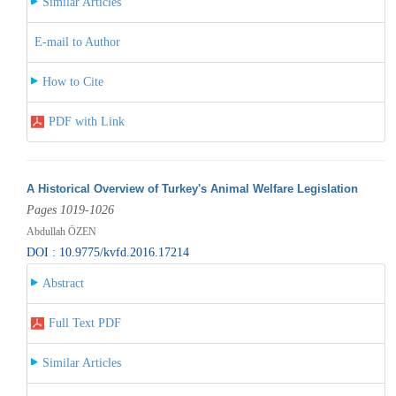
Similar Articles
E-mail to Author
How to Cite
PDF with Link
A Historical Overview of Turkey's Animal Welfare Legislation
Pages 1019-1026
Abdullah ÖZEN
DOI : 10.9775/kvfd.2016.17214
Abstract
Full Text PDF
Similar Articles