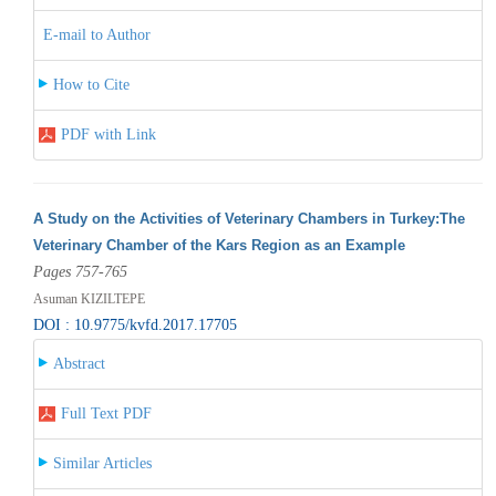
E-mail to Author
How to Cite
PDF with Link
A Study on the Activities of Veterinary Chambers in Turkey:The
Veterinary Chamber of the Kars Region as an Example
Pages 757-765
Asuman KIZILTEPE
DOI : 10.9775/kvfd.2017.17705
Abstract
Full Text PDF
Similar Articles