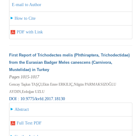
E-mail to Author
How to Cite
PDF with Link
First Report of Trichodectes melis (Phthiraptera, Trichodectidae)
from the Eurasian Badger Meles canescens (Carnivora,
Mustelidae) in Turkey
Pages 1015-1017
Gencay Taşkın TAŞÇI,Ekin Emre ERKILIÇ,Nilgün PARMAKSIZOĞLU
AYDIN,Erdoğan UZLU
DOI : 10.9775/kvfd.2017.18130
Abstract
Full Text PDF