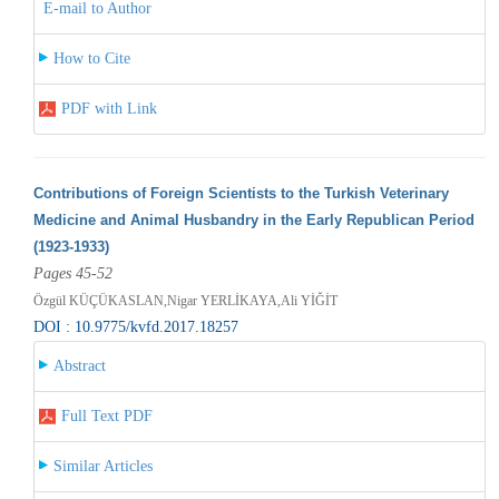
E-mail to Author
How to Cite
PDF with Link
Contributions of Foreign Scientists to the Turkish Veterinary
Medicine and Animal Husbandry in the Early Republican Period
(1923-1933)
Pages 45-52
Özgül KÜÇÜKASLAN,Nigar YERLİKAYA,Ali YİĞİT
DOI : 10.9775/kvfd.2017.18257
Abstract
Full Text PDF
Similar Articles