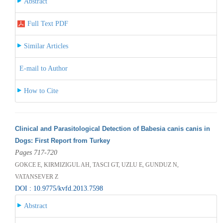
Abstract
Full Text PDF
Similar Articles
E-mail to Author
How to Cite
Clinical and Parasitological Detection of Babesia canis canis in
Dogs: First Report from Turkey
Pages 717-720
GOKCE E, KIRMIZIGUL AH, TASCI GT, UZLU E, GUNDUZ N,
VATANSEVER Z
DOI : 10.9775/kvfd.2013.7598
Abstract