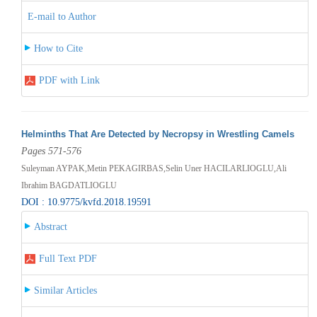
E-mail to Author
How to Cite
PDF with Link
Helminths That Are Detected by Necropsy in Wrestling Camels
Pages 571-576
Suleyman AYPAK,Metin PEKAGIRBAS,Selin Uner HACILARLIOGLU,Ali
Ibrahim BAGDATLIOGLU
DOI : 10.9775/kvfd.2018.19591
Abstract
Full Text PDF
Similar Articles