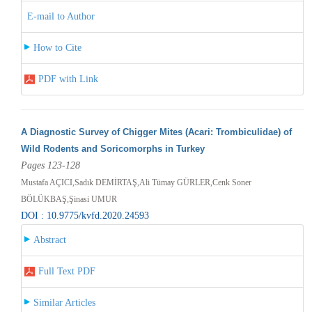
E-mail to Author
How to Cite
PDF with Link
A Diagnostic Survey of Chigger Mites (Acari: Trombiculidae) of
Wild Rodents and Soricomorphs in Turkey
Pages 123-128
Mustafa AÇICI,Sadık DEMİRTAŞ,Ali Tümay GÜRLER,Cenk Soner
BÖLÜKBAŞ,Şinasi UMUR
DOI : 10.9775/kvfd.2020.24593
Abstract
Full Text PDF
Similar Articles