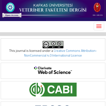
MEN
This journal is licensed under a
Creative Commons Attribution-
NonCommercial 4.0 International License