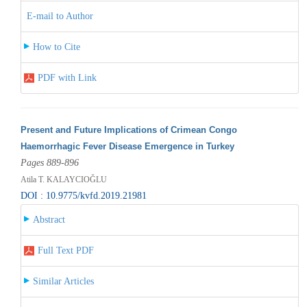
E-mail to Author
How to Cite
PDF with Link
Present and Future Implications of Crimean Congo
Haemorrhagic Fever Disease Emergence in Turkey
Pages 889-896
Atila T. KALAYCIOĞLU
DOI : 10.9775/kvfd.2019.21981
Abstract
Full Text PDF
Similar Articles