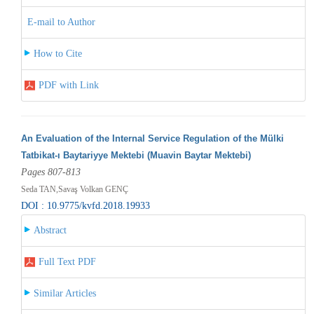
E-mail to Author
How to Cite
PDF with Link
An Evaluation of the Internal Service Regulation of the Mülki
Tatbikat-ı Baytariyye Mektebi (Muavin Baytar Mektebi)
Pages 807-813
Seda TAN,Savaş Volkan GENÇ
DOI : 10.9775/kvfd.2018.19933
Abstract
Full Text PDF
Similar Articles