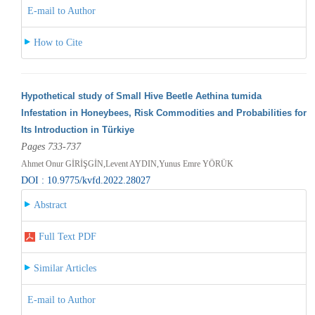
E-mail to Author
How to Cite
Hypothetical study of Small Hive Beetle Aethina tumida
Infestation in Honeybees, Risk Commodities and Probabilities for
Its Introduction in Türkiye
Pages 733-737
Ahmet Onur GİRİŞGİN,Levent AYDIN,Yunus Emre YÖRÜK
DOI : 10.9775/kvfd.2022.28027
Abstract
Full Text PDF
Similar Articles
E-mail to Author