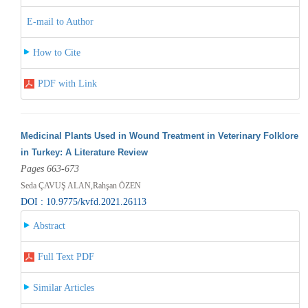
E-mail to Author
How to Cite
PDF with Link
Medicinal Plants Used in Wound Treatment in Veterinary Folklore
in Turkey: A Literature Review
Pages 663-673
Seda ÇAVUŞ ALAN,Rahşan ÖZEN
DOI : 10.9775/kvfd.2021.26113
Abstract
Full Text PDF
Similar Articles