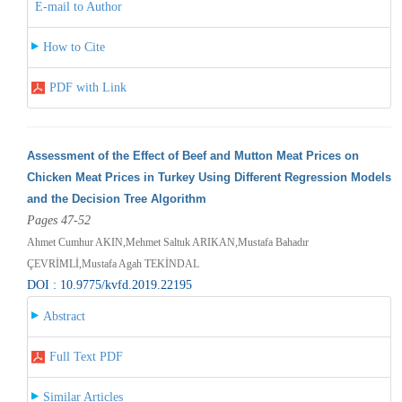
E-mail to Author
How to Cite
PDF with Link
Assessment of the Effect of Beef and Mutton Meat Prices on
Chicken Meat Prices in Turkey Using Different Regression Models
and the Decision Tree Algorithm
Pages 47-52
Ahmet Cumhur AKIN,Mehmet Saltuk ARIKAN,Mustafa Bahadır
ÇEVRİMLİ,Mustafa Agah TEKİNDAL
DOI : 10.9775/kvfd.2019.22195
Abstract
Full Text PDF
Similar Articles