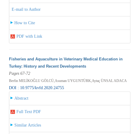
E-mail to Author
How to Cite
PDF with Link
Fisheries and Aquaculture in Veterinary Medical Education in
Turkey: History and Recent Developments
Pages 67-72
Berfin MELİKOĞLU GÖLCÜ,Asuman UYGUNTÜRK,Aytaç ÜNSAL ADACA
DOI : 10.9775/kvfd.2020.24755
Abstract
Full Text PDF
Similar Articles