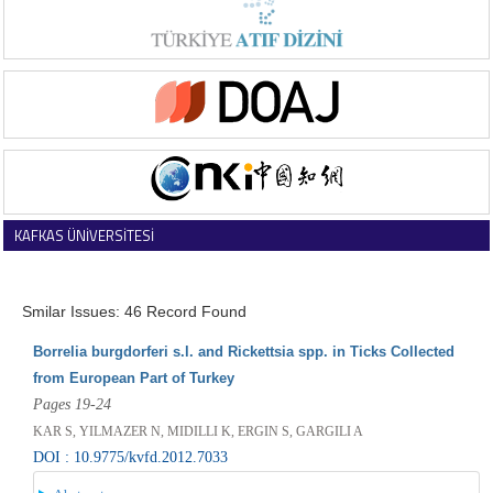
KAFKAS ÜNİVERSİTESİ
VETERİNER FAKÜLTESİ DERGİSİ
Smilar Issues: 46 Record Found
Borrelia burgdorferi s.l. and Rickettsia spp. in Ticks Collected
from European Part of Turkey
Pages 19-24
KAR S, YILMAZER N, MIDILLI K, ERGIN S, GARGILI A
DOI : 10.9775/kvfd.2012.7033