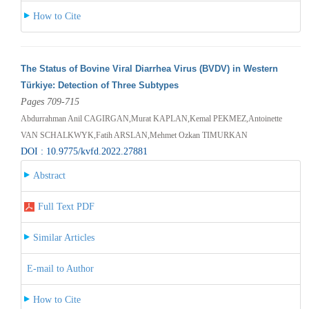
How to Cite
The Status of Bovine Viral Diarrhea Virus (BVDV) in Western
Türkiye: Detection of Three Subtypes
Pages 709-715
Abdurrahman Anil CAGIRGAN,Murat KAPLAN,Kemal PEKMEZ,Antoinette
VAN SCHALKWYK,Fatih ARSLAN,Mehmet Ozkan TIMURKAN
DOI : 10.9775/kvfd.2022.27881
Abstract
Full Text PDF
Similar Articles
E-mail to Author
How to Cite