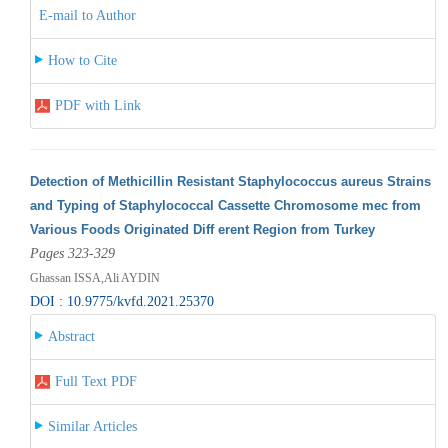
E-mail to Author
How to Cite
PDF with Link
Detection of Methicillin Resistant Staphylococcus aureus Strains
and Typing of Staphylococcal Cassette Chromosome mec from
Various Foods Originated Diff erent Region from Turkey
Pages 323-329
Ghassan ISSA,Ali AYDIN
DOI : 10.9775/kvfd.2021.25370
Abstract
Full Text PDF
Similar Articles