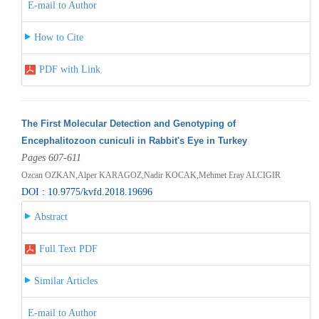
E-mail to Author
How to Cite
PDF with Link
The First Molecular Detection and Genotyping of
Encephalitozoon cuniculi in Rabbit's Eye in Turkey
Pages 607-611
Ozcan OZKAN,Alper KARAGOZ,Nadir KOCAK,Mehmet Eray ALCIGIR
DOI : 10.9775/kvfd.2018.19696
Abstract
Full Text PDF
Similar Articles
E-mail to Author