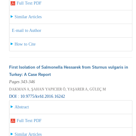
Full Text PDF
Similar Articles
E-mail to Author
How to Cite
First Isolation of Salmonella Hessarek from Sturnus vulgaris in
Turkey: A Case Report
Pages 343-346
DAKMAN A, ŞAHAN YAPICIER Ö, YAŞARER A, GÜLEÇ M
DOI : 10.9775/kvfd.2016.16242
Abstract
Full Text PDF
Similar Articles