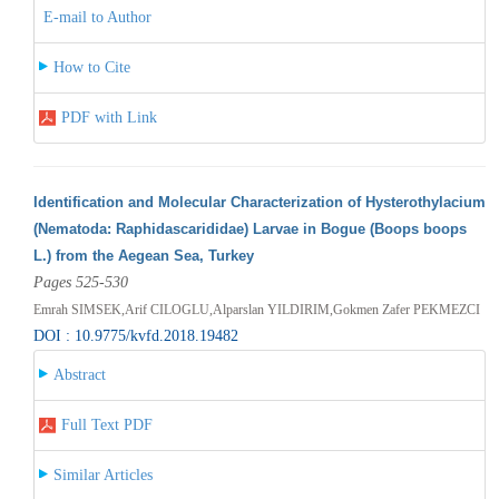
E-mail to Author
How to Cite
PDF with Link
Identification and Molecular Characterization of Hysterothylacium
(Nematoda: Raphidascarididae) Larvae in Bogue (Boops boops
L.) from the Aegean Sea, Turkey
Pages 525-530
Emrah SIMSEK,Arif CILOGLU,Alparslan YILDIRIM,Gokmen Zafer PEKMEZCI
DOI : 10.9775/kvfd.2018.19482
Abstract
Full Text PDF
Similar Articles