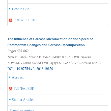
How to Cite
PDF with Link
The Influence of Carcass Microlocation on the Speed of
Postmortem Changes and Carcass Decomposition
Pages 655-662
Zdravko TOMIĆ,Nenad STOJANAC,Marko R. CINCOVIĆ,Nikolina
NOVAKOV,Zorana KOVAČEVIĆ,Ognjen STEVANČEVIĆ,Jelena ALEKSIĆ
DOI : 10.9775/kvfd.2018.19670
Abstract
Full Text PDF
Similar Articles
E-mail to Author