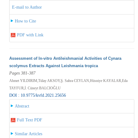
E-mail to Author
How to Cite
PDF with Link
Assessment of In-vitro Antileishmanial Activities of Cynara
scolymus Extracts Against Leishmania tropica
Pages 381-387
Ahmet YILDIRIM,Tülay AKSOY,Ş. Sahra CEYLAN,Hüsniye KAYALAR,Eda
TAYFUR,İ. Cüneyt BALCIOĞLU
DOI : 10.9775/kvfd.2021.25656
Abstract
Full Text PDF
Similar Articles