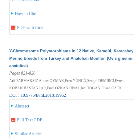
How to Cite
PDF with Link
Y-Chromosome Polymorphisms in 12 Native, Karagül, Karacabey
Merino Breeds from Turkey and Anatolian Mouflon (Ovis gmelinii
anatolica)
Pages 821-828
Arif PARMAKSIZ,Ahmet OYMAK,Eren YÜNCÜ,Sevgin DEMİRCİ,Evren
KOBAN BAŞTANLAR,Emel ÖZKAN ÜNAL,İnci TOGAN,Füsun ÖZER
DOI : 10.9775/kvfd.2018.19962
Abstract
Full Text PDF
Similar Articles