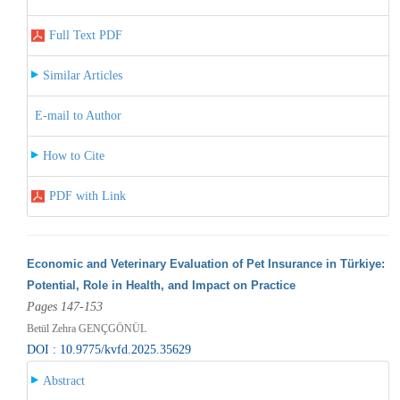
Full Text PDF
Similar Articles
E-mail to Author
How to Cite
PDF with Link
Economic and Veterinary Evaluation of Pet Insurance in Türkiye:
Potential, Role in Health, and Impact on Practice
Pages 147-153
Betül Zehra GENÇGÖNÜL
DOI : 10.9775/kvfd.2025.35629
Abstract