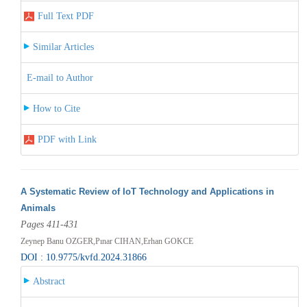
Full Text PDF
Similar Articles
E-mail to Author
How to Cite
PDF with Link
A Systematic Review of IoT Technology and Applications in
Animals
Pages 411-431
Zeynep Banu OZGER,Pınar CIHAN,Erhan GOKCE
DOI : 10.9775/kvfd.2024.31866
Abstract