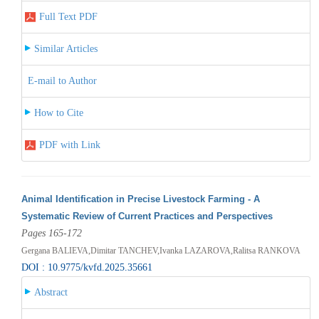
Full Text PDF
Similar Articles
E-mail to Author
How to Cite
PDF with Link
Animal Identification in Precise Livestock Farming - A
Systematic Review of Current Practices and Perspectives
Pages 165-172
Gergana BALIEVA,Dimitar TANCHEV,Ivanka LAZAROVA,Ralitsa RANKOVA
DOI : 10.9775/kvfd.2025.35661
Abstract