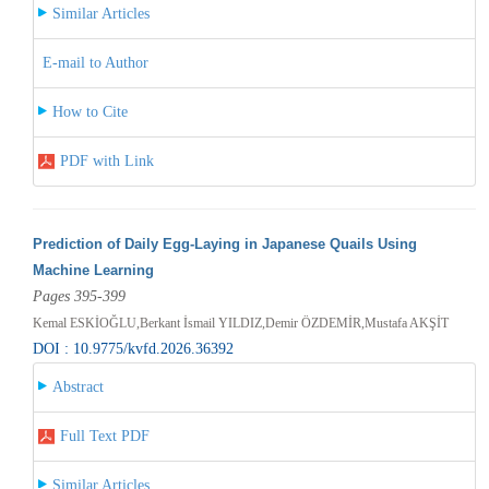
Similar Articles
E-mail to Author
How to Cite
PDF with Link
Prediction of Daily Egg-Laying in Japanese Quails Using
Machine Learning
Pages 395-399
Kemal ESKİOĞLU,Berkant İsmail YILDIZ,Demir ÖZDEMİR,Mustafa AKŞİT
DOI : 10.9775/kvfd.2026.36392
Abstract
Full Text PDF
Similar Articles