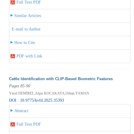
Full Text PDF
Similar Articles
E-mail to Author
How to Cite
PDF with Link
Cattle Identification with CLIP-Based Biometric Features
Pages 85-90
Yücel DEMİREL,Afşin KOCAKAYA,Orhan YAMAN
DOI : 10.9775/kvfd.2025.35393
Abstract
Full Text PDF