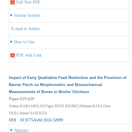
Full Text PDF
Similar Articles
E-mail to Author
How to Cite
PDF with Link
Impact of Early Qualitative Feed Restriction and the Provision of
Barrier Perch on Morphometric and Biomechanical
Measurements of Bones in Broiler Chickens
Pages 619-629
Solmaz KARAARSLAN,Figen SEVİL KİLİMCİ,Mehmet KAYA,Onur
TATLI,Ahmet NAZLIGÜL
DOI : 10.9775/kvfd.2024.32099
Abstract