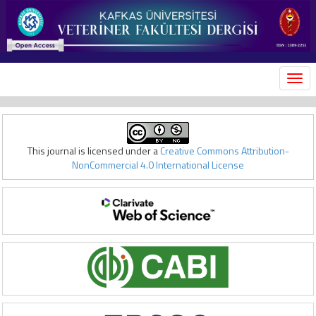
MEN
This journal is licensed under a
Creative Commons Attribution-
NonCommercial 4.0 International License