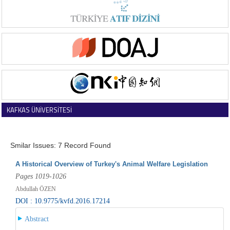
KAFKAS ÜNİVERSİTESİ
VETERİNER FAKÜLTESİ DERGİSİ
Smilar Issues: 7 Record Found
A Historical Overview of Turkey's Animal Welfare Legislation
Pages 1019-1026
Abdullah ÖZEN
DOI : 10.9775/kvfd.2016.17214
Abstract