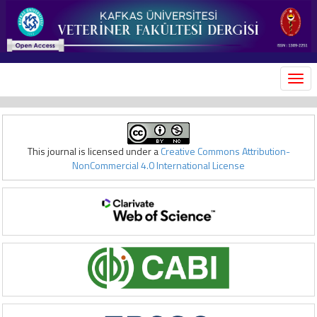
MEN
This journal is licensed under a
Creative Commons Attribution-
NonCommercial 4.0 International License