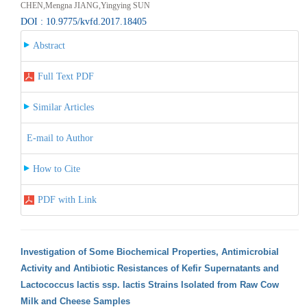
CHEN,Mengna JIANG,Yingying SUN
DOI : 10.9775/kvfd.2017.18405
Abstract
Full Text PDF
Similar Articles
E-mail to Author
How to Cite
PDF with Link
Investigation of Some Biochemical Properties, Antimicrobial
Activity and Antibiotic Resistances of Kefir Supernatants and
Lactococcus lactis ssp. lactis Strains Isolated from Raw Cow
Milk and Cheese Samples