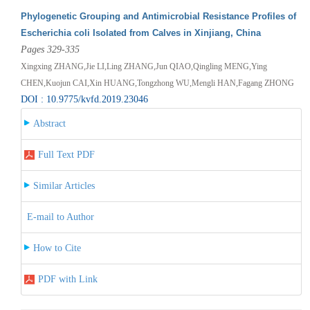
Phylogenetic Grouping and Antimicrobial Resistance Profiles of
Escherichia coli Isolated from Calves in Xinjiang, China
Pages 329-335
Xingxing ZHANG,Jie LI,Ling ZHANG,Jun QIAO,Qingling MENG,Ying
CHEN,Kuojun CAI,Xin HUANG,Tongzhong WU,Mengli HAN,Fagang ZHONG
DOI : 10.9775/kvfd.2019.23046
Abstract
Full Text PDF
Similar Articles
E-mail to Author
How to Cite
PDF with Link