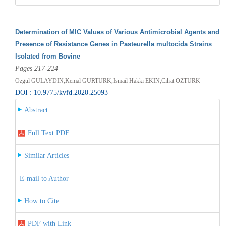
Determination of MIC Values of Various Antimicrobial Agents and
Presence of Resistance Genes in Pasteurella multocida Strains
Isolated from Bovine
Pages 217-224
Ozgul GULAYDIN,Kemal GURTURK,Ismail Hakki EKIN,Cihat OZTURK
DOI : 10.9775/kvfd.2020.25093
Abstract
Full Text PDF
Similar Articles
E-mail to Author
How to Cite
PDF with Link