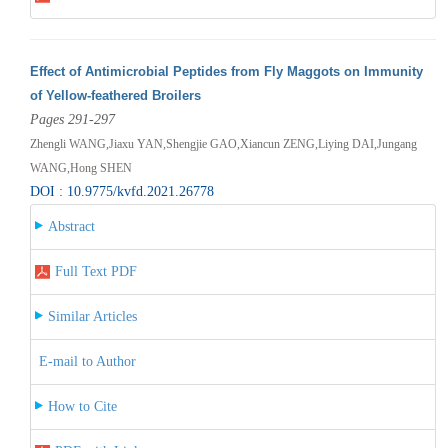
Effect of Antimicrobial Peptides from Fly Maggots on Immunity
of Yellow-feathered Broilers
Pages 291-297
Zhengli WANG,Jiaxu YAN,Shengjie GAO,Xiancun ZENG,Liying DAI,Jungang
WANG,Hong SHEN
DOI : 10.9775/kvfd.2021.26778
Abstract
Full Text PDF
Similar Articles
E-mail to Author
How to Cite