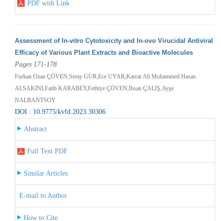
PDF with Link
Assessment of In-vitro Cytotoxicity and In-ovo Virucidal Antiviral
Efficacy of Various Plant Extracts and Bioactive Molecules
Pages 171-178
Furkan Ozan ÇÖVEN,Seray GÜR,Ece UYAR,Karrar Ali Mohammed Hasan
ALSAKINI,Fatih KARABEY,Fethiye ÇÖVEN,İhsan ÇALIŞ,Ayşe
NALBANTSOY
DOI : 10.9775/kvfd.2023.30306
Abstract
Full Text PDF
Similar Articles
E-mail to Author
How to Cite