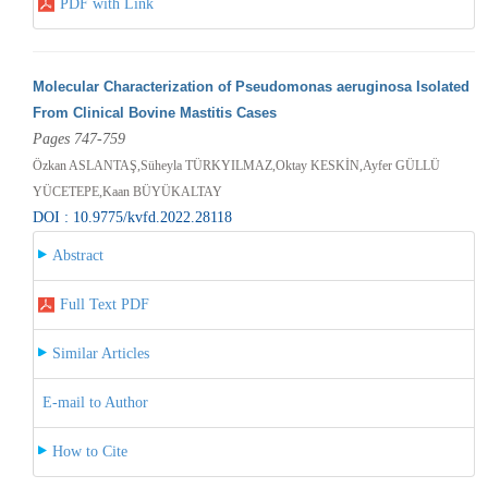
PDF with Link
Molecular Characterization of Pseudomonas aeruginosa Isolated
From Clinical Bovine Mastitis Cases
Pages 747-759
Özkan ASLANTAŞ,Süheyla TÜRKYILMAZ,Oktay KESKİN,Ayfer GÜLLÜ
YÜCETEPE,Kaan BÜYÜKALTAY
DOI : 10.9775/kvfd.2022.28118
Abstract
Full Text PDF
Similar Articles
E-mail to Author
How to Cite