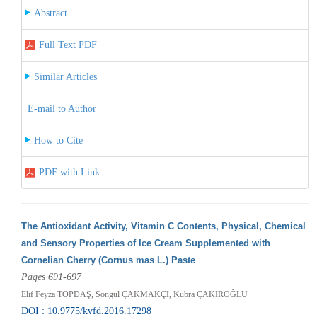
Abstract
Full Text PDF
Similar Articles
E-mail to Author
How to Cite
PDF with Link
The Antioxidant Activity, Vitamin C Contents, Physical, Chemical
and Sensory Properties of Ice Cream Supplemented with
Cornelian Cherry (Cornus mas L.) Paste
Pages 691-697
Elif Feyza TOPDAŞ, Songül ÇAKMAKÇI, Kübra ÇAKIROĞLU
DOI : 10.9775/kvfd.2016.17298