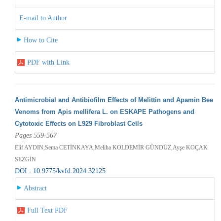
E-mail to Author
How to Cite
PDF with Link
Antimicrobial and Antibiofilm Effects of Melittin and Apamin Bee
Venoms from Apis mellifera L. on ESKAPE Pathogens and
Cytotoxic Effects on L929 Fibroblast Cells
Pages 559-567
Elif AYDIN,Sema CETİNKAYA,Meliha KOLDEMİR GÜNDÜZ,Ayşe KOÇAK
SEZGİN
DOI : 10.9775/kvfd.2024.32125
Abstract
Full Text PDF