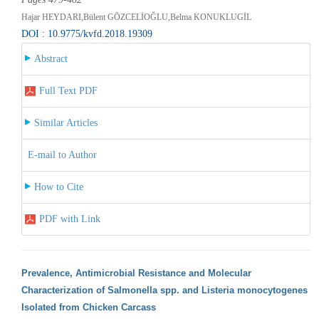
Hajar HEYDARI,Bülent GÖZCELİOĞLU,Belma KONUKLUGİL
DOI : 10.9775/kvfd.2018.19309
Abstract
Full Text PDF
Similar Articles
E-mail to Author
How to Cite
PDF with Link
Prevalence, Antimicrobial Resistance and Molecular
Characterization of Salmonella spp. and Listeria monocytogenes
Isolated from Chicken Carcass