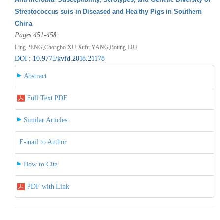
Streptococcus suis in Diseased and Healthy Pigs in Southern
China
Pages 451-458
Ling PENG,Chongbo XU,Xufu YANG,Boting LIU
DOI : 10.9775/kvfd.2018.21178
Abstract
Full Text PDF
Similar Articles
E-mail to Author
How to Cite
PDF with Link