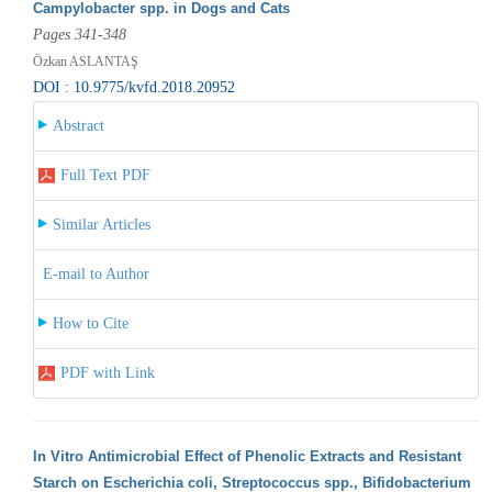
Campylobacter spp. in Dogs and Cats
Pages 341-348
Özkan ASLANTAŞ
DOI : 10.9775/kvfd.2018.20952
Abstract
Full Text PDF
Similar Articles
E-mail to Author
How to Cite
PDF with Link
In Vitro Antimicrobial Effect of Phenolic Extracts and Resistant
Starch on Escherichia coli, Streptococcus spp., Bifidobacterium