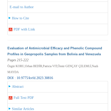
E-mail to Author
How to Cite
PDF with Link
Evaluation of Antimicrobial Efficacy and Phenolic Compound
Profiles in Geopropolis Samples from Bolivia and Venezuela
Pages 215-222
Özgür KORU,Orhan BEDİR,Patricia VIT,Ömür GENÇAY ÇELEMLİ,Nazlı
MAYDA
DOI : 10.9775/kvfd.2023.30816
Abstract
Full Text PDF
Similar Articles