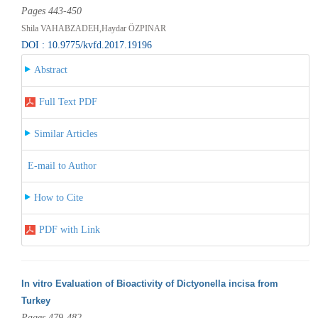
Pages 443-450
Shila VAHABZADEH,Haydar ÖZPINAR
DOI : 10.9775/kvfd.2017.19196
Abstract
Full Text PDF
Similar Articles
E-mail to Author
How to Cite
PDF with Link
In vitro Evaluation of Bioactivity of Dictyonella incisa from
Turkey
Pages 479-482