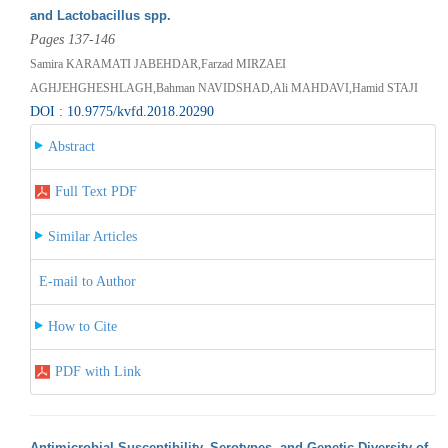
and Lactobacillus spp.
Pages 137-146
Samira KARAMATI JABEHDAR,Farzad MIRZAEI
AGHJEHGHESHLAGH,Bahman NAVIDSHAD,Ali MAHDAVI,Hamid STAJI
DOI : 10.9775/kvfd.2018.20290
Abstract
Full Text PDF
Similar Articles
E-mail to Author
How to Cite
PDF with Link
Antimicrobial Susceptibility, Serotypes, and Genetic Diversity of