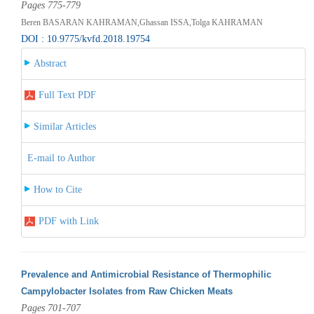
Pages 775-779
Beren BASARAN KAHRAMAN,Ghassan ISSA,Tolga KAHRAMAN
DOI : 10.9775/kvfd.2018.19754
Abstract
Full Text PDF
Similar Articles
E-mail to Author
How to Cite
PDF with Link
Prevalence and Antimicrobial Resistance of Thermophilic
Campylobacter Isolates from Raw Chicken Meats
Pages 701-707