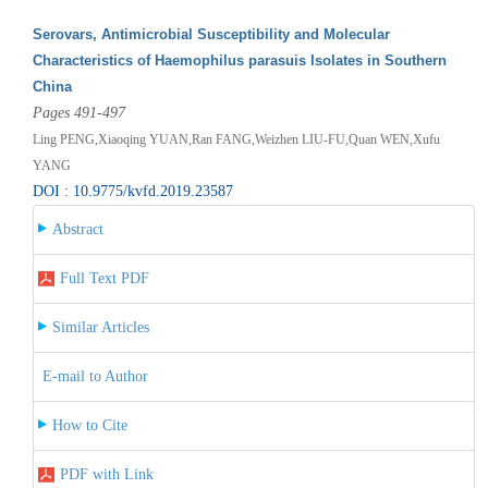
Serovars, Antimicrobial Susceptibility and Molecular
Characteristics of Haemophilus parasuis Isolates in Southern
China
Pages 491-497
Ling PENG,Xiaoqing YUAN,Ran FANG,Weizhen LIU-FU,Quan WEN,Xufu
YANG
DOI : 10.9775/kvfd.2019.23587
Abstract
Full Text PDF
Similar Articles
E-mail to Author
How to Cite
PDF with Link