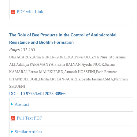
PDF with Link
The Role of Bee Products in the Control of Antimicrobial
Resistance and Biofilm Formation
Pages 131-153
Ulas ACAROZ,Anna KUREK-GORECKA,Paweł OLCZYK,Nuri TAS,Ahmad
ALI,Additiya PARAMANYA,Prairna BALYAN,Ayesha NOOR,Sahana
KAMARAJ,Farnaz MALEKIFARD,Arnoosh HOSSEINI,Fatih Ramazan
ISTANBULLUGIL,Damla ARSLAN-ACAROZ,Syeda Tasmia ASMA,Narimane
SEGUENI
DOI : 10.9775/kvfd.2023.30966
Abstract
Full Text PDF
Similar Articles