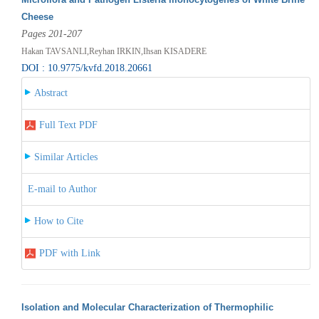
Cheese
Pages 201-207
Hakan TAVSANLI,Reyhan IRKIN,Ihsan KISADERE
DOI : 10.9775/kvfd.2018.20661
Abstract
Full Text PDF
Similar Articles
E-mail to Author
How to Cite
PDF with Link
Isolation and Molecular Characterization of Thermophilic