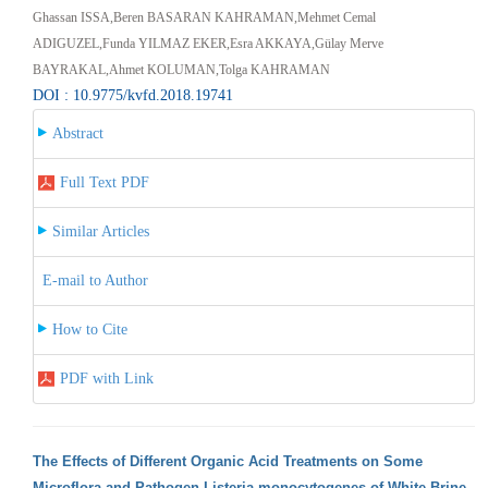
Ghassan ISSA,Beren BASARAN KAHRAMAN,Mehmet Cemal
ADIGUZEL,Funda YILMAZ EKER,Esra AKKAYA,Gülay Merve
BAYRAKAL,Ahmet KOLUMAN,Tolga KAHRAMAN
DOI : 10.9775/kvfd.2018.19741
Abstract
Full Text PDF
Similar Articles
E-mail to Author
How to Cite
PDF with Link
The Effects of Different Organic Acid Treatments on Some
Microflora and Pathogen Listeria monocytogenes of White Brine