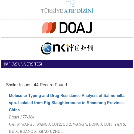
KAFKAS ÜNİVERSİTESİ
VETERİNER FAKÜLTESİ DERGİSİ
Smilar Issues: 44 Record Found
Molecular Typing and Drug Resistance Analysis of Salmonella
spp. Isolated from Pig Slaughterhouse in Shandong Province,
China
Pages 377-384
GAI W, WANG J, WANG J, CUI Z, QU Z, WANG Y, HONG J, CUI J, YAN S,
DU X, HUANG X, ZHAO J, ZHU L