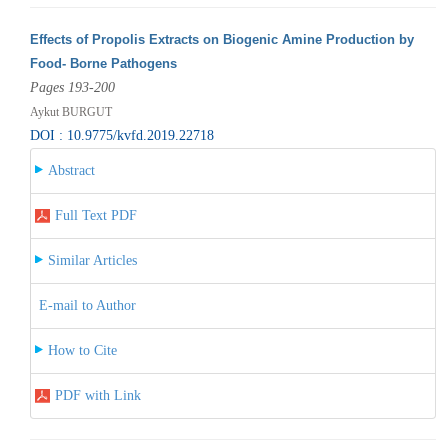
Effects of Propolis Extracts on Biogenic Amine Production by
Food- Borne Pathogens
Pages 193-200
Aykut BURGUT
DOI : 10.9775/kvfd.2019.22718
Abstract
Full Text PDF
Similar Articles
E-mail to Author
How to Cite
PDF with Link