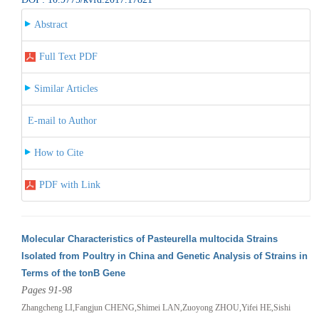
Abstract
Full Text PDF
Similar Articles
E-mail to Author
How to Cite
PDF with Link
Molecular Characteristics of Pasteurella multocida Strains
Isolated from Poultry in China and Genetic Analysis of Strains in
Terms of the tonB Gene
Pages 91-98
Zhangcheng LI,Fangjun CHENG,Shimei LAN,Zuoyong ZHOU,Yifei HE,Sishi