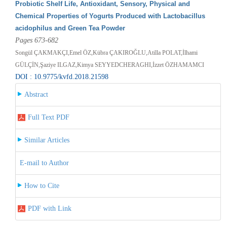
Probiotic Shelf Life, Antioxidant, Sensory, Physical and
Chemical Properties of Yogurts Produced with Lactobacillus
acidophilus and Green Tea Powder
Pages 673-682
Songül ÇAKMAKÇI,Emel ÖZ,Kübra ÇAKIROĞLU,Atilla POLAT,İlhami
GÜLÇİN,Şaziye ILGAZ,Kimya SEYYEDCHERAGHI,İzzet ÖZHAMAMCI
DOI : 10.9775/kvfd.2018.21598
Abstract
Full Text PDF
Similar Articles
E-mail to Author
How to Cite
PDF with Link