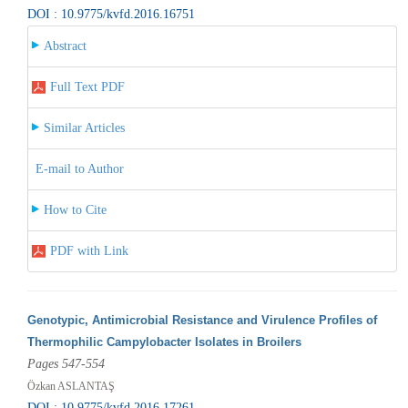
DOI : 10.9775/kvfd.2016.16751
Abstract
Full Text PDF
Similar Articles
E-mail to Author
How to Cite
PDF with Link
Genotypic, Antimicrobial Resistance and Virulence Profiles of
Thermophilic Campylobacter Isolates in Broilers
Pages 547-554
Özkan ASLANTAŞ
DOI : 10.9775/kvfd.2016.17261