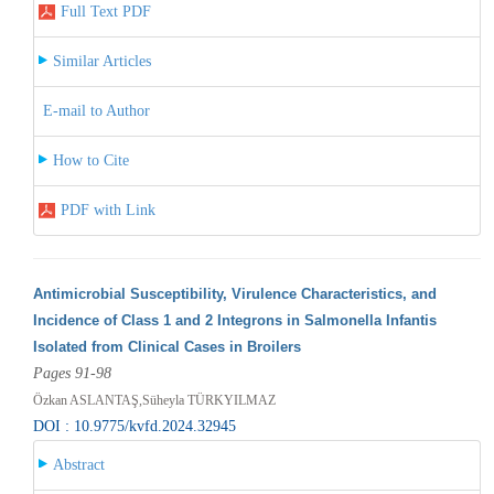
Full Text PDF
Similar Articles
E-mail to Author
How to Cite
PDF with Link
Antimicrobial Susceptibility, Virulence Characteristics, and
Incidence of Class 1 and 2 Integrons in Salmonella Infantis
Isolated from Clinical Cases in Broilers
Pages 91-98
Özkan ASLANTAŞ,Süheyla TÜRKYILMAZ
DOI : 10.9775/kvfd.2024.32945
Abstract