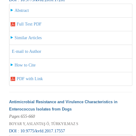
Abstract
Full Text PDF
Similar Articles
E-mail to Author
How to Cite
PDF with Link
Antimicrobial Resistance and Virulence Characteristics in
Enterococcus Isolates from Dogs
Pages 655-660
BOYAR Y, ASLANTAŞ Ö, TÜRKYILMAZ S
DOI : 10.9775/kvfd.2017.17557