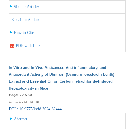
Similar Articles
E-mail to Author
How to Cite
PDF with Link
In Vitro and In Vivo Anticancer, Anti-inflammatory, and
Antioxidant Activity of Dhimran (Ocimum forsskaolii benth)
Extract and Essential Oil on Carbon Tetrachloride-Induced
Hepatotoxicity in Mice
Pages 729-740
Asmaa Ali ALHARBI
DOI : 10.9775/kvfd.2024.32444
Abstract