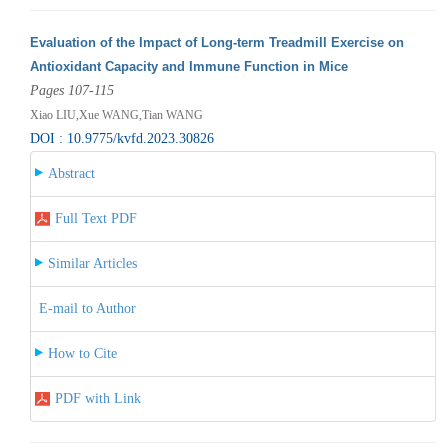
Evaluation of the Impact of Long-term Treadmill Exercise on
Antioxidant Capacity and Immune Function in Mice
Pages 107-115
Xiao LIU,Xue WANG,Tian WANG
DOI : 10.9775/kvfd.2023.30826
Abstract
Full Text PDF
Similar Articles
E-mail to Author
How to Cite
PDF with Link