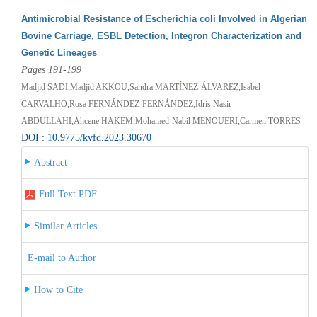
Antimicrobial Resistance of Escherichia coli Involved in Algerian
Bovine Carriage, ESBL Detection, Integron Characterization and
Genetic Lineages
Pages 191-199
Madjid SADI,Madjid AKKOU,Sandra MARTÍNEZ-ÁLVAREZ,Isabel
CARVALHO,Rosa FERNÁNDEZ-FERNÁNDEZ,Idris Nasir
ABDULLAHI,Ahcene HAKEM,Mohamed-Nabil MENOUERI,Carmen TORRES
DOI : 10.9775/kvfd.2023.30670
Abstract
Full Text PDF
Similar Articles
E-mail to Author
How to Cite