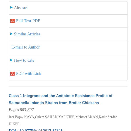
Abstract
Full Text PDF
Similar Articles
E-mail to Author
How to Cite
PDF with Link
Class 1 Integrons and the Antibiotic Resistance Profile of
Salmonella Infantis Strains from Broiler Chickens
Pages 803-807
İnci Başak KAYA,Özlem ŞAHAN YAPICIER,Mehmet AKAN,Kadir Serdar
DİKER
DOI : 10.9775/kvfd.2017.17821