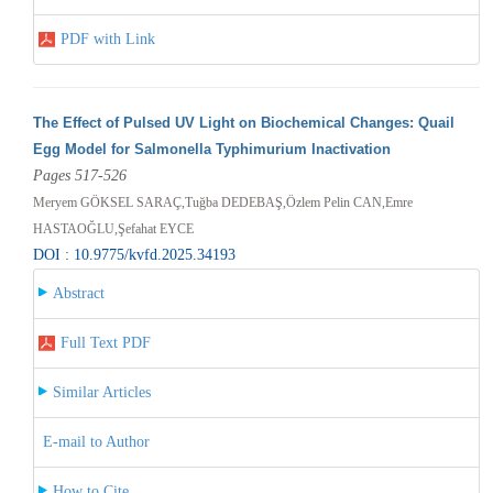
PDF with Link
The Effect of Pulsed UV Light on Biochemical Changes: Quail
Egg Model for Salmonella Typhimurium Inactivation
Pages 517-526
Meryem GÖKSEL SARAÇ,Tuğba DEDEBAŞ,Özlem Pelin CAN,Emre
HASTAOĞLU,Şefahat EYCE
DOI : 10.9775/kvfd.2025.34193
Abstract
Full Text PDF
Similar Articles
E-mail to Author
How to Cite