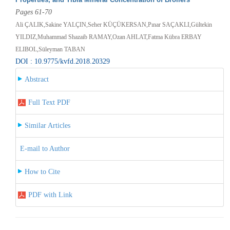
Pages 61-70
Ali ÇALIK,Sakine YALÇIN,Seher KÜÇÜKERSAN,Pınar SAÇAKLI,Gültekin
YILDIZ,Muhammad Shazaib RAMAY,Ozan AHLAT,Fatma Kübra ERBAY
ELIBOL,Süleyman TABAN
DOI : 10.9775/kvfd.2018.20329
Abstract
Full Text PDF
Similar Articles
E-mail to Author
How to Cite
PDF with Link