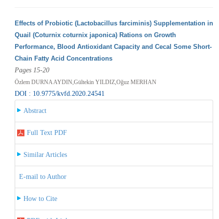
Effects of Probiotic (Lactobacillus farciminis) Supplementation in
Quail (Coturnix coturnix japonica) Rations on Growth
Performance, Blood Antioxidant Capacity and Cecal Some Short-
Chain Fatty Acid Concentrations
Pages 15-20
Özlem DURNA AYDIN,Gültekin YILDIZ,Oğuz MERHAN
DOI : 10.9775/kvfd.2020.24541
Abstract
Full Text PDF
Similar Articles
E-mail to Author
How to Cite