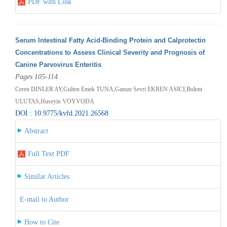
PDF with Link
Serum Intestinal Fatty Acid-Binding Protein and Calprotectin
Concentrations to Assess Clinical Severity and Prognosis of
Canine Parvovirus Enteritis
Pages 105-114
Ceren DINLER AY,Gulten Emek TUNA,Gamze Sevri EKREN ASICI,Bulent
ULUTAS,Huseyin VOYVODA
DOI : 10.9775/kvfd.2021.26568
Abstract
Full Text PDF
Similar Articles
E-mail to Author
How to Cite