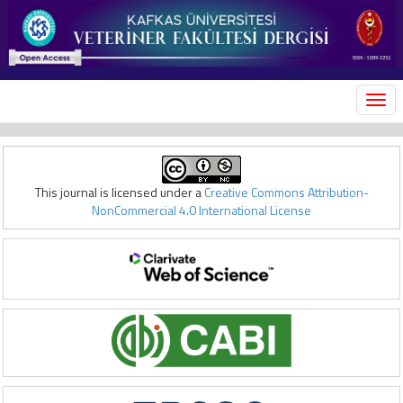
MEN
This journal is licensed under a
Creative Commons Attribution-
NonCommercial 4.0 International License