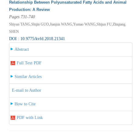
Relationship Between Polyunsaturated Fatty Acids and Animal
Production: A Review
Pages 731-740
Shiyun TANG,Shijin GUO,Jianjun WANG,Yumao WANG,Shijun FU,Zhiqiang
SHEN
DOI : 10.9775/kvfd.2018.21341
Abstract
Full Text PDF
Similar Articles
E-mail to Author
How to Cite
PDF with Link