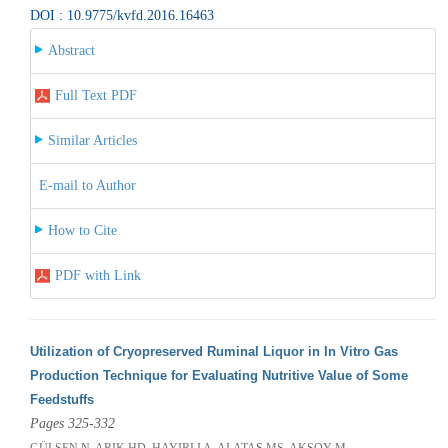
DOI : 10.9775/kvfd.2016.16463
Abstract
Full Text PDF
Similar Articles
E-mail to Author
How to Cite
PDF with Link
Utilization of Cryopreserved Ruminal Liquor in In Vitro Gas
Production Technique for Evaluating Nutritive Value of Some
Feedstuffs
Pages 325-332
GÜLŞEN N, ARIK HD, HAYIRLI A, ALATAŞ MS, AKSOY M