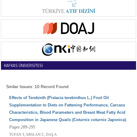
KAFKAS ÜNİVERSİTESİ
VETERİNER FAKÜLTESİ DERGİSİ
Smilar Issues: 10 Record Found
Effects of Terebinth (Pistacia terebinthus L.) Fruit Oil
Supplementation to Diets on Fattening Performance, Carcass
Characteristics, Blood Parameters and Breast Meat Fatty Acid
Composition in Japanese Quails (Coturnix coturnix Japonica)
Pages 289-295
TUFAN T, ARSLAN C, DAŞ A