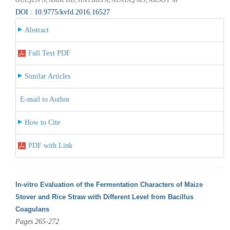
DOI : 10.9775/kvfd.2016.16527
Abstract
Full Text PDF
Similar Articles
E-mail to Author
How to Cite
PDF with Link
In-vitro Evaluation of the Fermentation Characters of Maize
Stover and Rice Straw with Different Level from Bacillus
Coagulans
Pages 265-272