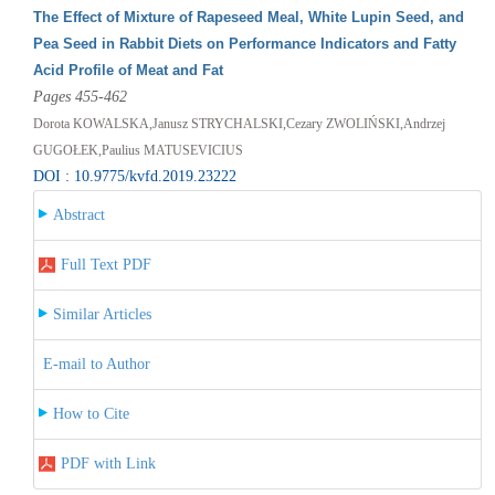
The Effect of Mixture of Rapeseed Meal, White Lupin Seed, and
Pea Seed in Rabbit Diets on Performance Indicators and Fatty
Acid Profile of Meat and Fat
Pages 455-462
Dorota KOWALSKA,Janusz STRYCHALSKI,Cezary ZWOLIŃSKI,Andrzej
GUGOŁEK,Paulius MATUSEVICIUS
DOI : 10.9775/kvfd.2019.23222
Abstract
Full Text PDF
Similar Articles
E-mail to Author
How to Cite
PDF with Link