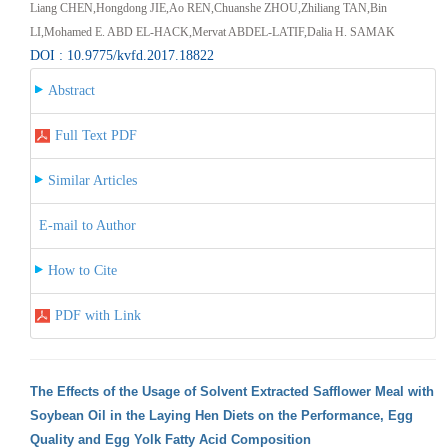
Liang CHEN,Hongdong JIE,Ao REN,Chuanshe ZHOU,Zhiliang TAN,Bin
LI,Mohamed E. ABD EL-HACK,Mervat ABDEL-LATIF,Dalia H. SAMAK
DOI : 10.9775/kvfd.2017.18822
Abstract
Full Text PDF
Similar Articles
E-mail to Author
How to Cite
PDF with Link
The Effects of the Usage of Solvent Extracted Safflower Meal with
Soybean Oil in the Laying Hen Diets on the Performance, Egg
Quality and Egg Yolk Fatty Acid Composition