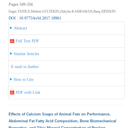
Pages 349-356
Engin YENİCE,Meltem GÜLTEKİN,Züleyha KAHRAMAN,Barış ERTEKİN
DOI : 10.9775/kvfd.2017.18961
Abstract
Full Text PDF
Similar Articles
E-mail to Author
How to Cite
PDF with Link
Effects of Calcium Soaps of Animal Fats on Performance,
Abdominal Fat Fatty Acid Composition, Bone Biomechanical
Properties, and Tibia Mineral Concentration of Broilers