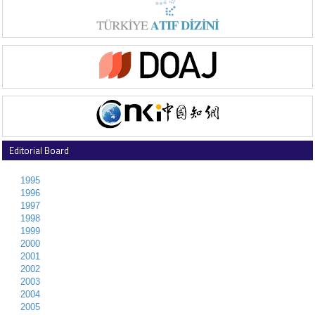
Editorial Board
1995
1996
1997
1998
1999
2000
2001
2002
2003
2004
2005