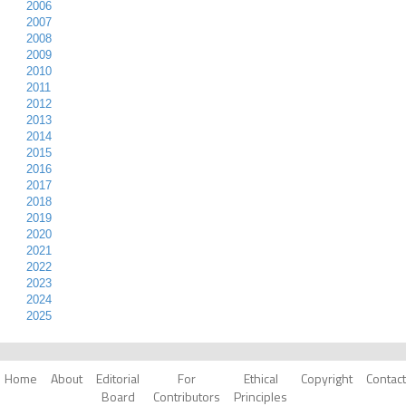
2006
2007
2008
2009
2010
2011
2012
2013
2014
2015
2016
2017
2018
2019
2020
2021
2022
2023
2024
2025
Home
About
Editorial
For
Ethical
Copyright
Contact
Board
Contributors
Principles