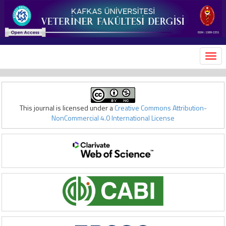
MEN
This journal is licensed under a
Creative Commons Attribution-
NonCommercial 4.0 International License