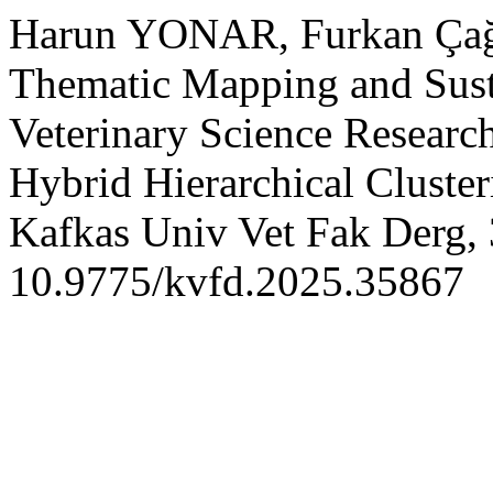
Harun YONAR, Furkan Ça
Thematic Mapping and Susta
Veterinary Science Researc
Hybrid Hierarchical Cluste
Kafkas Univ Vet Fak Derg, 
10.9775/kvfd.2025.35867