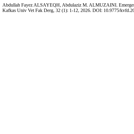
Abdullah Fayez ALSAYEQH, Abdulaziz M. ALMUZAINI. Emergence an
Kafkas Univ Vet Fak Derg, 32 (1): 1-12, 2026. DOI: 10.9775/kvfd.