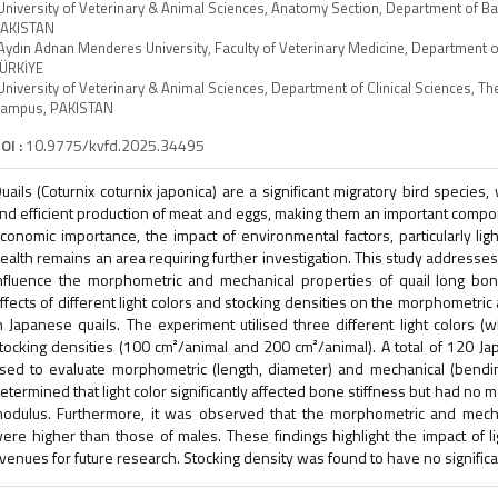
University of Veterinary & Animal Sciences, Anatomy Section, Department of B
AKISTAN
Aydın Adnan Menderes University, Faculty of Veterinary Medicine, Department o
ÜRKİYE
University of Veterinary & Animal Sciences, Department of Clinical Sciences, 
ampus, PAKISTAN
OI :
10.9775/kvfd.2025.34495
uails (Coturnix coturnix japonica) are a significant migratory bird species
nd efficient production of meat and eggs, making them an important compone
conomic importance, the impact of environmental factors, particularly ligh
ealth remains an area requiring further investigation. This study addresse
nfluence the morphometric and mechanical properties of quail long bon
ffects of different light colors and stocking densities on the morphometri
n Japanese quails. The experiment utilised three different light colors (
tocking densities (100 cm²/animal and 200 cm²/animal). A total of 120 J
sed to evaluate morphometric (length, diameter) and mechanical (bending
etermined that light color significantly affected bone stiffness but had no 
odulus. Furthermore, it was observed that the morphometric and mecha
ere higher than those of males. These findings highlight the impact of 
venues for future research. Stocking density was found to have no significa