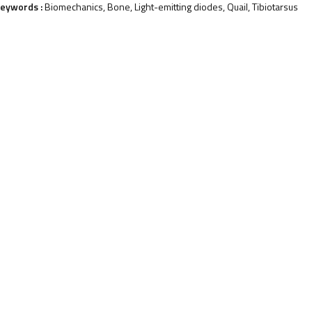
eywords :
Biomechanics, Bone, Light-emitting diodes, Quail, Tibiotarsus