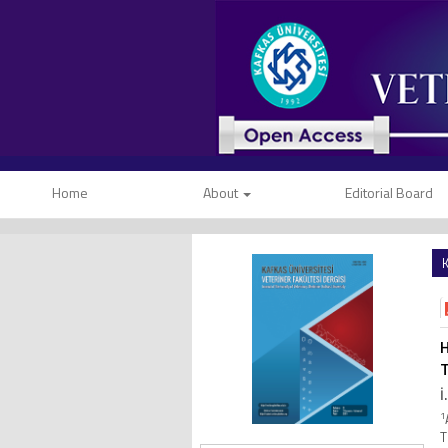
Home
About
Editorial Board
K
H
T
İ
1
T