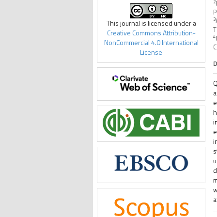
2
P
3
This journal is licensed under a
T
Creative Commons Attribution-
4
NonCommercial 4.0 International
C
License
D
Q
a
e
h
i
e
i
s
u
d
m
w
a