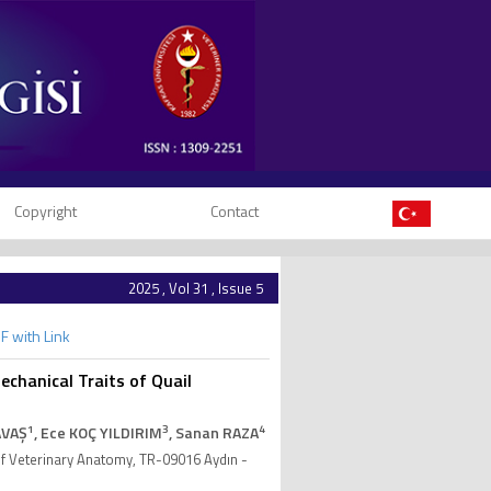
Copyright
Contact
2025 , Vol 31 , Issue 5
F with Link
chanical Traits of Quail
1
3
4
AVAŞ
, Ece KOÇ YILDIRIM
, Sanan RAZA
of Veterinary Anatomy, TR-09016 Aydın -