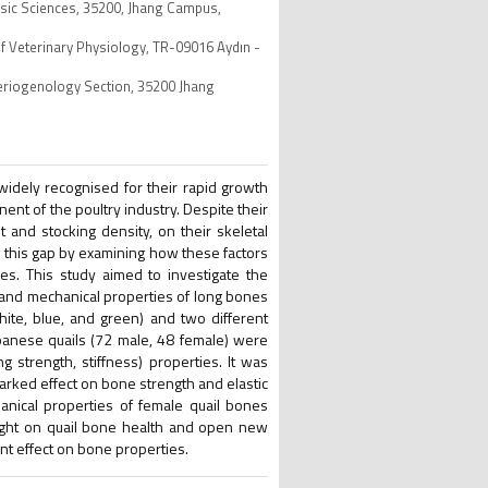
asic Sciences, 35200, Jhang Campus,
f Veterinary Physiology, TR-09016 Aydın -
Theriogenology Section, 35200 Jhang
, widely recognised for their rapid growth
nt of the poultry industry. Despite their
t and stocking density, on their skeletal
s this gap by examining how these factors
es. This study aimed to investigate the
c and mechanical properties of long bones
white, blue, and green) and two different
apanese quails (72 male, 48 female) were
 strength, stiffness) properties. It was
marked effect on bone strength and elastic
nical properties of female quail bones
light on quail bone health and open new
nt effect on bone properties.