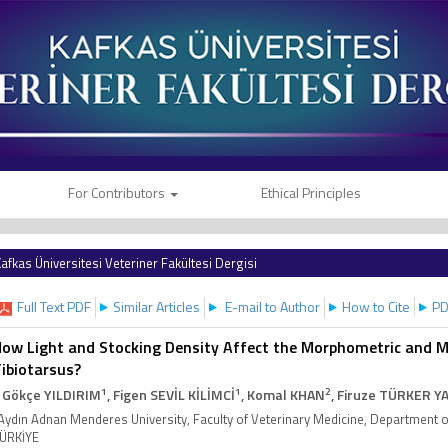
For Contributors
Ethical Principles
afkas Üniversitesi Veteriner Fakültesi Dergisi
Full Text PDF
Similar Articles
E-mail to Author
How to Cite
PD
ow Light and Stocking Density Affect the Morphometric and Me
ibiotarsus?
1
1
2
. Gökçe YILDIRIM
, Figen SEVİL KİLİMCİ
, Komal KHAN
, Firuze TÜRKER Y
Aydın Adnan Menderes University, Faculty of Veterinary Medicine, Department 
ÜRKİYE