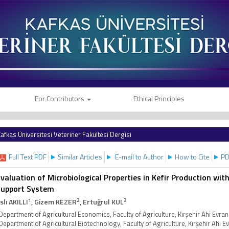
For Contributors
Ethical Principles
afkas Üniversitesi Veteriner Fakültesi Dergisi
Full Text PDF
Similar Articles
E-mail to Author
How to Cite
PD
valuation of Microbiological Properties in Kefir Production wi
Support System
1
2
3
slı AKILLI
, Gizem KEZER
, Ertuğrul KUL
Department of Agricultural Economics, Faculty of Agriculture, Kırşehir Ahi Evran
Department of Agricultural Biotechnology, Faculty of Agriculture, Kırşehir Ahi E