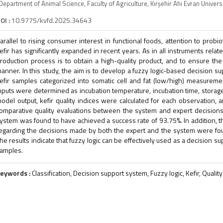
Department of Animal Science, Faculty of Agriculture, Kırşehir Ahi Evran Univers
OI :
10.9775/kvfd.2025.34643
arallel to rising consumer interest in functional foods, attention to probi
efir has significantly expanded in recent years. As in all instruments relat
roduction process is to obtain a high-quality product, and to ensure the 
anner. In this study, the aim is to develop a fuzzy logic-based decision su
efir samples categorized into somatic cell and fat (low/high) measureme
nputs were determined as incubation temperature, incubation time, storage t
odel output, kefir quality indices were calculated for each observation, 
omparative quality evaluations between the system and expert decisions,
ystem was found to have achieved a success rate of 93.75%. In addition, the
egarding the decisions made by both the expert and the system were found 
he results indicate that fuzzy logic can be effectively used as a decision sup
amples.
eywords :
Classification, Decision support system, Fuzzy logic, Kefir, Quality