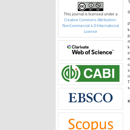
3
D
This journal is licensed under a
Creative Commons Attribution-
P
NonCommercial 4.0 International
k
License
p
m
k
i
m
c
s
r
T
s
K