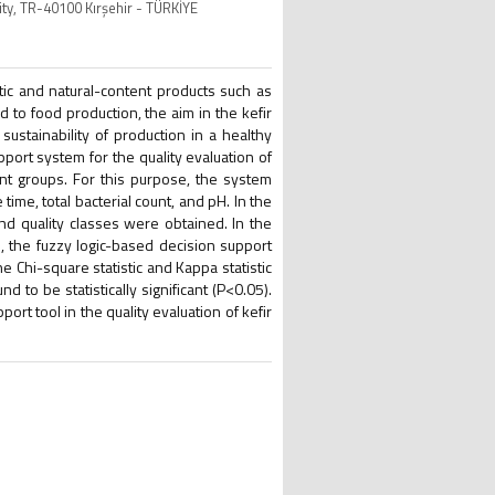
ity, TR-40100 Kırşehir - TÜRKİYE
otic and natural-content products such as
ed to food production, the aim in the kefir
sustainability of production in a healthy
pport system for the quality evaluation of
nt groups. For this purpose, the system
ime, total bacterial count, and pH. In the
and quality classes were obtained. In the
 the fuzzy logic-based decision support
 Chi-square statistic and Kappa statistic
to be statistically significant (P<0.05).
port tool in the quality evaluation of kefir