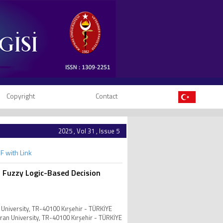
Copyright
Contact
2025 , Vol 31 , Issue 5
F with Link
th Fuzzy Logic-Based Decision
 University, TR-40100 Kırşehir - TÜRKİYE
vran University, TR-40100 Kırşehir - TÜRKİYE