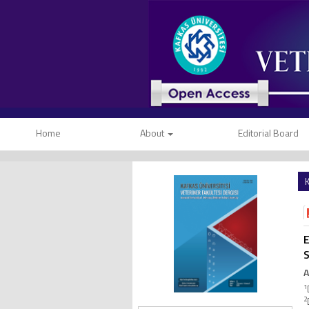
Home
About
Editorial Board
K
E
A
1
2