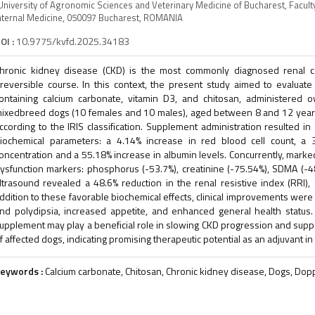
University of Agronomic Sciences and Veterinary Medicine of Bucharest, Facult
nternal Medicine, 050097 Bucharest, ROMANIA
OI :
10.9775/kvfd.2025.34183
hronic kidney disease (CKD) is the most commonly diagnosed renal co
rreversible course. In this context, the present study aimed to evaluate 
ontaining calcium carbonate, vitamin D3, and chitosan, administered
ixedbreed dogs (10 females and 10 males), aged between 8 and 12 years
ccording to the IRIS classification. Supplement administration resulted in
iochemical parameters: a 4.14% increase in red blood cell count, a 
oncentration and a 55.18% increase in albumin levels. Concurrently, mar
ysfunction markers: phosphorus (-53.7%), creatinine (-75.54%), SDMA (-4
ltrasound revealed a 48.6% reduction in the renal resistive index (RRI),
ddition to these favorable biochemical effects, clinical improvements were 
nd polydipsia, increased appetite, and enhanced general health status.
upplement may play a beneficial role in slowing CKD progression and suppor
f affected dogs, indicating promising therapeutic potential as an adjuvant 
eywords :
Calcium carbonate, Chitosan, Chronic kidney disease, Dogs, Dopp