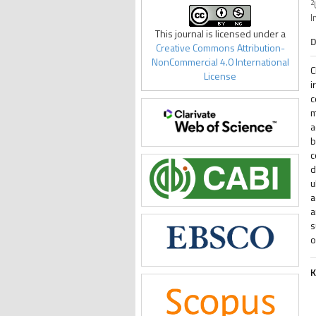
2
I
This journal is licensed under a
D
Creative Commons Attribution-
NonCommercial 4.0 International
C
License
i
c
m
a
b
c
d
u
a
a
s
o
K