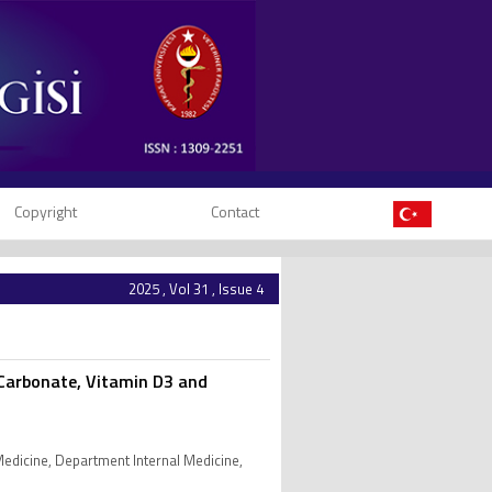
Copyright
Contact
2025 , Vol 31 , Issue 4
m Carbonate, Vitamin D3 and
 Medicine, Department Internal Medicine,