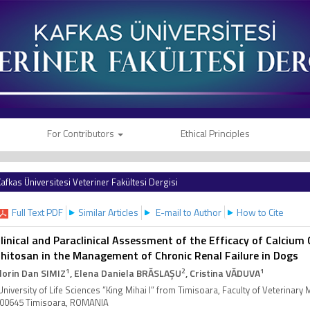
For Contributors
Ethical Principles
afkas Üniversitesi Veteriner Fakültesi Dergisi
Full Text PDF
Similar Articles
E-mail to Author
How to Cite
linical and Paraclinical Assessment of the Efficacy of Calciu
hitosan in the Management of Chronic Renal Failure in Dogs
1
2
1
lorin Dan SIMIZ
, Elena Daniela BRĂSLAȘU
, Cristina VĂDUVA
University of Life Sciences ”King Mihai I” from Timisoara, Faculty of Veterinary
00645 Timisoara, ROMANIA