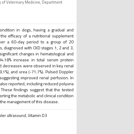
y of Veterinary Medicine, Department
ndition in dogs, having a gradual and
the efficacy of a nutritional supplement
 over a 60-day period to a group of 20
, diagnosed with CKD stages 1, 2 and 3,
 significant changes in hematological and
34.18% increase in total serum protein
ked decreases were observed in key renal
8.1%), and urea (-71.7%). Pulsed Doppler
 suggesting improved renal perfusion. In
also reported, including reduced polyuria
 These findings suggest that the tested
ting the metabolic and clinical condition
in the management of this disease.
ler ultrasound, Vitamin D3