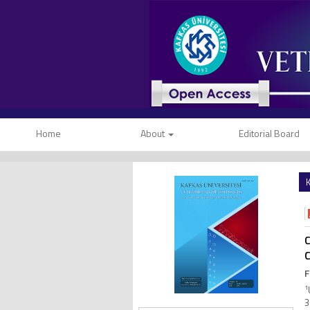
Home
About
Editorial Board
K
C
C
F
1
3