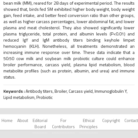
bean milk (MM), reared for 28 days of experimental period. The results
showed that, birds fed SM exhibited higher body weight, body weight
gain, feed intake, and better feed conversion ratio than other groups,
as well as higher carcass percentages, lower abdominal fat, and lower
plasma and meat cholesterol. They also showed significantly lower
plasma triglyceride, total protein, and albumin levels (P<0.01) and
reduced IgY and IgM antibody titers binding keyhole limpet
hemocyanin (KLH). Nonetheless, all treatments demonstrated an
increasing immune response over time. These data indicate that a
50:50 cow milk and soybean milk probiotic culture could enhance
broiler performance, carcass yield, plasma lipid metabolism, blood
metabolite profiles (such as protein, albumin, and urea) and immune
status.
Keywords :
Antibody titers, Broiler, Carcass yield, Immunoglobulin Y,
Lipid metabolism, Probiotic
Home
About
Editorial
For
Ethical
Copyright
Contact
Board
Contributors
Principles