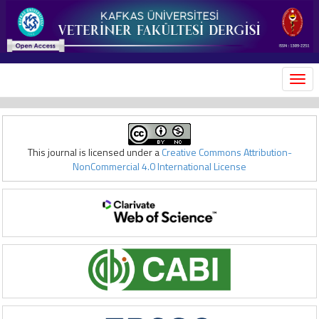
MEN
This journal is licensed under a
Creative Commons Attribution-
NonCommercial 4.0 International License