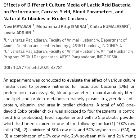
Effects of Different Culture Media of Lactic Acid Bacteria
on Performance, Carcass Yield, Blood Parameters, and
Natural Antibodies in Broiler Chickens
1
2
1
Novi MAYASARI
, Muhammad Rifqi ISMIRAJ
, Chitra KUMALASARI
,
1
Lovita ADRIANI
1
Universitas Padjadjaran, Faculty of Animal Husbandry, Department of
Animal Nutrition and Feed Technology, 45363 Bandung, INDONESIA
2
Universitas Padjadjaran, Faculty of Animal Husbandry, Animal Husbandry
Program PSDKU Pangandaran, 46393 Pangandaran, INDONESIA
DOI :
10.9775/kvfd.2025.33784
An experiment was conducted to evaluate the effect of various culture
media used to provide nutrients for lactic acid bacteria (LAB) on
performance, carcass yield, blood parameters, natural antibody titers,
and lipid and protein metabolism namely plasma triglycerides, total
protein, albumin, and urea in broiler chickens. A total of 400 one-
dayold Cobb broiler chicks was allocated to four treatments: a control
feed (no probiotics), feed supplemented with 2% probiotic powder,
which had been cultured in one of the following media: (1) 100% cow
milk (CM), (2) a mixture of 50% cow milk and 50% soybean milk (SM), or
(3) a combination of 50% cow milk, 25% soybean milk, and 25% mung