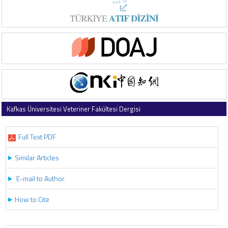
Kafkas Üniversitesi Veteriner Fakültesi Dergisi
2025 , Vol 31 , Issue 4
Full Text PDF
Similar Articles
E-mail to Author
How to Cite