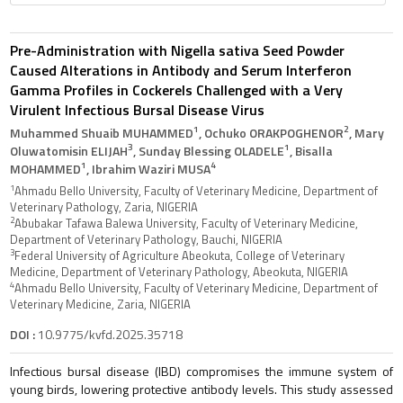
Pre-Administration with Nigella sativa Seed Powder
Caused Alterations in Antibody and Serum Interferon
Gamma Profiles in Cockerels Challenged with a Very
Virulent Infectious Bursal Disease Virus
1
2
Muhammed Shuaib MUHAMMED
, Ochuko ORAKPOGHENOR
, Mary
3
1
Oluwatomisin ELIJAH
, Sunday Blessing OLADELE
, Bisalla
1
4
MOHAMMED
, Ibrahim Waziri MUSA
1
Ahmadu Bello University, Faculty of Veterinary Medicine, Department of
Veterinary Pathology, Zaria, NIGERIA
2
Abubakar Tafawa Balewa University, Faculty of Veterinary Medicine,
Department of Veterinary Pathology, Bauchi, NIGERIA
3
Federal University of Agriculture Abeokuta, College of Veterinary
Medicine, Department of Veterinary Pathology, Abeokuta, NIGERIA
4
Ahmadu Bello University, Faculty of Veterinary Medicine, Department of
Veterinary Medicine, Zaria, NIGERIA
DOI :
10.9775/kvfd.2025.35718
Infectious bursal disease (IBD) compromises the immune system of
young birds, lowering protective antibody levels. This study assessed