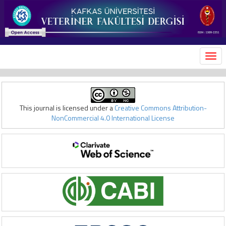
MEN
This journal is licensed under a
Creative Commons Attribution-
NonCommercial 4.0 International License