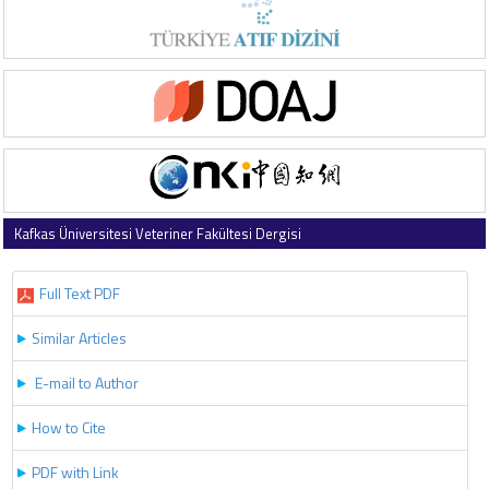
Kafkas Üniversitesi Veteriner Fakültesi Dergisi
2026 , Vol 32 , Issue 3
Full Text PDF
Similar Articles
E-mail to Author
How to Cite
PDF with Link