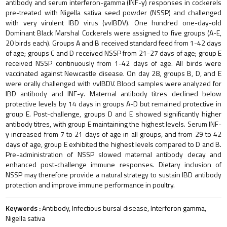
antibody and serum interferon-gamma (INF-γ) responses in cockerels
pre-treated with Nigella sativa seed powder (NSSP) and challenged
with very virulent IBD virus (vvIBDV). One hundred one-day-old
Dominant Black Marshal Cockerels were assigned to five groups (A-E,
20 birds each). Groups A and B received standard feed from 1-42 days
of age; groups C and D received NSSP from 21-27 days of age; group E
received NSSP continuously from 1-42 days of age. All birds were
vaccinated against Newcastle disease. On day 28, groups B, D, and E
were orally challenged with vvIBDV. Blood samples were analyzed for
IBD antibody and INF-γ. Maternal antibody titres declined below
protective levels by 14 days in groups A-D but remained protective in
group E. Post-challenge, groups D and E showed significantly higher
antibody titres, with group E maintaining the highest levels. Serum INF-
γ increased from 7 to 21 days of age in all groups, and from 29 to 42
days of age, group E exhibited the highest levels compared to D and B.
Pre-administration of NSSP slowed maternal antibody decay and
enhanced post-challenge immune responses. Dietary inclusion of
NSSP may therefore provide a natural strategy to sustain IBD antibody
protection and improve immune performance in poultry.
Keywords :
Antibody, Infectious bursal disease, Interferon gamma,
Nigella sativa